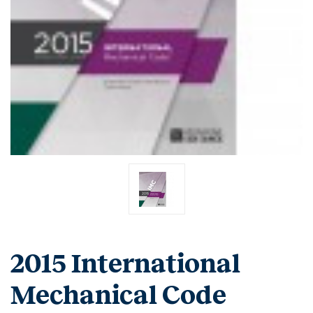
2015 International
Mechanical Code