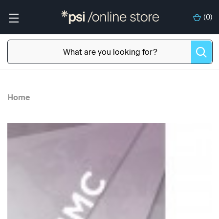
(
0
)
Home