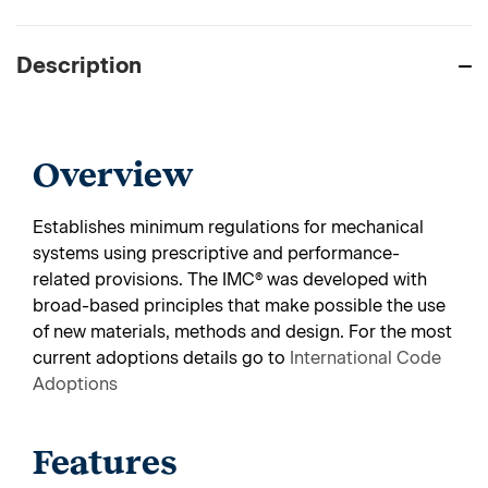
Description
Overview
Establishes minimum regulations for mechanical
systems using prescriptive and performance-
related provisions. The IMC® was developed with
broad-based principles that make possible the use
of new materials, methods and design.
For the most
current adoptions details go to
International Code
Adoptions
Features