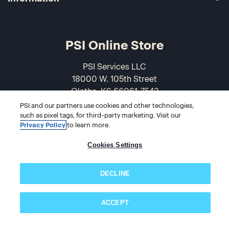
PSI Online Store
PSI Services LLC
18000 W. 105th Street
Olathe, KS 66061-7543
USA
PSI and our partners use cookies and other technologies,
such as pixel tags, for third-party marketing. Visit our
Privacy Policy
to learn more.
866-589-3088
Cookies Settings
DECLINE
ACCEPT
Subscribe now!
© 2026 PSI Online Store