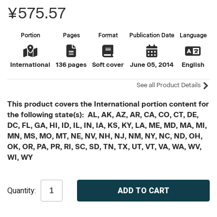
¥575.57
Portion
Pages
Format
Publication Date
Language
International
136 pages
Soft cover
June 05, 2014
English
See all Product Details
This product covers the International portion content for
the following state(s): AL, AK, AZ, AR, CA, CO, CT, DE,
DC, FL, GA, HI, ID, IL, IN, IA, KS, KY, LA, ME, MD, MA, MI,
MN, MS, MO, MT, NE, NV, NH, NJ, NM, NY, NC, ND, OH,
OK, OR, PA, PR, RI, SC, SD, TN, TX, UT, VT, VA, WA, WV,
WI, WY
Current
Quantity:
Stock: