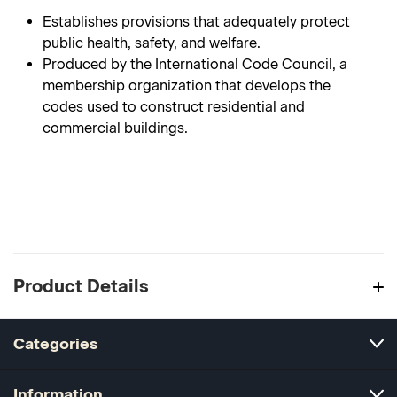
Establishes provisions that adequately protect
public health, safety, and welfare.
Produced by the International Code Council, a
membership organization that develops the
codes used to construct residential and
commercial buildings.
Product Details
Categories
Information