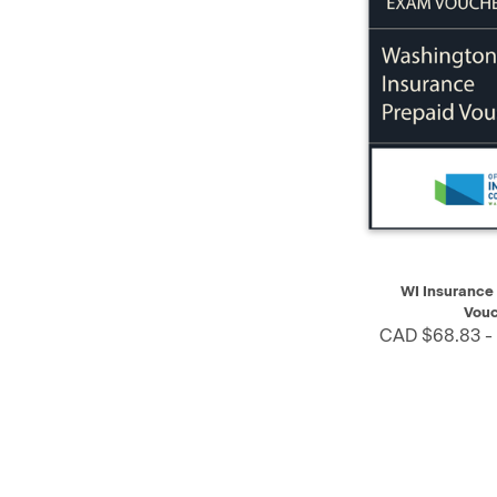
QUICK VIEW
WI Insurance
Vouc
CAD $68.83 -