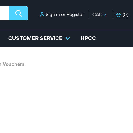
Sign in
or
Register
CAD
(
0
)
CUSTOMER SERVICE
HPCC
m Vouchers