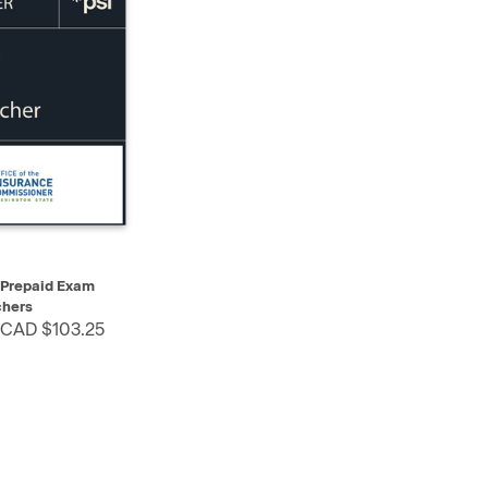
SELECT
 Prepaid Exam
hers
 CAD $103.25