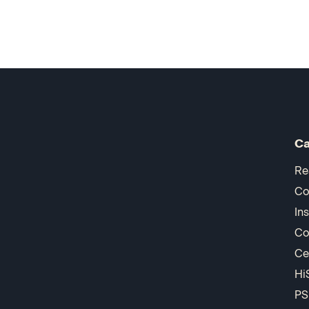
Ca
Re
Co
In
Co
Ce
Hi
PS