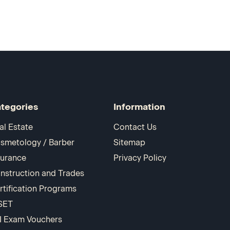
tegories
Information
al Estate
Contact Us
smetology / Barber
Sitemap
surance
Privacy Policy
nstruction and Trades
rtification Programs
SET
I Exam Vouchers