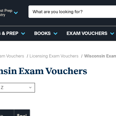
st Prep
stry
 & PREP
BOOKS
EXAM VOUCHERS
xam Vouchers
Licensing Exam Vouchers
Wisconsin Exa
nsin Exam Vouchers