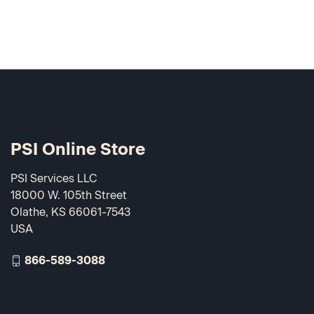
PSI Online Store
PSI Services LLC
18000 W. 105th Street
Olathe, KS 66061-7543
USA
866-589-3088