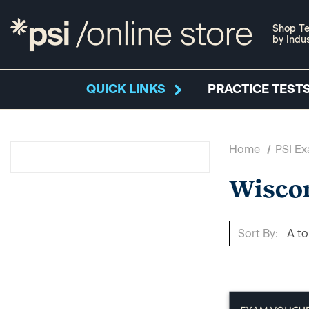
Shop Te
by Indu
QUICK LINKS
PRACTICE TESTS
Home
PSI E
Wisco
Sort By: