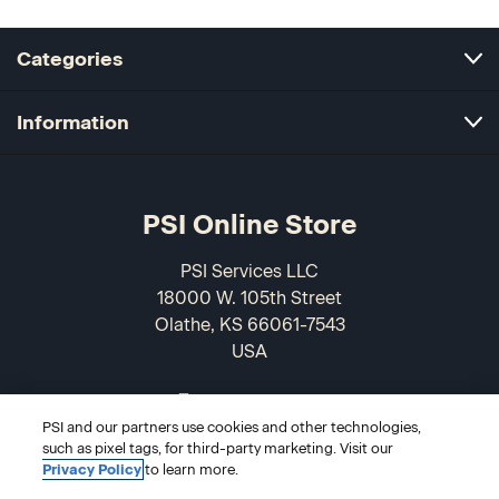
Categories
Information
PSI Online Store
PSI Services LLC
18000 W. 105th Street
Olathe, KS 66061-7543
USA
866-589-3088
PSI and our partners use cookies and other technologies,
such as pixel tags, for third-party marketing. Visit our
Privacy Policy
to learn more.