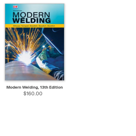
Modern Welding, 13th Edition
$160.00