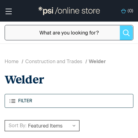
(
0
)
Home
Construction and Trades
Welder
Welder
FILTER
Sort By: