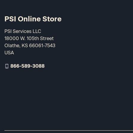
PSI Online Store
PSI Services LLC
18000 W. 105th Street
Olathe, KS 66061-7543
USA
866-589-3088