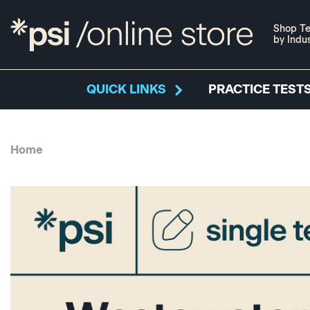
Shop Te
by Indu
QUICK LINKS
PRACTICE TESTS
Home