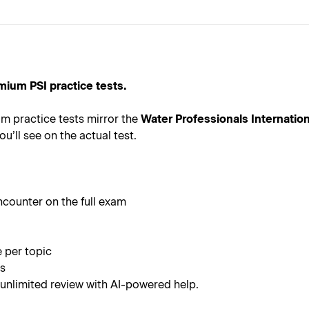
mium PSI practice tests.
m practice tests mirror the
Water Professionals Internatio
u’ll see on the actual test.
ncounter on the full exam
e per topic
rs
 unlimited review with AI-powered help.