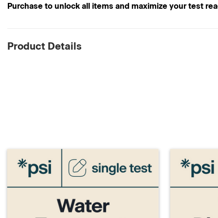
Purchase to unlock all items and maximize your test re
Product Details