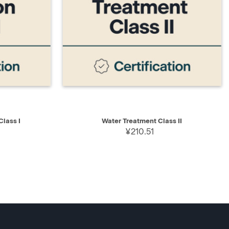
D TO CART
QUICK VIEW
ADD TO CART
lass I
Water Treatment Class II
¥210.51