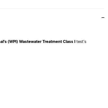
nal's (WPI) Wastewater Treatment Class I
test’s