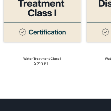
QUICK VIEW
ADD TO CART
QUICK V
Water Treatment Class I
Wat
¥210.51