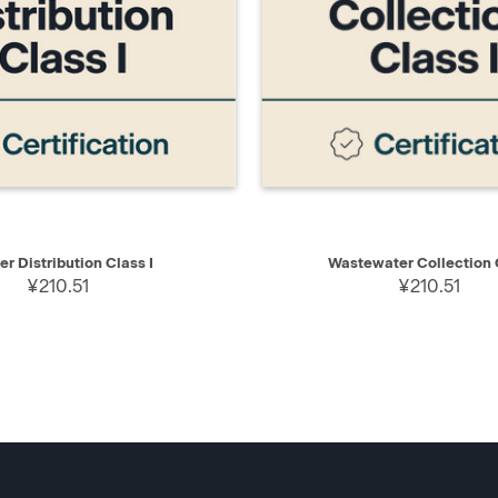
IEW
ADD TO CART
QUICK VIEW
AD
er Distribution Class I
Wastewater Collection C
¥210.51
¥210.51