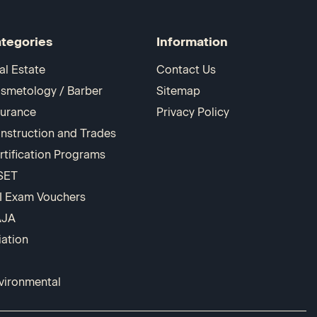
tegories
Information
al Estate
Contact Us
smetology / Barber
Sitemap
surance
Privacy Policy
nstruction and Trades
rtification Programs
SET
I Exam Vouchers
AJA
iation
vironmental