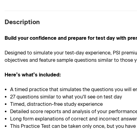
Description
Build your confidence and prepare for test day with pre
Designed to simulate your test-day experience, PSI premiu
objectives and feature sample questions similar to those yo
Here’s what’s included:
A timed practice that simulates the questions you will e
27 questions similar to what you'll see on test day
Timed, distraction-free study experience
Detailed score reports and analysis of your performanc
Long form explanations of correct and incorrect answe
This Practice Test can be taken only once, but you have