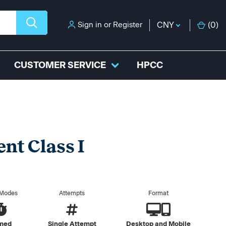
Sign in
or
Register
CNY
(
0
)
CUSTOMER SERVICE
HPCC
nt Class I
 Modes
Attempts
Format
med
Single Attempt
Desktop and Mobile