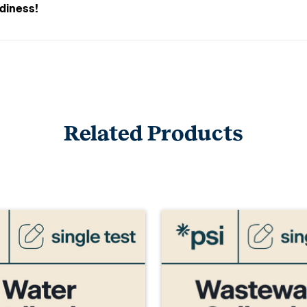
adiness!
Related Products