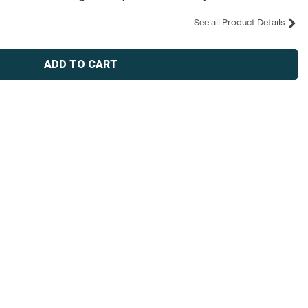
See all Product Details