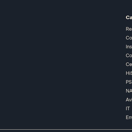
Ca
Re
Co
In
Co
Ce
Hi
PS
N
Av
IT
En