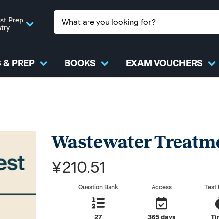
st Prep
stry
 & PREP
BOOKS
EXAM VOUCHERS
Wastewater Treatme
¥210.51
Question Bank
Access
Test
27
365 days
Ti