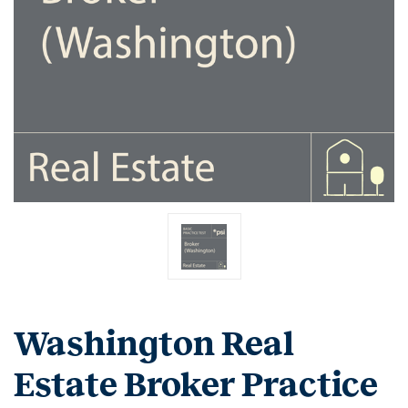
Washington Real
Estate Broker Practice