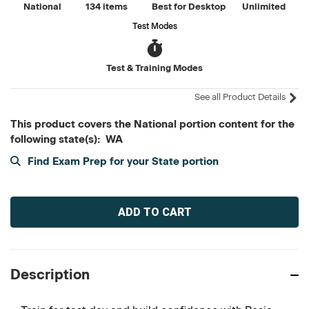
National
134 items
Best for Desktop
Unlimited
Test Modes
Test & Training Modes
See all Product Details
This product covers the National portion content for the
following state(s): WA
Find Exam Prep for your State portion
Current
Stock:
Description