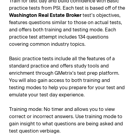
Train for test day and build confidence with Basic
practice tests from PSI. Each test is based off of the
Washington Real Estate Broker
test’s objectives,
features questions similar to those on actual tests,
and offers both training and testing mode. Each
practice test attempt includes 134 questions
covering common industry topics.
Basic practice tests include all the features of a
standard practice and offers study tools and
enrichment through GMetrix’s test prep platform.
You will also gain access to both training and
testing modes to help you prepare for your test and
emulate your test day experience.
Training mode: No timer and allows you to view
correct or incorrect answers. Use training mode to
gain insight to what questions are being asked and
test question verbiage.