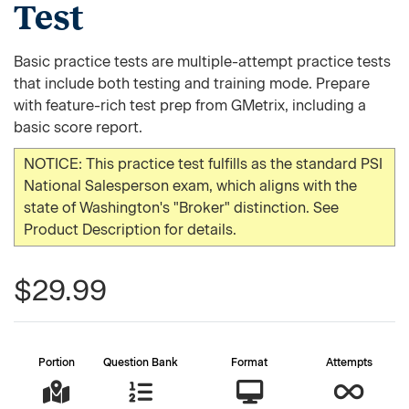
Test
Basic practice tests are multiple-attempt practice tests
that include both testing and training mode. Prepare
with feature-rich test prep from GMetrix, including a
basic score report.
NOTICE: This practice test fulfills as the standard PSI
National Salesperson exam, which aligns with the
state of Washington's "Broker" distinction. See
Product Description for details.
$29.99
Portion
Question Bank
Format
Attempts