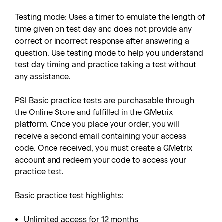
Testing mode: Uses a timer to emulate the length of
time given on test day and does not provide any
correct or incorrect response after answering a
question. Use testing mode to help you understand
test day timing and practice taking a test without
any assistance.
PSI Basic practice tests are purchasable through
the Online Store and fulfilled in the GMetrix
platform. Once you place your order, you will
receive a second email containing your access
code. Once received, you must create a GMetrix
account and redeem your code to access your
practice test.
Basic practice test highlights:
Unlimited access for 12 months