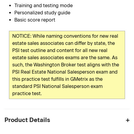
Training and testing mode
Personalized study guide
Basic score report
NOTICE: While naming conventions for new real
estate sales associates can differ by state, the
PSI test outline and content for all new real
estate sales associates exams are the same. As
such, the Washington Broker test aligns with the
PSI Real Estate National Salesperson exam and
this practice test fulfills in GMetrix as the
standard PSI National Salesperson exam
practice test.
Product Details