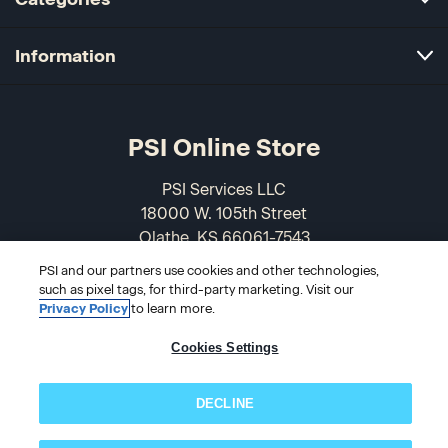
Information
PSI Online Store
PSI Services LLC
18000 W. 105th Street
Olathe, KS 66061-7543
USA
PSI and our partners use cookies and other technologies,
such as pixel tags, for third-party marketing. Visit our
866-589-3088
Privacy Policy
to learn more.
Cookies Settings
DECLINE