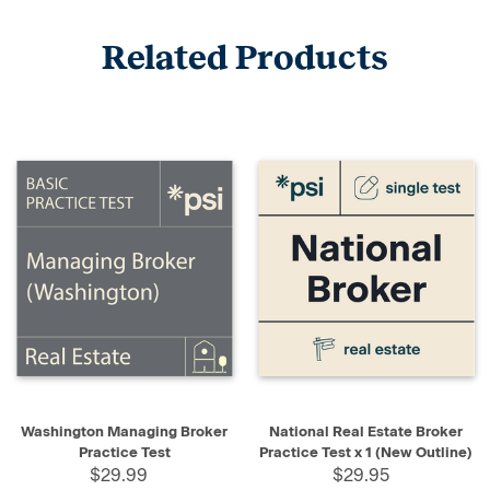
Related Products
Washington Managing Broker
National Real Estate Broker
Practice Test
Practice Test x 1 (New Outline)
$29.99
$29.95