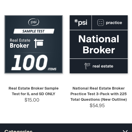
Real Estate Broker Sample
National Real Estate Broker
Test for IL and SD ONLY
Practice Test 3-Pack with 225
$15.00
Total Questions (New Outline)
$54.95
Categories