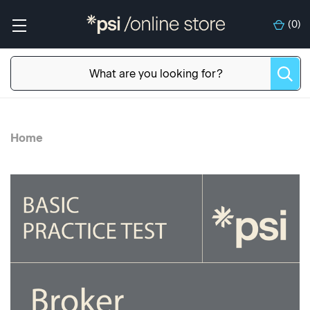
(
0
)
Home