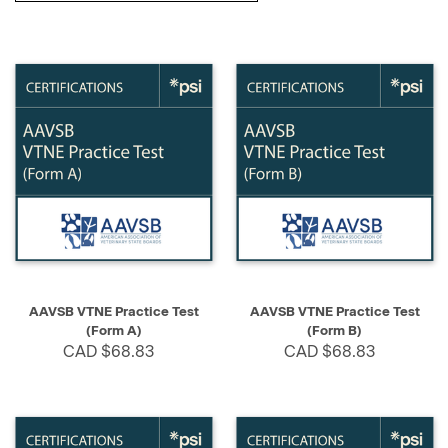
AAVSB VTNE Practice Test
AAVSB VTNE Practice Test
(Form A)
(Form B)
CAD $68.83
CAD $68.83