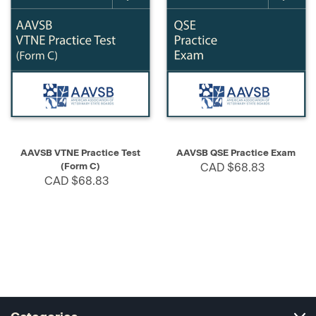
AAVSB VTNE Practice Test
AAVSB QSE Practice Exam
(Form C)
CAD $68.83
CAD $68.83