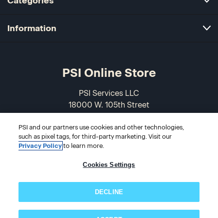
Categories
Information
PSI Online Store
PSI Services LLC
18000 W. 105th Street
Olathe, KS 66061-7543
PSI and our partners use cookies and other technologies,
USA
such as pixel tags, for third-party marketing. Visit our
Privacy Policy
to learn more.
866-589-3088
Cookies Settings
DECLINE