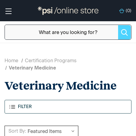
(
0
)
Home
Certification Programs
Veterinary Medicine
Veterinary Medicine
FILTER
Sort By: