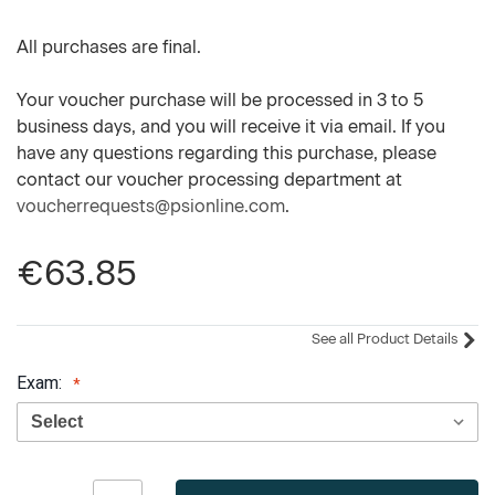
All purchases are final.
Your voucher purchase will be processed in 3 to 5
business days, and you will receive it via email. If you
have any questions regarding this purchase, please
contact our voucher processing department at
voucherrequests@psionline.com
.
€63.85
See all Product Details
Exam:
Current