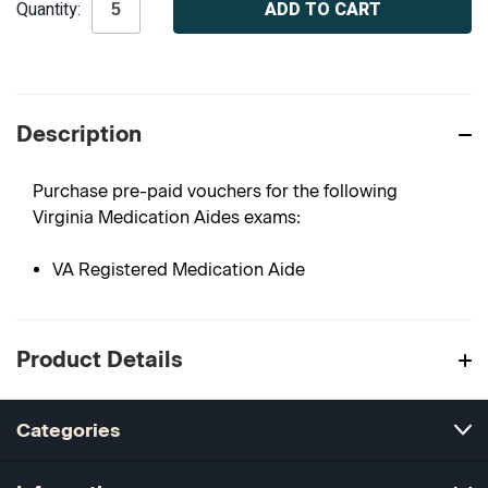
Quantity:
Stock:
Description
Purchase pre-paid vouchers for the following
Virginia Medication Aides exams:
VA Registered Medication Aide
Product Details
Categories