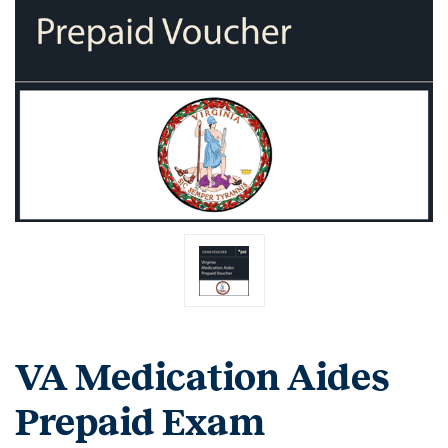
VA Medication Aides
Prepaid Exam