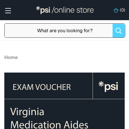
(
0
)
Home