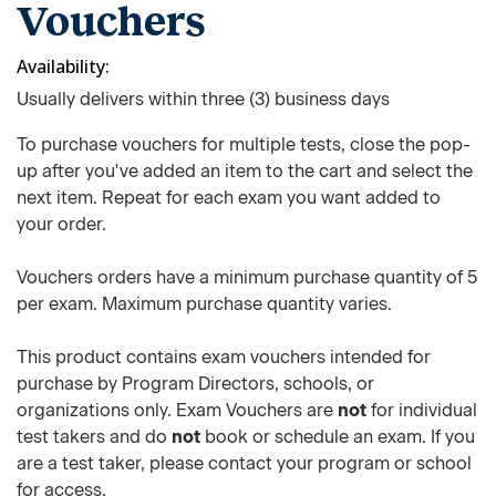
Vouchers
Availability
Usually delivers within three (3) business days
To purchase vouchers for multiple tests, close the pop-
up after you've added an item to the cart and select the
next item. Repeat for each exam you want added to
your order.
Vouchers orders have a minimum purchase quantity of 5
per exam. Maximum purchase quantity varies.
This product contains exam vouchers intended for
purchase by Program Directors, schools, or
organizations only. Exam Vouchers are
not
for individual
test takers and do
not
book or schedule an exam. If you
are a test taker, please contact your program or school
for access.