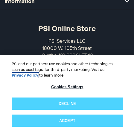
Information
PSI Online Store
PSI Services LLC
18000 W. 105th Street
Olathe, KS 66061-7543
USA
PSI and our partners use cookies and other technologies,
such as pixel tags, for third-party marketing. Visit our
Privacy Policy
to learn more.
866-589-3088
Cookies Settings
DECLINE
ACCEPT
Subscribe now!
© 2026 PSI Online Store