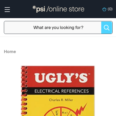
(
0
)
Home