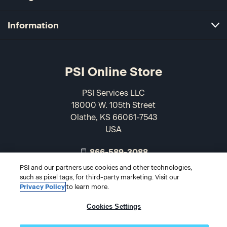
Information
PSI Online Store
PSI Services LLC
18000 W. 105th Street
Olathe, KS 66061-7543
USA
866-589-3088
PSI and our partners use cookies and other technologies,
such as pixel tags, for third-party marketing. Visit our
Privacy Policy
to learn more.
Cookies Settings