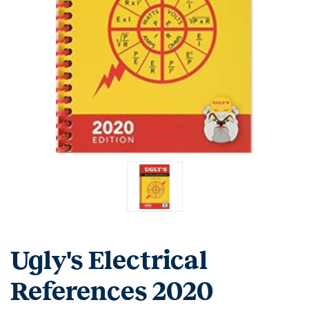
Ugly's Electrical
References 2020