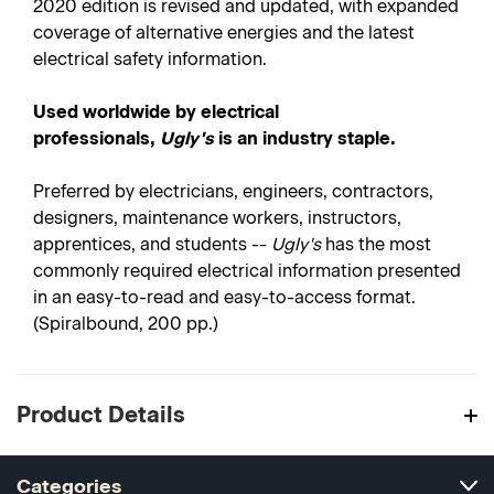
2020 edition is revised and updated, with expanded
coverage of alternative energies and the latest
electrical safety information.
Used worldwide by electrical
professionals,
Ugly's
is an industry staple.
Preferred by electricians, engineers, contractors,
designers, maintenance workers, instructors,
apprentices, and students --
Ugly's
has the most
commonly required electrical information presented
in an easy-to-read and easy-to-access format.
(Spiralbound, 200 pp.)
Product Details
Categories