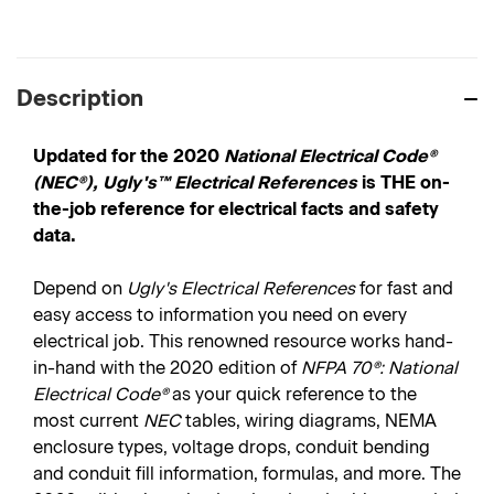
Description
Updated for the 2020
National Electrical Code®
(NEC®),
Ugly's™ Electrical References
is THE on-
the-job reference for electrical facts and safety
data.
Depend on
Ugly's Electrical References
for fast and
easy access to information you need on every
electrical job. This renowned resource works hand-
in-hand with the 2020 edition of
NFPA 70®: National
Electrical Code®
as your quick reference to the
most current
NEC
tables, wiring diagrams, NEMA
enclosure types, voltage drops, conduit bending
and conduit fill information, formulas, and more. The