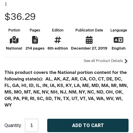
|
$36.29
Portion
Pages
Edition
Publication Date
Language
National
214 pages
6th edition
December 27, 2019
English
See all Product Details
This product covers the National portion content for the
following state(s): AL, AK, AZ, AR, CA, CO, CT, DE, DC,
FL, GA, HI, ID, IL, IN, IA, KS, KY, LA, ME, MD, MA, MI, MN,
MS, MO, MT, NE, NV, NH, NJ, NM, NY, NC, ND, OH, OK,
OR, PA, PR, RI, SC, SD, TN, TX, UT, VT, VA, WA, WV, WI,
WY
Current
Quantity:
Stock: