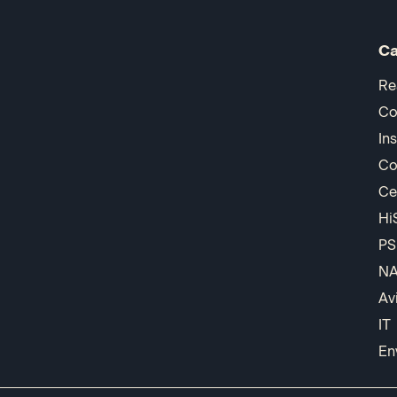
Ca
Re
Co
In
Co
Ce
Hi
PS
N
Av
IT
En