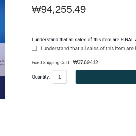
₩94,255.49
I understand that all sales of this item are FINAL 
I understand that all sales of this item are
Fixed Shipping Cost:
₩37,694.12
Current
Quantity:
Stock: