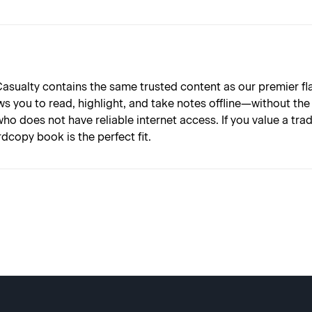
asualty contains the same trusted content as our premier fl
 you to read, highlight, and take notes offline—without the di
ho does not have reliable internet access. If you value a tr
dcopy book is the perfect fit.