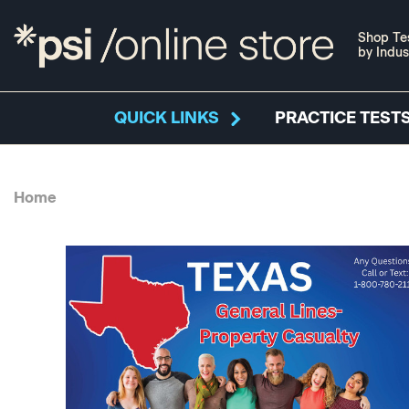
Shop Te
by Indus
QUICK LINKS
PRACTICE TESTS
Home