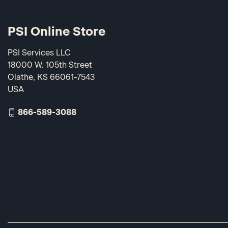
PSI Online Store
PSI Services LLC
18000 W. 105th Street
Olathe, KS 66061-7543
USA
866-589-3088