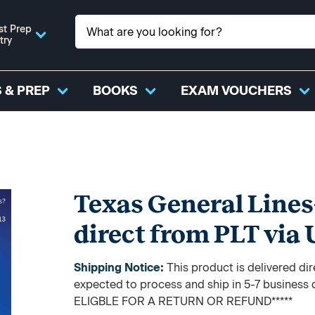
st Prep
try
 & PREP
BOOKS
EXAM VOUCHERS
Texas General Lines
direct from PLT via
Shipping Notice:
This product is delivered di
expected to process and ship in 5-7 busine
ELIGBLE FOR A RETURN OR REFUND*****