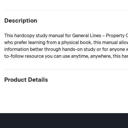
Description
This hardcopy study manual for General Lines – Property C
who prefer learning from a physical book, this manual allows
information better through hands-on study or for anyone w
to-follow resource you can use anytime, anywhere, this har
Product Details