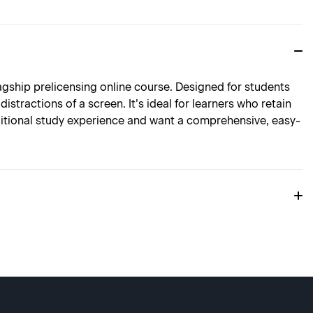
agship prelicensing online course. Designed for students
stractions of a screen. It’s ideal for learners who retain
aditional study experience and want a comprehensive, easy-