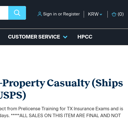
Sign in
or
Register
KRW
(
0
)
CUSTOMER SERVICE
HPCC
-Property Casualty (Ships
 USPS)
rect from Prelicense Training for TX Insurance Exams and is
ss days. *****ALL SALES ON THIS ITEM ARE FINAL AND NOT