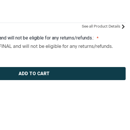
See all Product Details
and will not be eligible for any returns/refunds.:
 FINAL and will not be eligible for any returns/refunds.