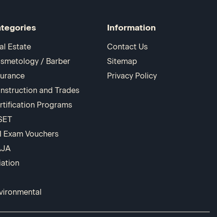
tegories
Information
al Estate
Contact Us
smetology / Barber
Sitemap
surance
Privacy Policy
nstruction and Trades
rtification Programs
SET
I Exam Vouchers
AJA
iation
vironmental