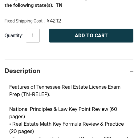
the following state(s): TN
Fixed Shipping Cost:
¥42.12
Current
Quantity:
Stock:
Description
Features of Tennessee Real Estate License Exam
Prep (TN-RELEP):
National Principles & Law Key Point Review (60
pages)
• Real Estate Math Key Formula Review & Practice
(20 pages)