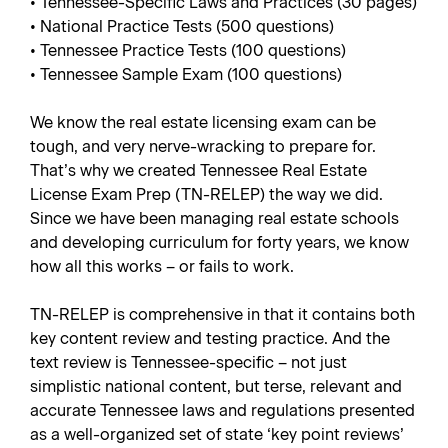
• Tennessee-Specific Laws and Practices (30 pages)
• National Practice Tests (500 questions)
• Tennessee Practice Tests (100 questions)
• Tennessee Sample Exam (100 questions)
We know the real estate licensing exam can be
tough, and very nerve-wracking to prepare for.
That’s why we created Tennessee Real Estate
License Exam Prep (TN-RELEP) the way we did.
Since we have been managing real estate schools
and developing curriculum for forty years, we know
how all this works – or fails to work.
TN-RELEP is comprehensive in that it contains both
key content review and testing practice. And the
text review is Tennessee-specific – not just
simplistic national content, but terse, relevant and
accurate Tennessee laws and regulations presented
as a well-organized set of state ‘key point reviews’