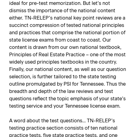
ideal for pre-test memorization. But let’s not
dismiss the importance of the national content
either. TN-RELEP’s national key point reviews are a
succinct compression of tested national principles
and practices that comprise the national portion of
state license exams from coast to coast. Our
content is drawn from our own national textbook,
Principles of Real Estate Practice – one of the most
widely used principles textbooks in the country.
Finally, our national content, as well as our question
selection, is further tailored to the state testing
outline promulgated by PSI for Tennessee. Thus the
breadth and depth of the law reviews and test
questions reflect the topic emphasis of your state’s
testing service and your Tennessee license exam.
A word about the test questions… TN-RELEP’s
testing practice section consists of ten national
practice tests, five state practice tests, and one