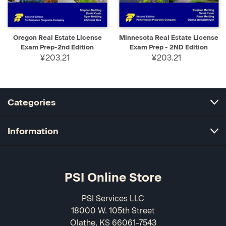
Oregon Real Estate License
Minnesota Real Estate License
Exam Prep-2nd Edition
Exam Prep - 2ND Edition
¥203.21
¥203.21
Categories
Information
PSI Online Store
PSI Services LLC
18000 W. 105th Street
Olathe, KS 66061-7543