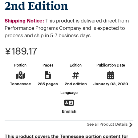
2nd Edition
Shipping Notice:
This product is delivered direct from
Performance Programs Company and is expected to
process and ship in 5-7 business days.
¥189.17
Portion
Pages
Edition
Publication Date
Tennessee
285 pages
2nd edition
January 03, 2020
Language
English
See all Product Details
This product covers the Tennessee portion content for