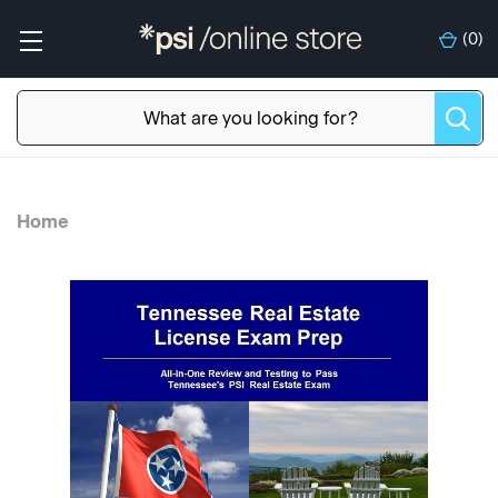
(
0
)
Home