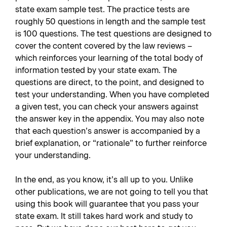
state exam sample test. The practice tests are
roughly 50 questions in length and the sample test
is 100 questions. The test questions are designed to
cover the content covered by the law reviews –
which reinforces your learning of the total body of
information tested by your state exam. The
questions are direct, to the point, and designed to
test your understanding. When you have completed
a given test, you can check your answers against
the answer key in the appendix. You may also note
that each question’s answer is accompanied by a
brief explanation, or “rationale” to further reinforce
your understanding.
In the end, as you know, it’s all up to you. Unlike
other publications, we are not going to tell you that
using this book will guarantee that you pass your
state exam. It still takes hard work and study to