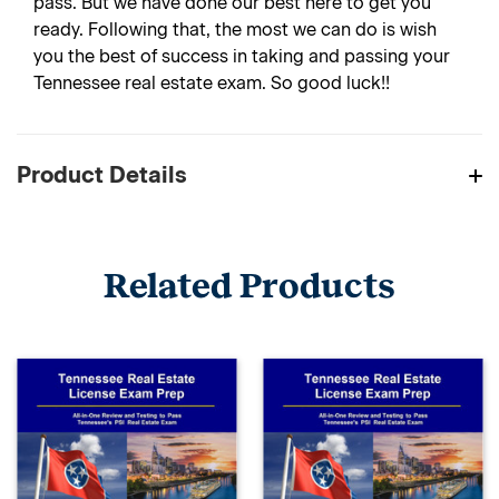
pass. But we have done our best here to get you
ready. Following that, the most we can do is wish
you the best of success in taking and passing your
Tennessee real estate exam. So good luck!!
Product Details
Related Products