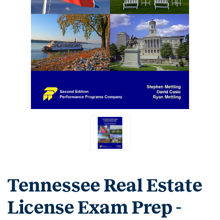
Tennessee Real Estate
License Exam Prep -