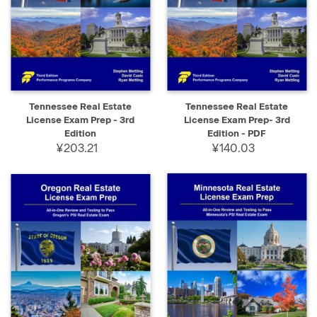
Tennessee Real Estate
Tennessee Real Estate
License Exam Prep - 3rd
License Exam Prep- 3rd
Edition
Edition - PDF
¥203.21
¥140.03