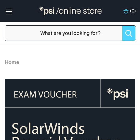
(
0
)
Home