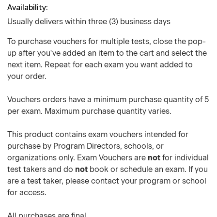
Availability
Usually delivers within three (3) business days
To purchase vouchers for multiple tests, close the pop-
up after you've added an item to the cart and select the
next item. Repeat for each exam you want added to
your order.
Vouchers orders have a minimum purchase quantity of 5
per exam. Maximum purchase quantity varies.
This product contains exam vouchers intended for
purchase by Program Directors, schools, or
organizations only. Exam Vouchers are
not
for individual
test takers and do
not
book or schedule an exam. If you
are a test taker, please contact your program or school
for access.
All purchases are final.