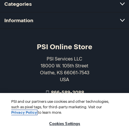
Categories
Information
PSI Online Store
PSI Services LLC
18000 W. 105th Street
Olathe, KS 66061-7543
USA
866-589-3088
PSI and our partners use cookies and other technologies,
such as pixel tags, for third-party marketing. Visit our
Privacy Policy
to learn more.
Cookies Settings