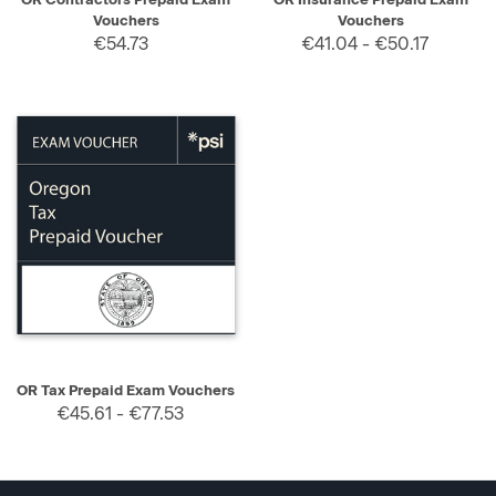
Vouchers
Vouchers
€54.73
€41.04 - €50.17
OR Tax Prepaid Exam Vouchers
€45.61 - €77.53