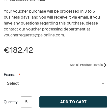
Your voucher purchase will be processed in 3 to 5
business days, and you will receive it via email. If you
have any questions regarding this purchase, please
contact our voucher processing department at
voucherrequests@psionline.com
.
€182.42
See all Product Details
Exams:
Current
Quantity:
Stock: