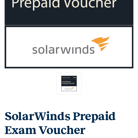
SolarWinds Prepaid
Exam Voucher