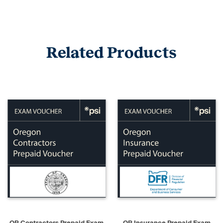
Related Products
OR Contractors Prepaid Exam
OR Insurance Prepaid Exam