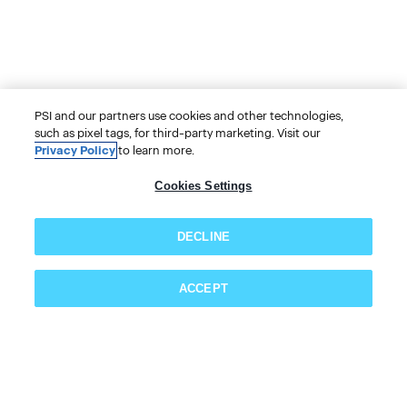
PSI and our partners use cookies and other technologies,
such as pixel tags, for third-party marketing. Visit our
Privacy Policy
to learn more.
Cookies Settings
DECLINE
ACCEPT
Subscribe now!