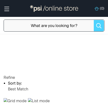
(
0
)
Refine
Sort by:
Best Match