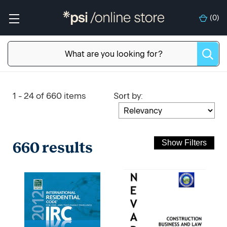
(
0
)
Sort
:
1 - 24 of 660 items
by
660 results