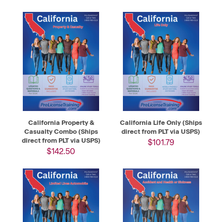
California Property &
California Life Only (Ships
Casualty Combo (Ships
direct from PLT via USPS)
direct from PLT via USPS)
$101.79
$142.50