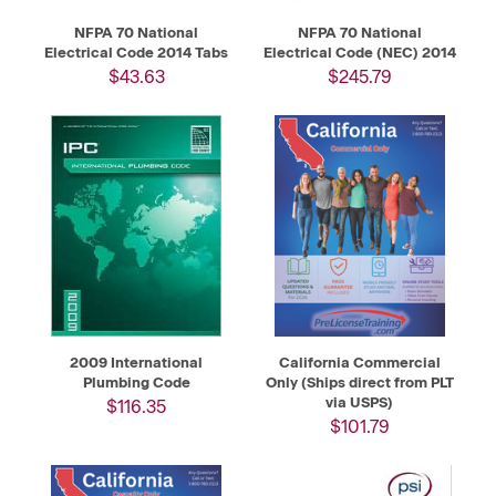
NFPA 70 National
NFPA 70 National
Electrical Code 2014 Tabs
Electrical Code (NEC) 2014
$43.63
$245.79
2009 International
California Commercial
Plumbing Code
Only (Ships direct from PLT
via USPS)
$116.35
$101.79