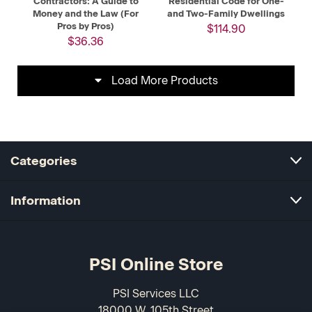
Contractors: A Guide to
Residential Code for One-
Money and the Law (For
and Two-Family Dwellings
Pros by Pros)
$114.90
$36.36
Load More Products
Categories
Information
PSI Online Store
PSI Services LLC
18000 W. 105th Street