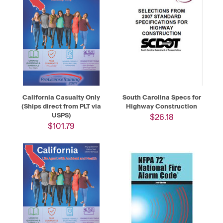
California Casualty Only
South Carolina Specs for
(Ships direct from PLT via
Highway Construction
USPS)
$26.18
$101.79