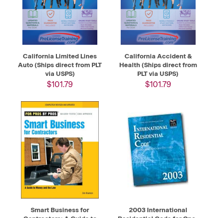
California Limited Lines
California Accident &
Auto (Ships direct from PLT
Health (Ships direct from
via USPS)
PLT via USPS)
$101.79
$101.79
Smart Business for
2003 International