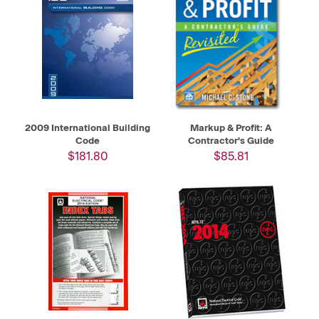
2009 International Building
Markup & Profit: A
Code
Contractor's Guide
$181.80
$85.81