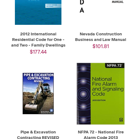
2012 International
Nevada Construction
Residential Code for One -
Business and Law Manual
and Two - Family Dwellings
$101.81
$177.44
Pipe & Excavation
NFPA 72 - National Fire
Contracting REVISED
Alarm Code 2013