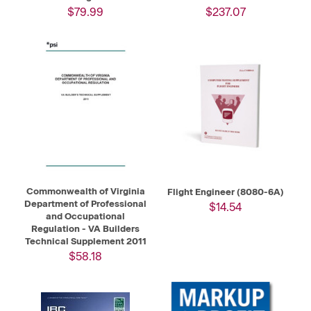
$79.99
$237.07
Commonwealth of Virginia
Flight Engineer (8080-6A)
Department of Professional
$14.54
and Occupational
Regulation - VA Builders
Technical Supplement 2011
$58.18