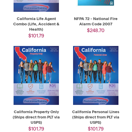
California Life Agent
NFPA 72 - National Fire
Combo (Life, Accident &
Alarm Code 2007
Health)
$248.70
$101.79
California Property Only
California Personal Lines
(Ships direct from PLT via
(Ships direct from PLT via
USPS)
USPS)
$101.79
$101.79