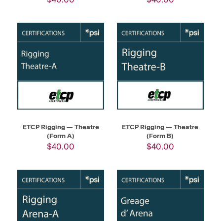
ETCP Rigging — Theatre
ETCP Rigging — Theatre
(Form A)
(Form B)
$40.00
$40.00