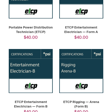
Portable Power Distribution
ETCP Entertainment
Technician (ETCP)
Electrician — Form A
$40.00
$40.00
ETCP Entertainment
ETCP Rigging — Arena
Electrician — Form B
(Form B)
$40.00
$40.00