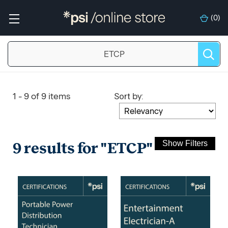
(
0
)
Sort
:
1 - 9 of 9 items
by
9 results for "ETCP"