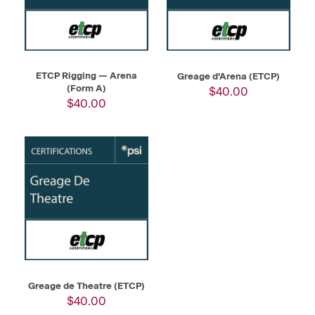
ETCP Rigging — Arena
Greage d'Arena (ETCP)
(Form A)
$40.00
$40.00
Greage de Theatre (ETCP)
$40.00