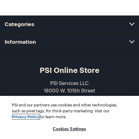
Categories
Information
PSI Online Store
PSI Services LLC
18000 W. 105th Street
Olathe, KS 66061-7543
USA
PSI and our partners use cookies and other technologies,
such as pixel tags, for third-party marketing. Visit our
Privacy Policy
to learn more.
866-589-3088
Cookies Settings