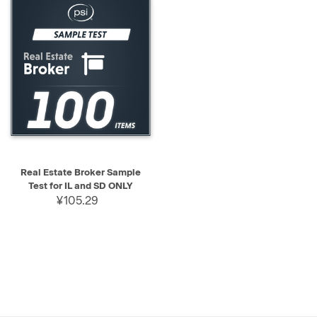
Real Estate Broker Sample
Test for IL and SD ONLY
¥105.29