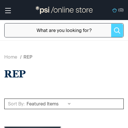
(
0
)
Home
REP
REP
Sort By: