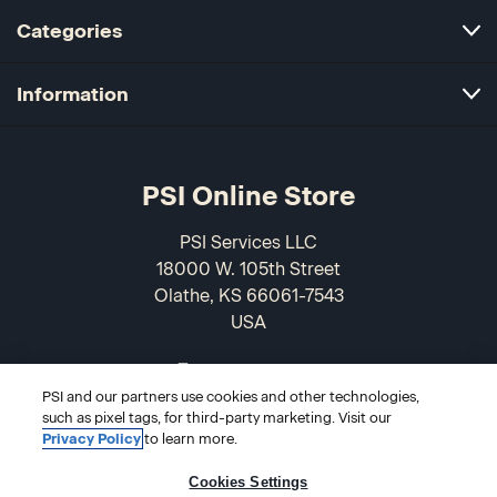
Categories
Information
PSI Online Store
PSI Services LLC
18000 W. 105th Street
Olathe, KS 66061-7543
USA
866-589-3088
PSI and our partners use cookies and other technologies,
such as pixel tags, for third-party marketing. Visit our
Privacy Policy
to learn more.
Cookies Settings