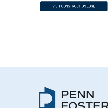
VISIT CONSTRUCTION EDGE