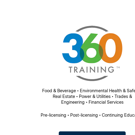
Food & Beverage • Environmental Health & Safe
Real Estate • Power & Utilities • Trades &
Engineering • Financial Services
Pre-licensing • Post-licensing • Continuing Educ