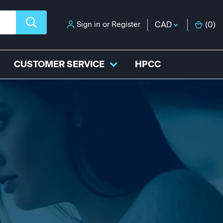
Sign in
or
Register
CAD
(
0
)
CUSTOMER SERVICE
HPCC