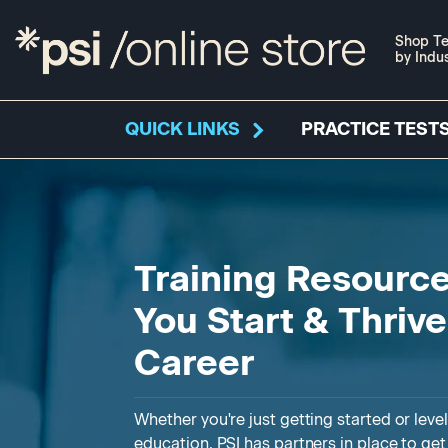
Shop Te
by Indu
QUICK LINKS
PRACTICE TESTS
Training Resource
You Start & Thriv
Career
Whether you're just getting started or leve
education, PSI has partners in place to ge