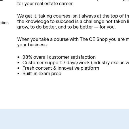
for your real estate career.
We get it, taking courses isn’t always at the top of th
the knowledge to succeed is a challenge not taken li
ation
grow, to do better, and to be better — for you.
When you take a course with The CE Shop you are ma
your business.
98% overall customer satisfaction
Customer support 7 days/week (industry exclusiv
Fresh content & innovative platform
Built-in exam prep