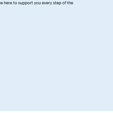
 be here to support you every step of the