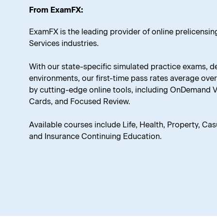
From ExamFX:
ExamFX is the leading provider of online prelicensing
Services industries.
With our state-specific simulated practice exams, d
environments, our first-time pass rates average ov
by cutting-edge online tools, including OnDemand Vid
Cards, and Focused Review.
Available courses include Life, Health, Property, Casua
and Insurance Continuing Education.