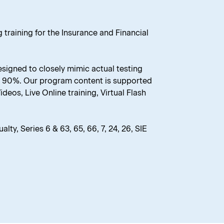
 training for the Insurance and Financial
esigned to closely mimic actual testing
er 90%. Our program content is supported
eos, Live Online training, Virtual Flash
lty, Series 6 & 63, 65, 66, 7, 24, 26, SIE