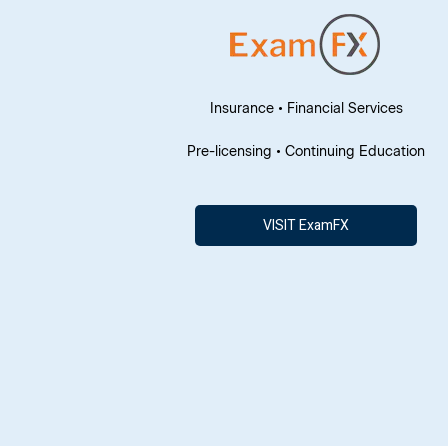
Insurance • Financial Services
Pre-licensing • Continuing Education
VISIT ExamFX