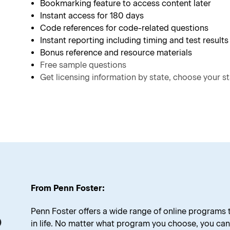
Bookmarking feature to access content later
Instant access for 180 days
Code references for code-related questions
Instant reporting including timing and test results
Bonus reference and resource materials
Free sample questions
Get licensing information by state, choose your st
From Penn Foster:
Penn Foster offers a wide range of online programs
in life. No matter what program you choose, you can