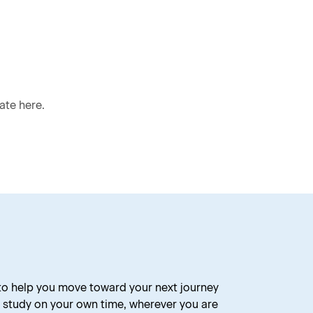
ate here.
 to help you move toward your next journey
 study on your own time, wherever you are