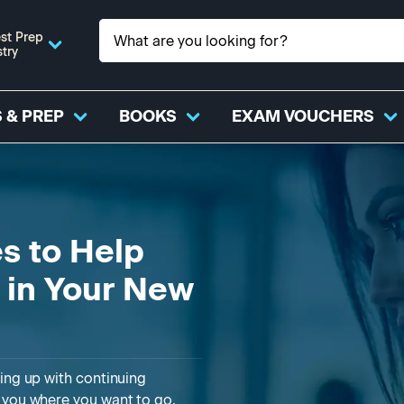
st Prep
stry
 & PREP
BOOKS
EXAM VOUCHERS
s to Help
e in Your New
ling up with continuing
t you where you want to go.