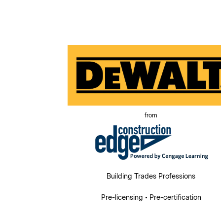
from
Building Trades Professions
Pre-licensing • Pre-certification