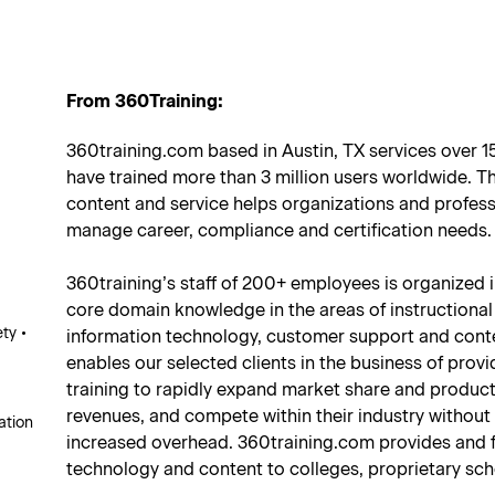
From 360Training:
360training.com based in Austin, TX services over 
have trained more than 3 million users worldwide. Th
content and service helps organizations and professi
manage career, compliance and certification needs.
360training’s staff of 200+ employees is organized 
core domain knowledge in the areas of instructional
ty •
information technology, customer support and conte
enables our selected clients in the business of prov
training to rapidly expand market share and product 
revenues, and compete within their industry without
ation
increased overhead. 360training.com provides and f
technology and content to colleges, proprietary sch