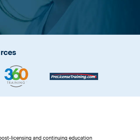
urces
 post-licensing and continuing education