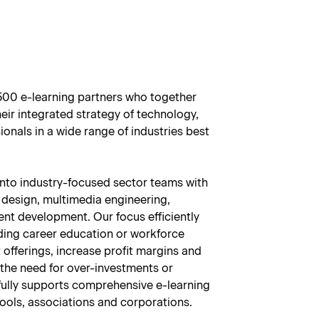
1500 e-learning partners who together
eir integrated strategy of technology,
onals in a wide range of industries best
into industry-focused sector teams with
 design, multimedia engineering,
nt development. Our focus efficiently
iding career education or workforce
offerings, increase profit margins and
 the need for over-investments or
ully supports comprehensive e-learning
ools, associations and corporations.