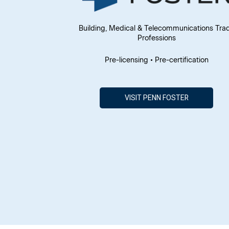
Building, Medical & Telecommunications Tra
Professions
Pre-licensing • Pre-certification
VISIT PENN FOSTER