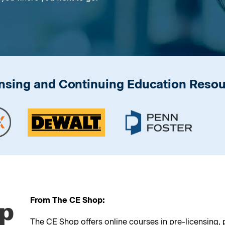
nsing and Continuing Education Reso
From The CE Shop:
The CE Shop offers online courses in pre-licensing,