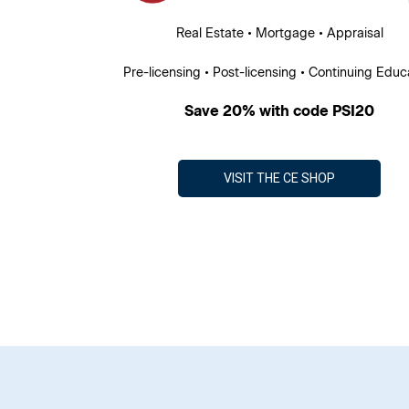
Real Estate • Mortgage • Appraisal
Pre-licensing • Post-licensing • Continuing Educ
Save 20% with code PSI20
VISIT THE CE SHOP