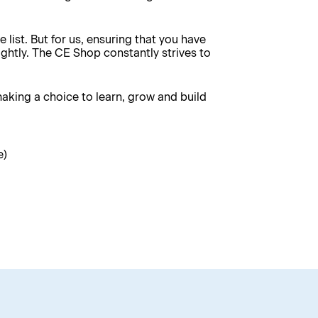
e list. But for us, ensuring that you have
ghtly. The CE Shop constantly strives to
king a choice to learn, grow and build
e)