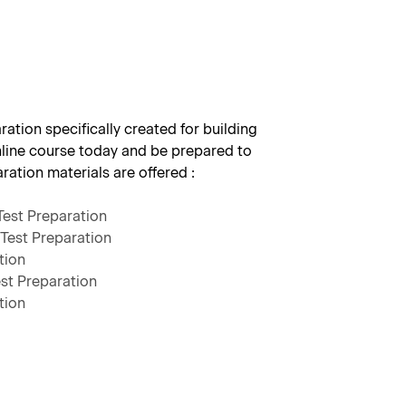
ation specifically created for building
nline course today and be prepared to
aration materials are offered :
Test Preparation
Test Preparation
tion
st Preparation
tion