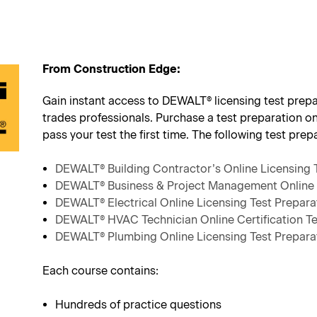
From Construction Edge:
Gain instant access to DEWALT® licensing test prepar
trades professionals. Purchase a test preparation o
pass your test the first time. The following test prep
DEWALT® Building Contractor’s Online Licensing 
DEWALT® Business & Project Management Online 
DEWALT® Electrical Online Licensing Test Prepara
DEWALT® HVAC Technician Online Certification Te
DEWALT® Plumbing Online Licensing Test Prepara
Each course contains:
Hundreds of practice questions