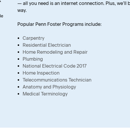
— all you need is an internet connection. Plus, we’ll
way.
de
Popular Penn Foster Programs include:
Carpentry
Residential Electrician
Home Remodeling and Repair
Plumbing
National Electrical Code 2017
Home Inspection
Telecommunications Technician
Anatomy and Physiology
Medical Terminology