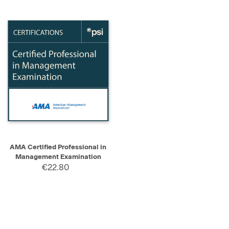
AMA Certified Professional in
Management Examination
€22.80