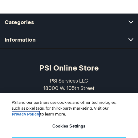
Categories
Information
PSI Online Store
PSI Services LLC
18000 W. 105th Street
Olathe, KS 66061-7543
PSI and our partners use cookies and other technologies,
USA
such as pixel tags, for third-party marketing. Visit our
Privacy Policy
to learn more.
866-589-3088
Cookies Settings