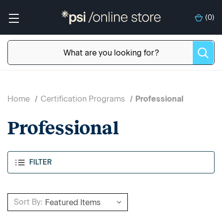
(
0
)
Home
Certification Programs
Professional
Professional
FILTER
Sort By: