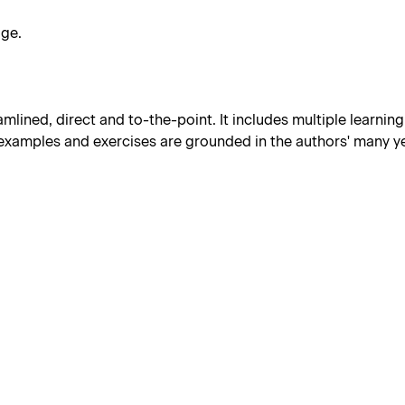
dge.
amlined, direct and to-the-point. It includes multiple learnin
 examples and exercises are grounded in the authors' many ye