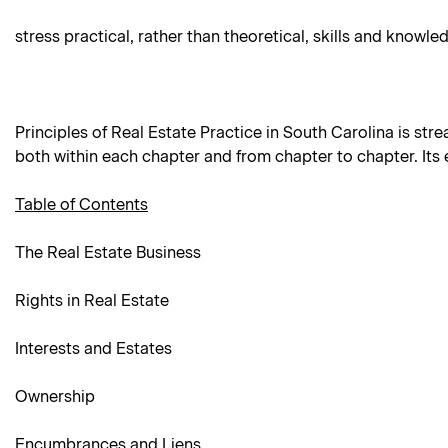
stress practical, rather than theoretical, skills and knowle
Principles of Real Estate Practice in South Carolina is stre
both within each chapter and from chapter to chapter. Its
Table of Contents
The Real Estate Business
Rights in Real Estate
Interests and Estates
Ownership
Encumbrances and Liens