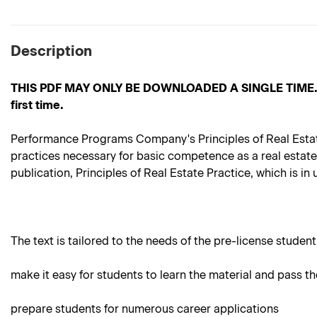
Description
THIS PDF MAY ONLY BE DOWNLOADED A SINGLE TIME. Pleas
first time.
Performance Programs Company's Principles of Real Estate P
practices necessary for basic competence as a real estate
publication, Principles of Real Estate Practice, which is in
The text is tailored to the needs of the pre-license student.
make it easy for students to learn the material and pass th
prepare students for numerous career applications