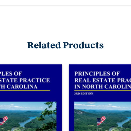
Related Products