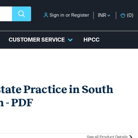
Sign in
or
Register
INR
(
0
)
CUSTOMER SERVICE
HPCC
state Practice in South
n - PDF
See all Product Details