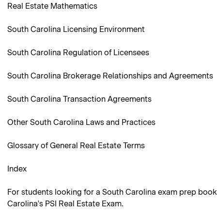
Real Estate Mathematics
South Carolina Licensing Environment
South Carolina Regulation of Licensees
South Carolina Brokerage Relationships and Agreements
South Carolina Transaction Agreements
Other South Carolina Laws and Practices
Glossary of General Real Estate Terms
Index
For students looking for a South Carolina exam prep book
Carolina's PSI Real Estate Exam.