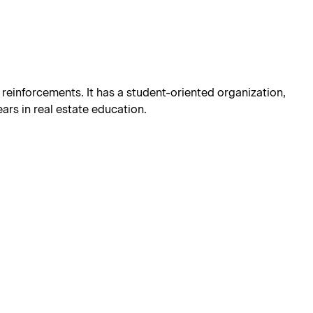
g reinforcements. It has a student-oriented organization,
ars in real estate education.