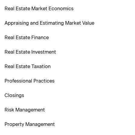
Real Estate Market Economics
Appraising and Estimating Market Value
Real Estate Finance
Real Estate Investment
Real Estate Taxation
Professional Practices
Closings
Risk Management
Property Management