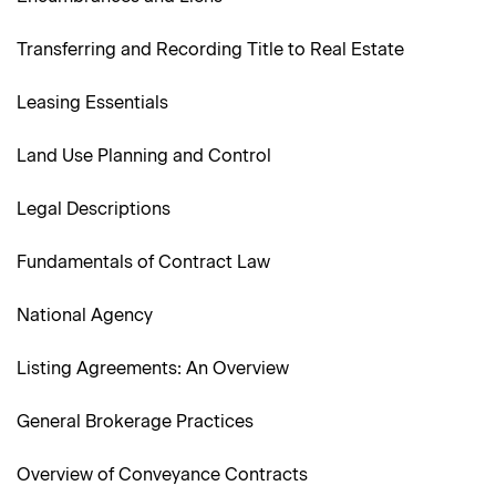
Transferring and Recording Title to Real Estate
Leasing Essentials
Land Use Planning and Control
Legal Descriptions
Fundamentals of Contract Law
National Agency
Listing Agreements: An Overview
General Brokerage Practices
Overview of Conveyance Contracts