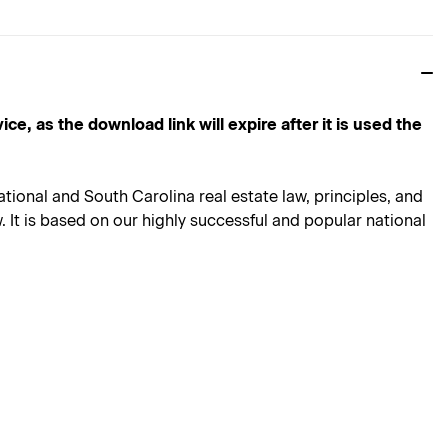
s the download link will expire after it is used the
ional and South Carolina real estate law, principles, and
 It is based on our highly successful and popular national