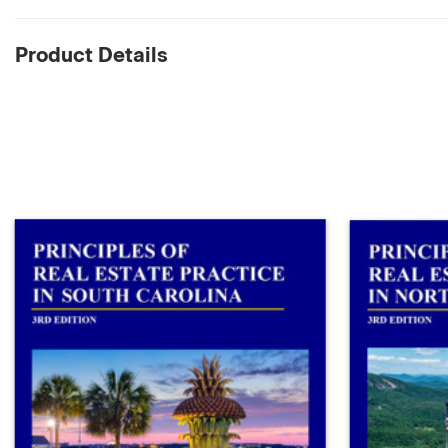
Product Details