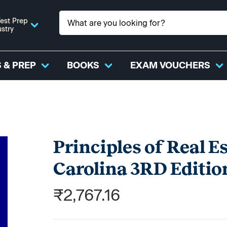
est Prep
ustry
 & PREP
BOOKS
EXAM VOUCHERS
Principles of Real E
Carolina 3RD Editio
₹2,767.16