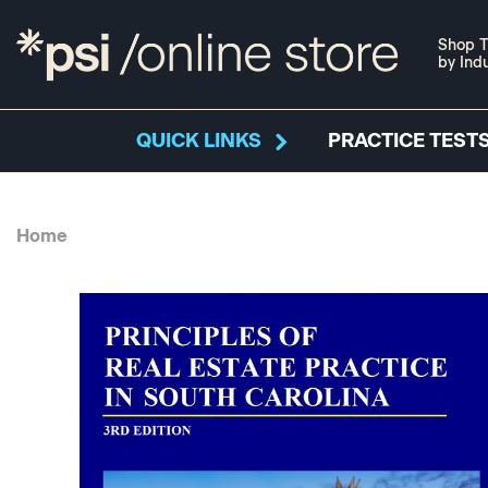
Shop T
by Ind
QUICK LINKS
PRACTICE TESTS
Home