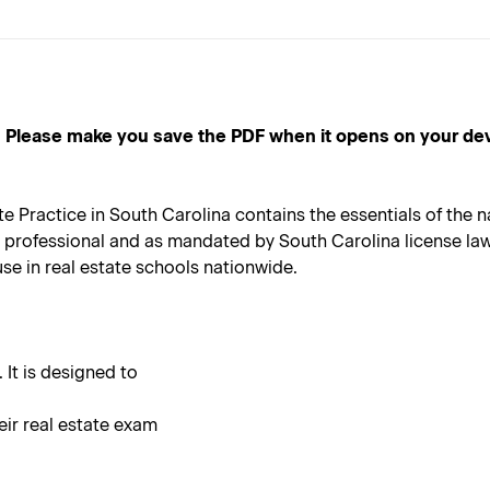
e make you save the PDF when it opens on your device, a
ractice in South Carolina contains the essentials of the nat
 professional and as mandated by South Carolina license law.
 use in real estate schools nationwide.
 It is designed to
eir real estate exam