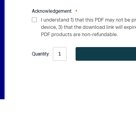
Acknowledgement:
I understand 1) that this PDF may not be pr
device, 3) that the download link will expire
PDF products are non-refundable.
Current
Quantity:
Stock: