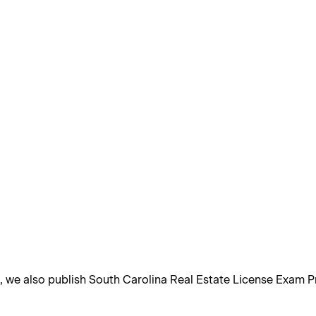
, we also publish South Carolina Real Estate License Exam P