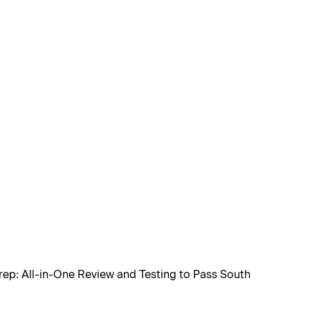
rep: All-in-One Review and Testing to Pass South