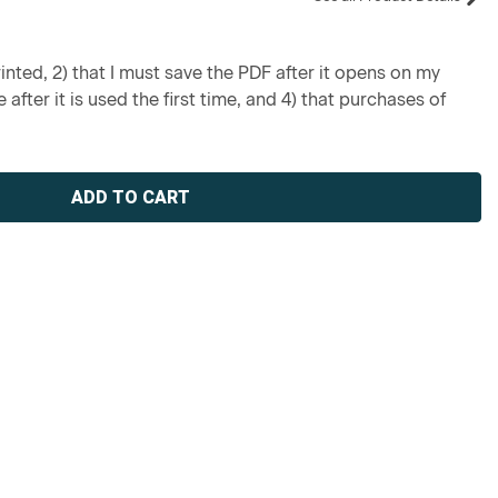
inted, 2) that I must save the PDF after it opens on my
 after it is used the first time, and 4) that purchases of