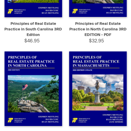
Principles of Real Estate
Principles of Real Estate
Practice in South Carolina 3RD
Practice in North Carolina 3RD
Edition
EDITION - PDF
$46.95
$32.95