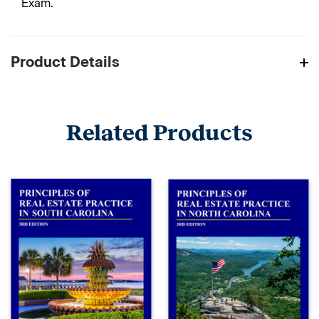
Exam.
Product Details
Related Products