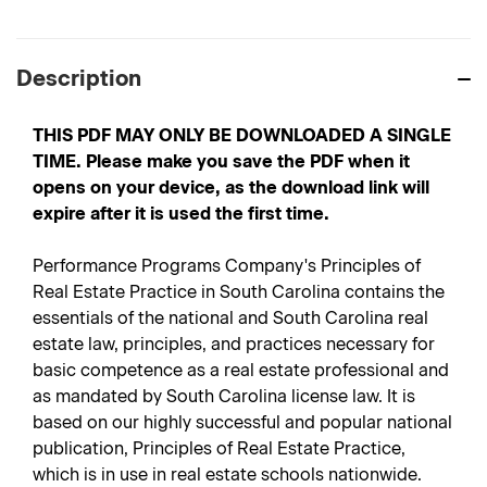
Description
THIS PDF MAY ONLY BE DOWNLOADED A SINGLE
TIME. Please make you save the PDF when it
opens on your device, as the download link will
expire after it is used the first time.
Performance Programs Company's Principles of
Real Estate Practice in South Carolina contains the
essentials of the national and South Carolina real
estate law, principles, and practices necessary for
basic competence as a real estate professional and
as mandated by South Carolina license law. It is
based on our highly successful and popular national
publication, Principles of Real Estate Practice,
which is in use in real estate schools nationwide.