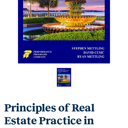
Principles of Real
Estate Practice in