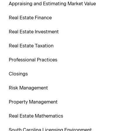
Appraising and Estimating Market Value
Real Estate Finance
Real Estate Investment
Real Estate Taxation
Professional Practices
Closings
Risk Management
Property Management
Real Estate Mathematics
South Carolina Licensing Environment