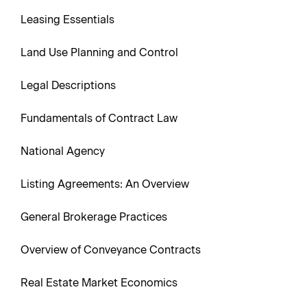
Leasing Essentials
Land Use Planning and Control
Legal Descriptions
Fundamentals of Contract Law
National Agency
Listing Agreements: An Overview
General Brokerage Practices
Overview of Conveyance Contracts
Real Estate Market Economics