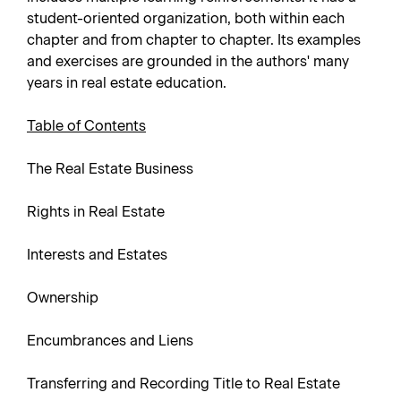
student-oriented organization, both within each
chapter and from chapter to chapter. Its examples
and exercises are grounded in the authors' many
years in real estate education.
Table of Contents
The Real Estate Business
Rights in Real Estate
Interests and Estates
Ownership
Encumbrances and Liens
Transferring and Recording Title to Real Estate