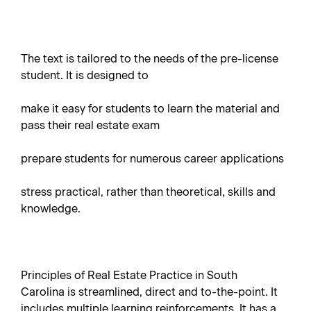
The text is tailored to the needs of the pre-license
student. It is designed to
make it easy for students to learn the material and
pass their real estate exam
prepare students for numerous career applications
stress practical, rather than theoretical, skills and
knowledge.
Principles of Real Estate Practice in South
Carolina is streamlined, direct and to-the-point. It
includes multiple learning reinforcements. It has a