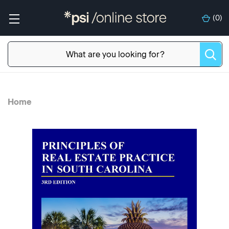
(
0
)
Home