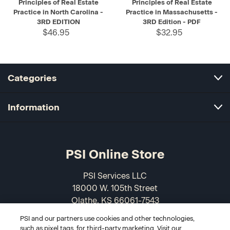
Principles of Real Estate
Principles of Real Estate
Practice in North Carolina -
Practice in Massachusetts -
3RD EDITION
3RD Edition - PDF
$46.95
$32.95
Categories
Information
PSI Online Store
PSI Services LLC
18000 W. 105th Street
Olathe, KS 66061-7543
USA
PSI and our partners use cookies and other technologies,
such as pixel tags, for third-party marketing. Visit our