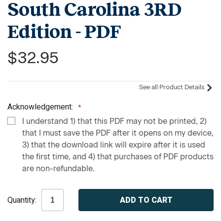
South Carolina 3RD
Edition - PDF
$32.95
See all Product Details
Acknowledgement:
I understand 1) that this PDF may not be printed, 2)
that I must save the PDF after it opens on my device,
3) that the download link will expire after it is used
the first time, and 4) that purchases of PDF products
are non-refundable.
Current
Quantity:
Stock: