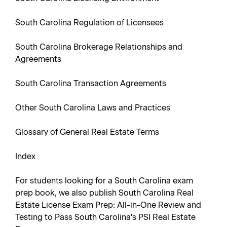
South Carolina Regulation of Licensees
South Carolina Brokerage Relationships and
Agreements
South Carolina Transaction Agreements
Other South Carolina Laws and Practices
Glossary of General Real Estate Terms
Index
For students looking for a South Carolina exam
prep book, we also publish South Carolina Real
Estate License Exam Prep: All-in-One Review and
Testing to Pass South Carolina's PSI Real Estate