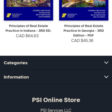
Principles of Real Estate
Principles of Real Estate
Practice in Indiana - 3RD ED.
Practice In Georgia - 3RD
CAD $64.63
Edition - PDF
CAD $45.36
Categories
Information
PSI Online Store
PSI Services LLC