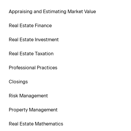
Appraising and Estimating Market Value
Real Estate Finance
Real Estate Investment
Real Estate Taxation
Professional Practices
Closings
Risk Management
Property Management
Real Estate Mathematics