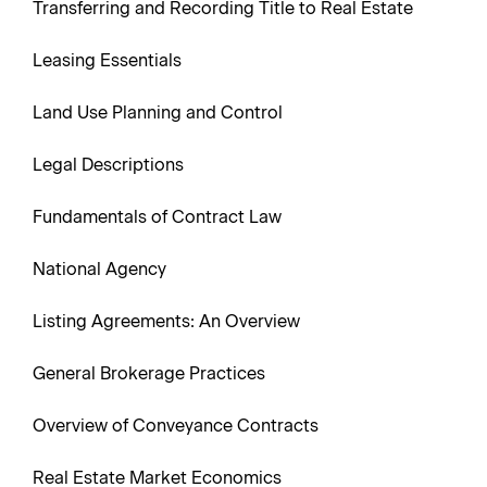
Transferring and Recording Title to Real Estate
Leasing Essentials
Land Use Planning and Control
Legal Descriptions
Fundamentals of Contract Law
National Agency
Listing Agreements: An Overview
General Brokerage Practices
Overview of Conveyance Contracts
Real Estate Market Economics