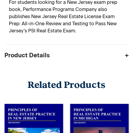
For students looking for a New Jersey exam prep
book, Performance Programs Company also
publishes New Jersey Real Estate License Exam
Prep: All-in-One Review and Testing to Pass New
Jersey's PSI Real Estate Exam.
Product Details
Related Products