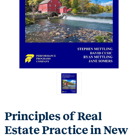
Principles of Real
Estate Practice in New