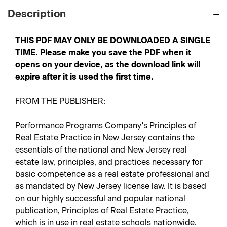
Description
THIS PDF MAY ONLY BE DOWNLOADED A SINGLE
TIME. Please make you save the PDF when it
opens on your device, as the download link will
expire after it is used the first time.
FROM THE PUBLISHER:
Performance Programs Company's Principles of
Real Estate Practice in New Jersey contains the
essentials of the national and New Jersey real
estate law, principles, and practices necessary for
basic competence as a real estate professional and
as mandated by New Jersey license law. It is based
on our highly successful and popular national
publication, Principles of Real Estate Practice,
which is in use in real estate schools nationwide.