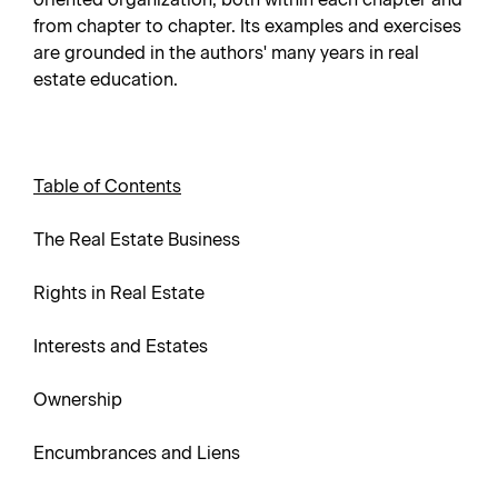
from chapter to chapter. Its examples and exercises
are grounded in the authors' many years in real
estate education.
Table of Contents
The Real Estate Business
Rights in Real Estate
Interests and Estates
Ownership
Encumbrances and Liens