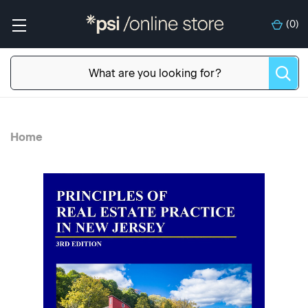
(
0
)
Home