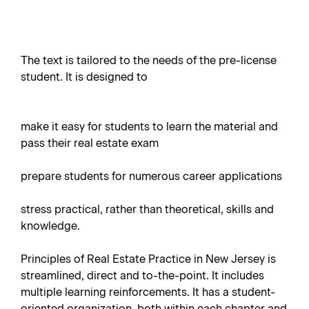
The text is tailored to the needs of the pre-license
student. It is designed to
make it easy for students to learn the material and
pass their real estate exam
prepare students for numerous career applications
stress practical, rather than theoretical, skills and
knowledge.
Principles of Real Estate Practice in New Jersey is
streamlined, direct and to-the-point. It includes
multiple learning reinforcements. It has a student-
oriented organization, both within each chapter and