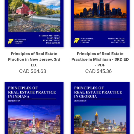
Principles of Real Estate
Principles of Real Estate
Practice in New Jersey, 3rd
Practice in Michigan - 3RD ED
ED.
- PDF
CAD $64.63
CAD $45.36