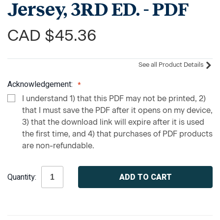
Jersey, 3RD ED. - PDF
CAD $45.36
See all Product Details
Acknowledgement:
I understand 1) that this PDF may not be printed, 2)
that I must save the PDF after it opens on my device,
3) that the download link will expire after it is used
the first time, and 4) that purchases of PDF products
are non-refundable.
Current
Quantity:
Stock: