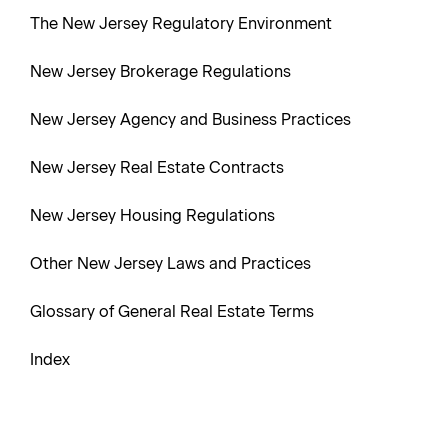
The New Jersey Regulatory Environment
New Jersey Brokerage Regulations
New Jersey Agency and Business Practices
New Jersey Real Estate Contracts
New Jersey Housing Regulations
Other New Jersey Laws and Practices
Glossary of General Real Estate Terms
Index