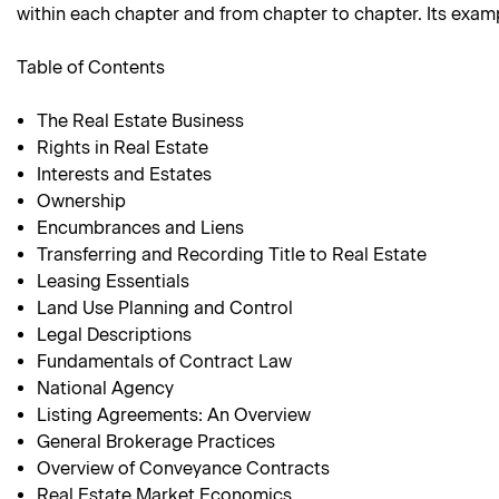
within each chapter and from chapter to chapter. Its examp
Table of Contents
The Real Estate Business
Rights in Real Estate
Interests and Estates
Ownership
Encumbrances and Liens
Transferring and Recording Title to Real Estate
Leasing Essentials
Land Use Planning and Control
Legal Descriptions
Fundamentals of Contract Law
National Agency
Listing Agreements: An Overview
General Brokerage Practices
Overview of Conveyance Contracts
Real Estate Market Economics