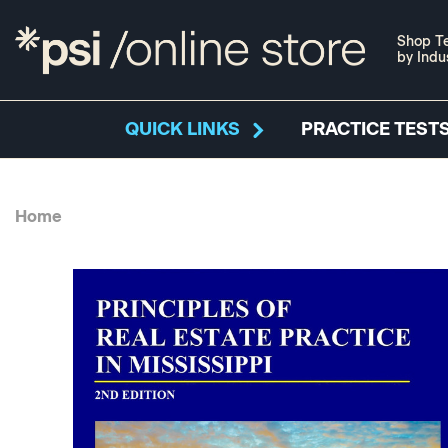
Shop Te
by Indu
QUICK LINKS
PRACTICE TESTS
Home