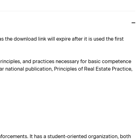
download link will expire after it is used the first
, principles, and practices necessary for basic competence
r national publication, Principles of Real Estate Practice,
einforcements. It has a student-oriented organization, both