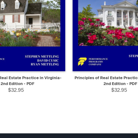
IEW
SELECT
QUICK VIEW
Real Estate Practice in Virginia-
Principles of Real Estate Practi
2nd Edition - PDF
2nd Edition - PDF
$32.95
$32.95