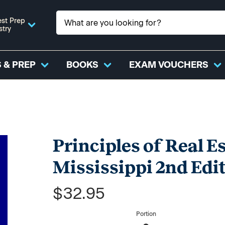
st Prep
stry
 & PREP
BOOKS
EXAM VOUCHERS
Principles of Real Es
Mississippi 2nd Edit
$32.95
Portion