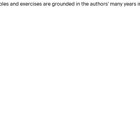
les and exercises are grounded in the authors' many years in