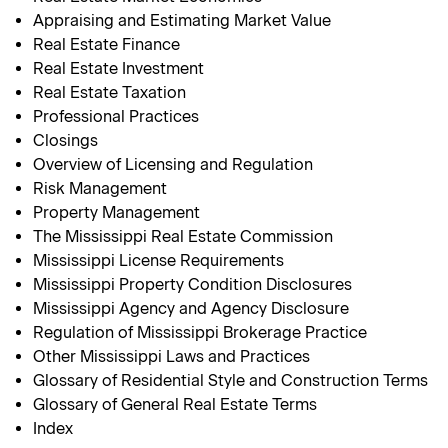
Appraising and Estimating Market Value
Real Estate Finance
Real Estate Investment
Real Estate Taxation
Professional Practices
Closings
Overview of Licensing and Regulation
Risk Management
Property Management
The Mississippi Real Estate Commission
Mississippi License Requirements
Mississippi Property Condition Disclosures
Mississippi Agency and Agency Disclosure
Regulation of Mississippi Brokerage Practice
Other Mississippi Laws and Practices
Glossary of Residential Style and Construction Terms
Glossary of General Real Estate Terms
Index