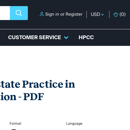
Sign in
or
Register
USD
(
0
)
CUSTOMER SERVICE
HPCC
tate Practice in
ion - PDF
Format
Language