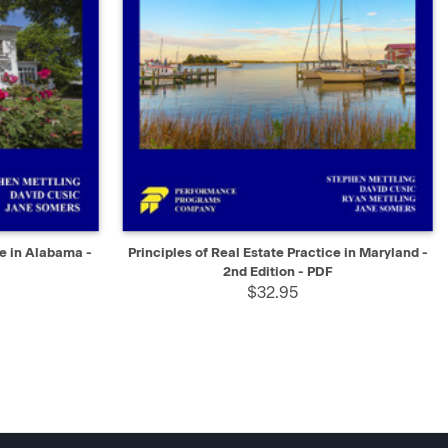
SELECT
QUICK VIEW
SELECT
ce in Alabama -
Principles of Real Estate Practice in Maryland -
2nd Edition - PDF
$32.95