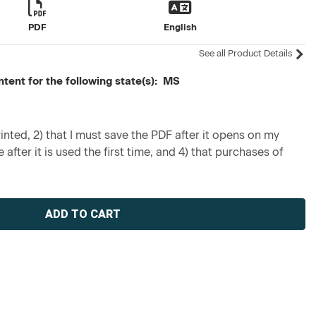
PDF
English
See all Product Details
ntent for the following state(s): MS
inted, 2) that I must save the PDF after it opens on my
 after it is used the first time, and 4) that purchases of