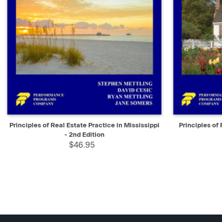
QUICK VIEW
ADD TO CART
QUICK V
Principles of Real Estate Practice in Mississippi
Principles of 
- 2nd Edition
$46.95