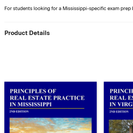
For students looking for a Mississippi-specific exam prep
Product Details