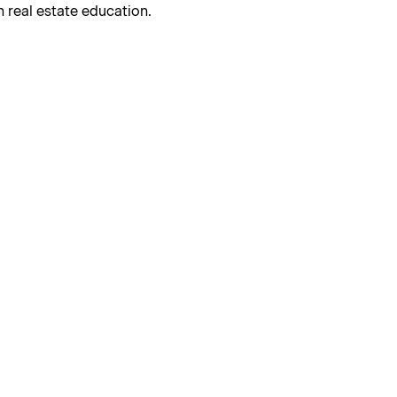
 real estate education.