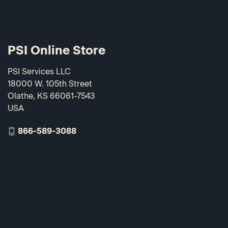
PSI Online Store
PSI Services LLC
18000 W. 105th Street
Olathe, KS 66061-7543
USA
866-589-3088