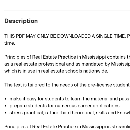
Description
THIS PDF MAY ONLY BE DOWNLOADED A SINGLE TIME. Please m
time.
Principles of Real Estate Practice in Mississippi contains 
as a real estate professional and as mandated by Mississipp
which is in use in real estate schools nationwide.
The text is tailored to the needs of the pre-license student.
make it easy for students to learn the material and pass
prepare students for numerous career applications
stress practical, rather than theoretical, skills and know
Principles of Real Estate Practice in Mississippi is streaml