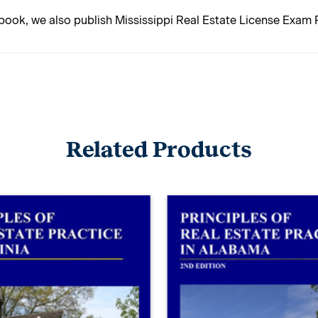
 book, we also publish Mississippi Real Estate License Exam 
Related Products