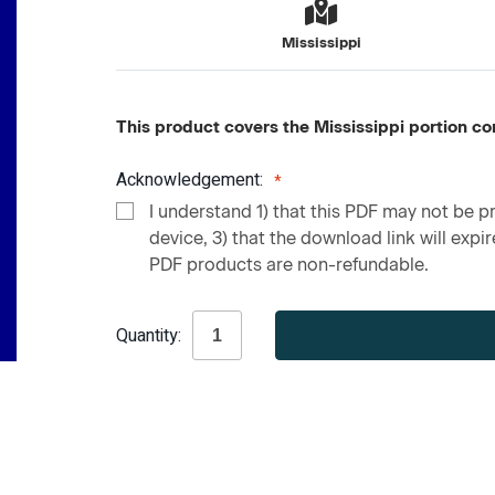
Mississippi
This product covers the Mississippi portion co
Acknowledgement:
I understand 1) that this PDF may not be pr
device, 3) that the download link will expire
PDF products are non-refundable.
Current
Quantity:
Stock: