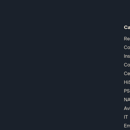
Ca
Re
Co
In
Co
Ce
Hi
PS
N
Av
IT
En