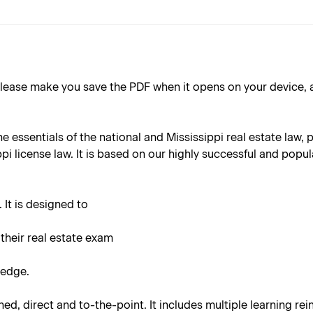
ake you save the PDF when it opens on your device, as the 
the essentials of the national and Mississippi real estate law
i license law. It is based on our highly successful and popula
 It is designed to
 their real estate exam
ledge.
ined, direct and to-the-point. It includes multiple learning r