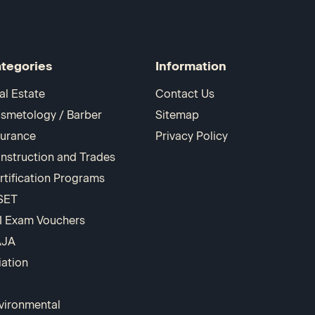
tegories
Information
al Estate
Contact Us
smetology / Barber
Sitemap
surance
Privacy Policy
nstruction and Trades
rtification Programs
SET
I Exam Vouchers
AJA
iation
vironmental