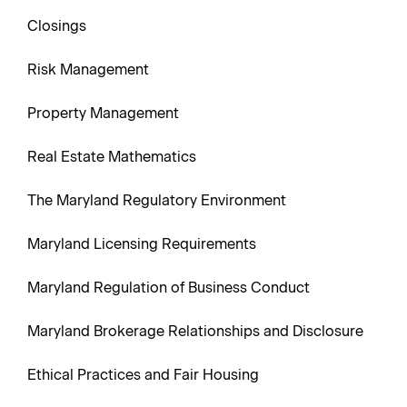
Closings
Risk Management
Property Management
Real Estate Mathematics
The Maryland Regulatory Environment
Maryland Licensing Requirements
Maryland Regulation of Business Conduct
Maryland Brokerage Relationships and Disclosure
Ethical Practices and Fair Housing