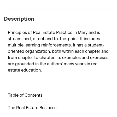
Description
Principles of Real Estate Practice in Maryland is
streamlined, direct and to-the-point. It includes
multiple learning reinforcements. It has a student-
oriented organization, both within each chapter and
from chapter to chapter. Its examples and exercises
are grounded in the authors' many years in real
estate education.
Table of Contents
The Real Estate Business