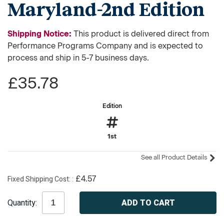
Maryland-2nd Edition
Shipping Notice:
This product is delivered direct from
Performance Programs Company and is expected to
process and ship in 5-7 business days.
£35.78
Edition
1st
See all Product Details
Fixed Shipping Cost:
£4.57
Current
Quantity:
Stock: