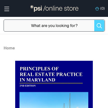
(
0
)
Home