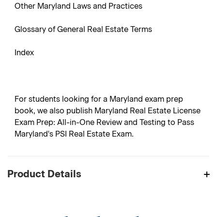
Other Maryland Laws and Practices
Glossary of General Real Estate Terms
Index
For students looking for a Maryland exam prep
book, we also publish Maryland Real Estate License
Exam Prep: All-in-One Review and Testing to Pass
Maryland's PSI Real Estate Exam.
Product Details