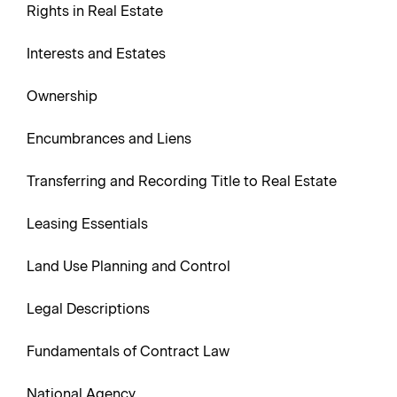
Rights in Real Estate
Interests and Estates
Ownership
Encumbrances and Liens
Transferring and Recording Title to Real Estate
Leasing Essentials
Land Use Planning and Control
Legal Descriptions
Fundamentals of Contract Law
National Agency