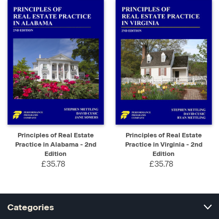
Principles of Real Estate
Principles of Real Estate
Practice in Alabama - 2nd
Practice in Virginia - 2nd
Edition
Edition
£35.78
£35.78
Categories