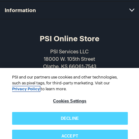
Information
PSI Online Store
PSI Services LLC
18000 W. 105th Street
Olathe, KS 66061-7543
USA
PSI and our partners use cookies and other technologies,
such as pixel tags, for third-party marketing. Visit our
866-589-3088
Privacy Policy
to learn more.
Cookies Settings
DECLINE
ACCEPT