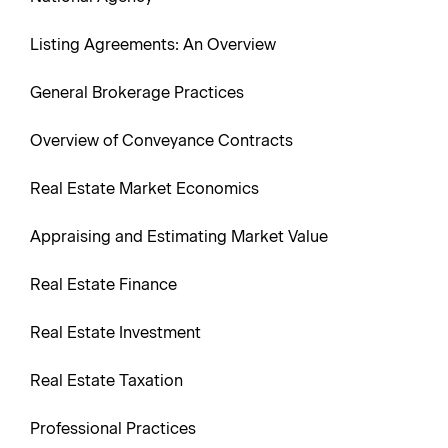
Listing Agreements: An Overview
General Brokerage Practices
Overview of Conveyance Contracts
Real Estate Market Economics
Appraising and Estimating Market Value
Real Estate Finance
Real Estate Investment
Real Estate Taxation
Professional Practices