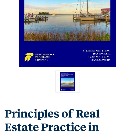
Principles of Real
Estate Practice in