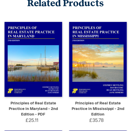
Related Products
Principles of Real Estate
Principles of Real Estate
Practice in Maryland - 2nd
Practice in Mississippi - 2nd
Edition - PDF
Edition
£25.11
£35.78