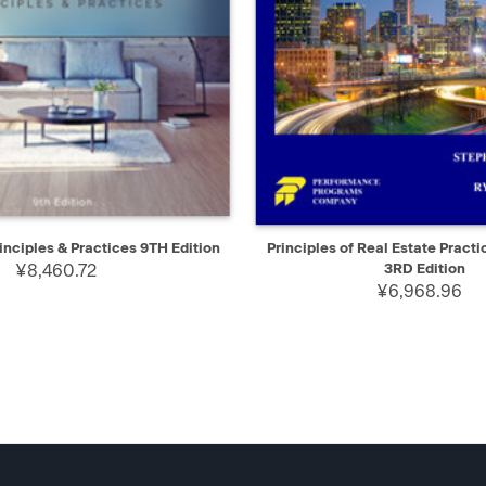
IEW
ADD TO CART
QUICK VIEW
AD
inciples & Practices 9TH Edition
Principles of Real Estate Practi
¥8,460.72
3RD Edition
¥6,968.96