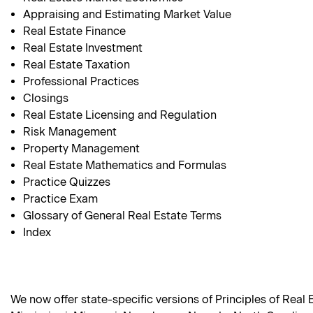
Appraising and Estimating Market Value
Real Estate Finance
Real Estate Investment
Real Estate Taxation
Professional Practices
Closings
Real Estate Licensing and Regulation
Risk Management
Property Management
Real Estate Mathematics and Formulas
Practice Quizzes
Practice Exam
Glossary of General Real Estate Terms
Index
We now offer state-specific versions of Principles of Real 