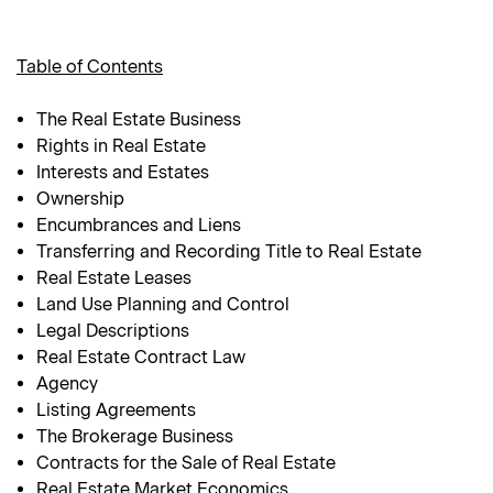
Table of Contents
The Real Estate Business
Rights in Real Estate
Interests and Estates
Ownership
Encumbrances and Liens
Transferring and Recording Title to Real Estate
Real Estate Leases
Land Use Planning and Control
Legal Descriptions
Real Estate Contract Law
Agency
Listing Agreements
The Brokerage Business
Contracts for the Sale of Real Estate
Real Estate Market Economics