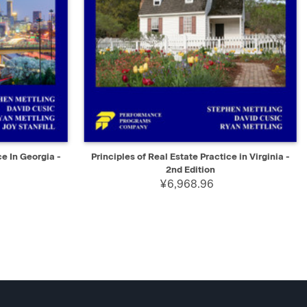
D TO CART
QUICK VIEW
ADD TO CART
ce In Georgia -
Principles of Real Estate Practice in Virginia -
2nd Edition
¥6,968.96