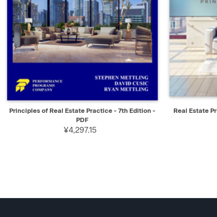
QUICK VIEW
SELECT
QUICK V
Principles of Real Estate Practice - 7th Edition -
Real Estate Pr
PDF
¥4,297.15