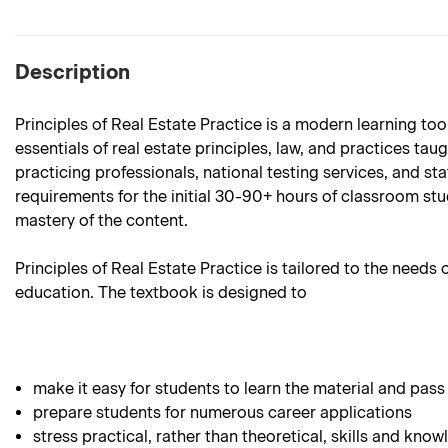
Description
Principles of Real Estate Practice is a modern learning too
essentials of real estate principles, law, and practices ta
practicing professionals, national testing services, and st
requirements for the initial 30-90+ hours of classroom stud
mastery of the content.
Principles of Real Estate Practice is tailored to the needs
education. The textbook is designed to
make it easy for students to learn the material and pass
prepare students for numerous career applications
stress practical, rather than theoretical, skills and know