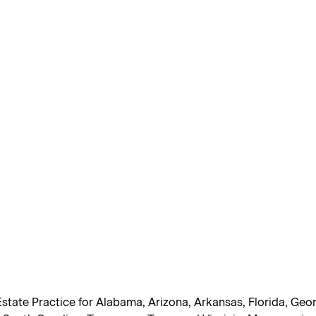
Estate Practice for Alabama, Arizona, Arkansas, Florida, Geor