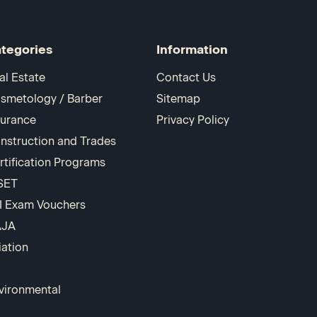
tegories
Information
al Estate
Contact Us
smetology / Barber
Sitemap
surance
Privacy Policy
nstruction and Trades
rtification Programs
SET
I Exam Vouchers
AJA
iation
vironmental