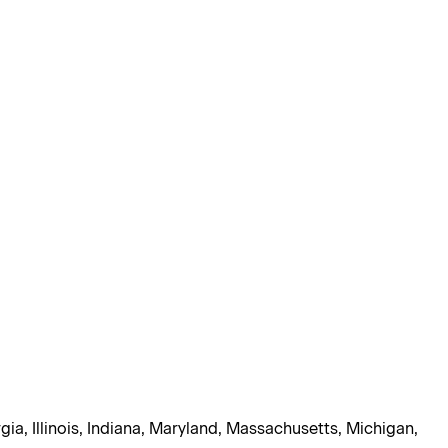
gia, Illinois, Indiana, Maryland, Massachusetts, Michigan,