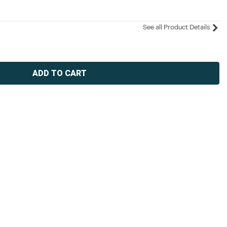
See all Product Details