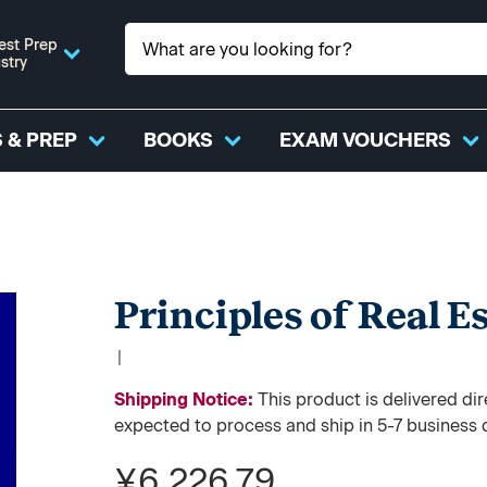
est Prep
stry
 & PREP
BOOKS
EXAM VOUCHERS
Principles of Real Es
|
Shipping Notice:
This product is delivered 
expected to process and ship in 5-7 business 
¥6,226.79