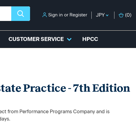
Sign in
or
Register
JPY
(
0
)
CUSTOMER SERVICE
HPCC
tate Practice - 7th Edition
direct from Performance Programs Company and is
days.