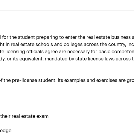
l for the student preparing to enter the real estate business
ught in real estate schools and colleges across the country, i
ate licensing officials agree are necessary for basic competen
y, or its equivalent, mandated by state license laws across t
 of the pre-license student. Its examples and exercises are gr
 their real estate exam
ledge.