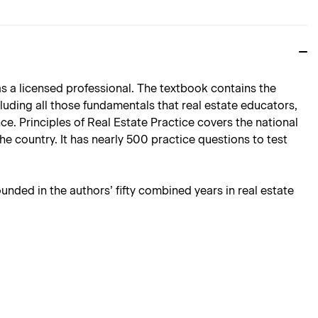
 as a licensed professional. The textbook contains the
ncluding all those fundamentals that real estate educators,
ce. Principles of Real Estate Practice covers the national
he country. It has nearly 500 practice questions to test
ounded in the authors’ fifty combined years in real estate