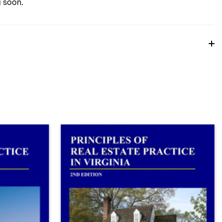
g soon.