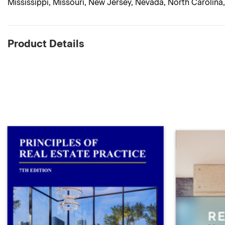
Mississippi, Missouri, New Jersey, Nevada, North Carolina
Product Details