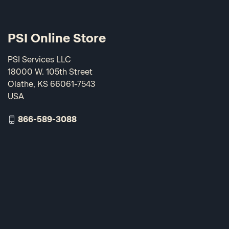
PSI Online Store
PSI Services LLC
18000 W. 105th Street
Olathe, KS 66061-7543
USA
866-589-3088