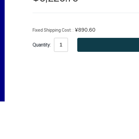
Fixed Shipping Cost:
¥890.60
Current
Quantity:
Stock: