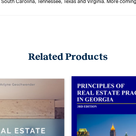
, South Carolina, Tennessee, Texas and Virginia. More comin
Related Products