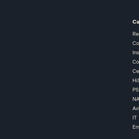
Ca
Re
Co
In
Co
Ce
Hi
PS
N
Av
IT
En