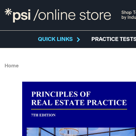
Shop T
by Indu
QUICK LINKS
PRACTICE TESTS
Home