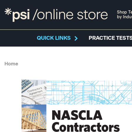
Shop Te
by Indu
QUICK LINKS
PRACTICE TESTS
Home