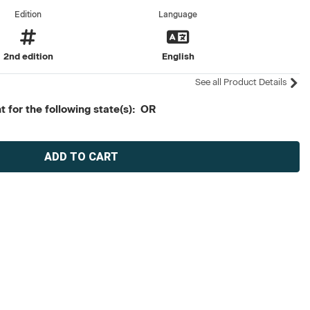
Edition
Language
2nd edition
English
See all Product Details
 for the following state(s): OR