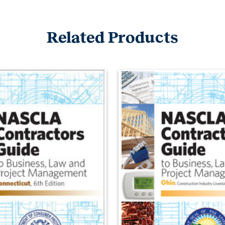
Related Products