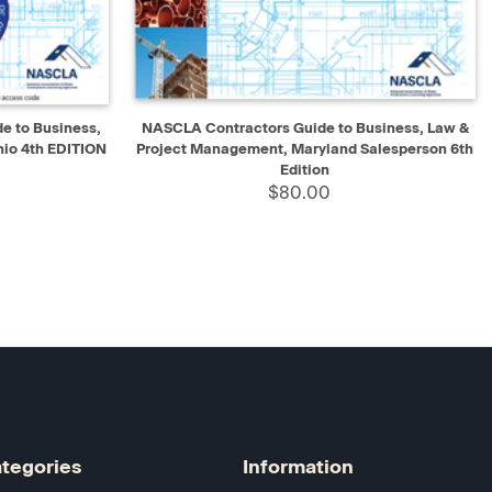
D TO CART
QUICK VIEW
ADD TO CART
 to Business,
NASCLA Contractors Guide to Business, Law &
io 4th EDITION
Project Management, Maryland Salesperson 6th
Edition
$80.00
tegories
Information