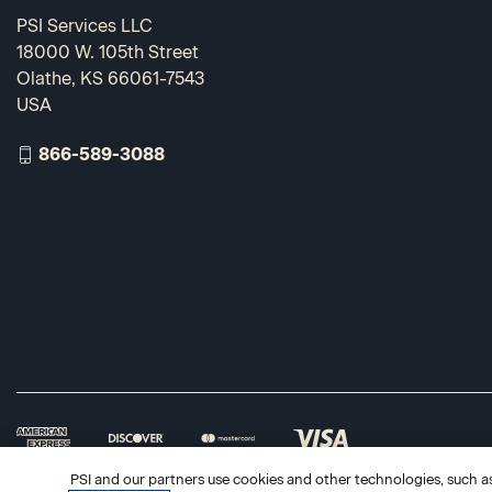
PSI Services LLC
18000 W. 105th Street
Olathe, KS 66061-7543
USA
866-589-3088
PSI and our partners use cookies and other technologies, such as 