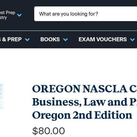
st Prep
stry
 & PREP
BOOKS
EXAM VOUCHERS
OREGON NASCLA Con
Business, Law and 
Oregon 2nd Edition
$80.00