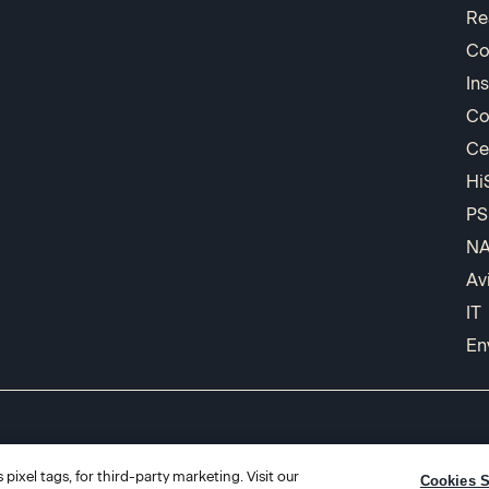
Re
Co
In
Co
Ce
Hi
PS
N
Av
IT
En
pixel tags, for third-party marketing. Visit our
Cookies S