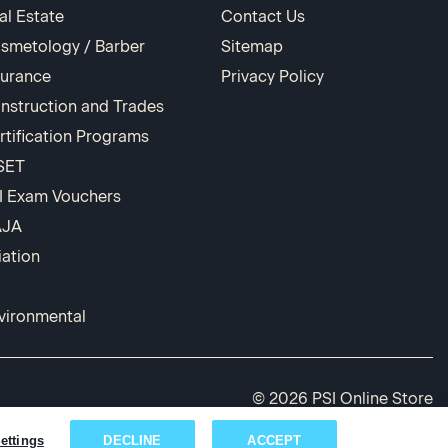
al Estate
Contact Us
smetology / Barber
Sitemap
surance
Privacy Policy
nstruction and Trades
rtification Programs
SET
I Exam Vouchers
AJA
iation
vironmental
© 2026 PSI Online Store
ettings
DECLINE
ACCEPT