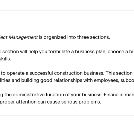
oject Management
is organized into three sections.
 section will help you formulate a business plan, choose a b
ills.
 to operate a successful construction business. This sectio
ities and building good relationships with employees, subc
ng the administrative function of your business. Financial ma
e proper attention can cause serious problems.