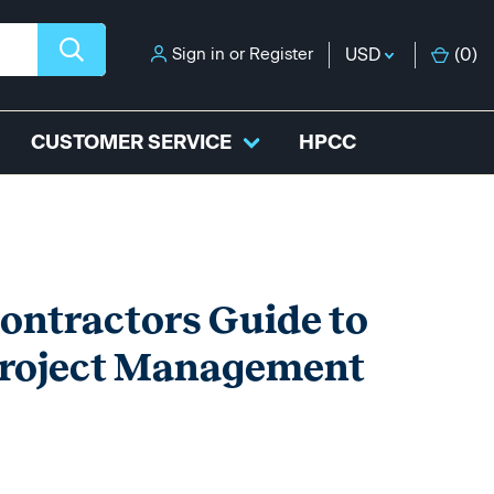
Sign in
or
Register
USD
(
0
)
CUSTOMER SERVICE
HPCC
tractors Guide to
Project Management