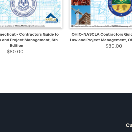
IEW
ADD TO CART
QUICK VIEW
AD
cticut - Contractors Guide to
OHIO-NASCLA Contractors Guide
w and Project Management, 6th
Law and Project Management, Oh
Edition
$80.00
$80.00
Ca