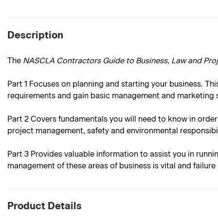
Description
The
NASCLA Contractors Guide to Business, Law and Pr
Part 1
Focuses on planning and starting your business. This
requirements and gain basic management and marketing sk
Part 2
Covers fundamentals you will need to know in order
project management, safety and environmental responsibil
Part 3
Provides valuable information to assist you in runni
management of these areas of business is vital and failur
Product Details