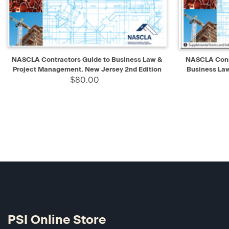
QUICK VIEW
ADD TO CART
QUICK V
NASCLA Contractors Guide to Business Law &
NASCLA Conne
Project Management. New Jersey 2nd Edition
Business La
$80.00
PSI Online Store