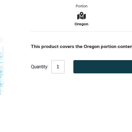
Portion
Oregon
This product covers the Oregon portion content
Current
Quantity:
Stock: