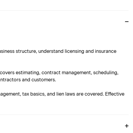
usiness structure, understand licensing and insurance
n covers estimating, contract management, scheduling,
ontractors and customers.
nagement, tax basics, and lien laws are covered. Effective