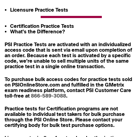
Licensure Practice Tests
Certification Practice Tests
What's the Difference?
PSI Practice Tests are activated with an individualized
access code that is sent via email upon completion of
an order. Because each test is activated by a specific
code, we're unable to sell multiple units of the same
practice test in a single online transaction.
To purchase bulk access codes for practice tests sold
on PSIOnlineStore.com and fulfilled in the GMetrix
exam readiness platform, contact PSI Customer Care
toll-free at
866-589-3088
.
Practice tests for Certification programs are not
available to individual test takers for bulk purchase
through the PSI Online Store. Please contact your
certifying body for bulk test purchase options.