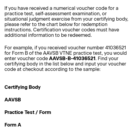
If you have received a numerical voucher code for a
practice test, self-assessment examination, or
situational judgment exercise from your certifying body,
please refer to the chart below for redemption
instructions. Certification voucher codes must have
additional information to be redeemed.
For example, if you received voucher number 41036521
for Form B of the AAVSB VTNE practice test, you would
enter voucher code
AAVSB-B-41036521
. Find your
certifying body in the list below and input your voucher
code at checkout according to the sample:
Certifying Body
AAVSB
Practice Test / Form
Form A