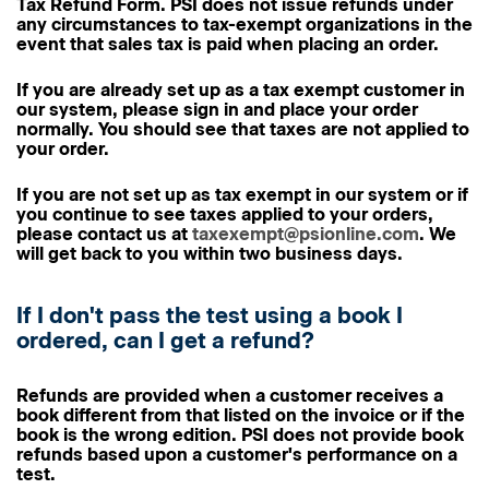
Tax Refund Form. PSI does not issue refunds under
any circumstances to tax-exempt organizations in the
event that sales tax is paid when placing an order.
If you are already set up as a tax exempt customer in
our system, please sign in and place your order
normally. You should see that taxes are not applied to
your order.
If you are not set up as tax exempt in our system or if
you continue to see taxes applied to your orders,
please contact us at
taxexempt@psionline.com
. We
will get back to you within two business days.
If I don't pass the test using a book I
ordered, can I get a refund?
Refunds are provided when a customer receives a
book different from that listed on the invoice or if the
book is the wrong edition. PSI does not provide book
refunds based upon a customer's performance on a
test.