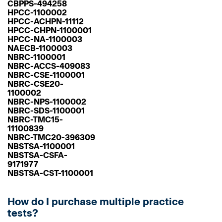
CBPPS-494258
HPCC-1100002
HPCC-ACHPN-11112
HPCC-CHPN-1100001
HPCC-NA-1100003
NAECB-1100003
NBRC-1100001
NBRC-ACCS-409083
NBRC-CSE-1100001
NBRC-CSE20-
1100002
NBRC-NPS-1100002
NBRC-SDS-1100001
NBRC-TMC15-
11100839
NBRC-TMC20-396309
NBSTSA-1100001
NBSTSA-CSFA-
9171977
NBSTSA-CST-1100001
How do I purchase multiple practice
tests?