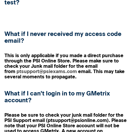
test?
What if I never received my access code
email?
This is only applicable if you made a direct purchase
through the PSI Online Store.
Please make sure to
check your
Junk mail folder
for the email
from
ptsupport@psiexams.com
email. This may take
several moments to propagate.
What if I can't login in to my GMetrix
account?
Please be sure to check your junk mail folder for the
PSI Support email (ptsupport@psionline.com). Please
note that
your PSI Online Store account will not be
used to access GMetrix
. A new account on