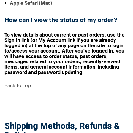
Apple Safari (Mac)
How can I view the status of my order?
To view details about current or past orders, use the
Sign In link (or My Account link if you are already
logged in) at the top of any page on the site to login
to/access your account. After you've logged in, you
will have access to order status, past orders,
messages related to your orders, recently-viewed
items, and general account information, including
password and password updating.
Back to Top
Shipping Methods, Refunds &