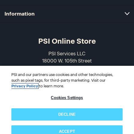
Information
PSI Online Store
PSI Services LLC
18000 W. 105th Street
Olathe, KS 66061-7543
PSI and our partners use cookies and other technologies,
USA
such as pixel tags, for third-party marketing. Visit our
Privacy Policy
to learn more.
866-589-3088
Cookies Settings
DECLINE
ACCEPT