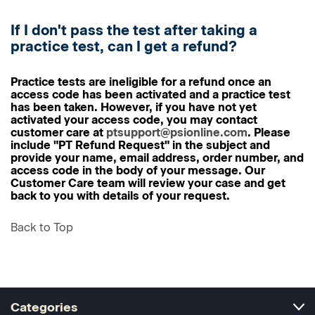
If I don't pass the test after taking a
practice test, can I get a refund?
Practice tests are ineligible for a refund once an
access code has been activated and a practice test
has been taken. However, if you have not yet
activated your access code, you may contact
customer care at
ptsupport@psionline.com
. Please
include "PT Refund Request" in the subject and
provide your name, email address, order number, and
access code in the body of your message. Our
Customer Care team will review your case and get
back to you with details of your request.
Back to Top
Categories