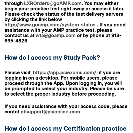
through
LXROrders@goAMP.com
. You may either
begin your practice test right away or access it later.
Please check the status of the test delivery servers
by clicking the link below
http://www.goamp.com/system-status
. If you need
assistance with your AMP practice test, please
contact us at
wta@goamp.com
or by phone at 913-
895-4828
How do I access my Study Pack?
Please visit
https://app.psiexams.com/
if you are
logging in on a desktop. For mobile users, please
proceed through the App. Upon logging in, you will
be prompted to select your industry. Please be sure
to select the proper industry before proceeding.
If you need assistance with your access code, please
contat
ptsupport@psionline.com
How do I access my Certification practice