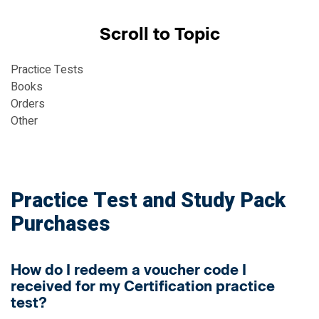
Scroll to Topic
Practice Tests
Books
Orders
Other
Practice Test and Study Pack
Purchases
How do I redeem a voucher code I
received for my Certification practice
test?