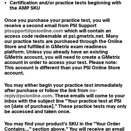
Certification and/or practice tests beginning with
the AMP SKU
Once you purchase your practice test, you will
receive
a second email
from PSI Support
ptsupport@psionline.com
which will contain an
access code
redeemable at psi.gmetrix.net. Many
our practice tests are purchased through the Online
Store and fulfilled in GMetrix exam readiness
platform. Unless you already have an existing
GMetrix account,
you will need to create a GMetrix
account
in order to access your test.
Please note:
This account is
different
than your PSI Online Store
account.
You may either begin your practice test immediately
after purchase or follow the link from
no-
reply@psionline.com
. These emails will come to your
inbox with the subject line "Your practice test at PSI
on [date of purchase]." These practice tests may only
be accessed and taken once.
You may find your product's SKU in the "Your Order
Contains..." section above." You will receive an email