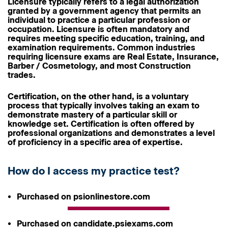
Licensure
typically refers to a legal authorization
granted by a government agency that permits an
individual to practice a particular profession or
occupation. Licensure is often mandatory and
requires meeting specific education, training, and
examination requirements. Common industries
requiring licensure exams are Real Estate, Insurance,
Barber / Cosmetology, and most Construction
trades.
Certification
, on the other hand, is a voluntary
process that typically involves taking an exam to
demonstrate mastery of a particular skill or
knowledge set. Certification is often offered by
professional organizations and demonstrates a level
of proficiency in a specific area of expertise.
How do I access my practice test?
Purchased on psionlinestore.com
Purchased on candidate.psiexams.com