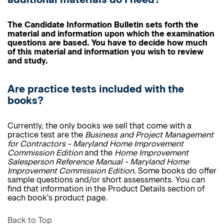
The Candidate Information Bulletin sets forth the
material and information upon which the examination
questions are based. You have to decide how much
of this material and information you wish to review
and study.
Are practice tests included with the
books?
Currently, the only books we sell that come with a
practice test are the
Business and Project Management
for Contractors - Maryland Home Improvement
Commission Edition
and the
Home Improvement
Salesperson Reference Manual - Maryland Home
Improvement Commission Edition.
Some books do offer
sample questions and/or short assessments. You can
find that information in the Product Details section of
each book's product page.
Back to Top