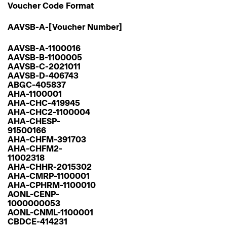
Voucher Code Format
AAVSB-A-[Voucher Number]
AAVSB-A-1100016
AAVSB-B-1100005
AAVSB-C-2021011
AAVSB-D-406743
ABGC-405837
AHA-1100001
AHA-CHC-419945
AHA-CHC2-1100004
AHA-CHESP-
91500166
AHA-CHFM-391703
AHA-CHFM2-
11002318
AHA-CHHR-2015302
AHA-CMRP-1100001
AHA-CPHRM-1100010
AONL-CENP-
1000000053
AONL-CNML-1100001
CBDCE-414231