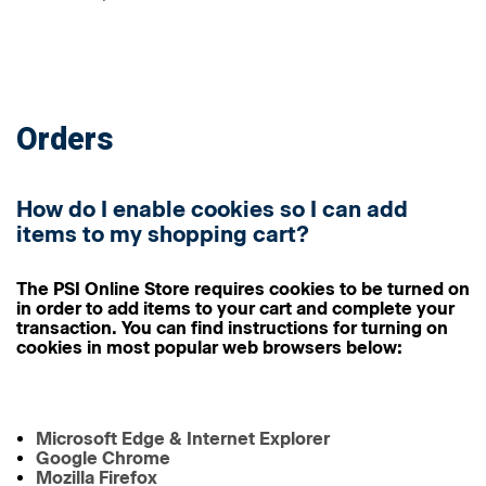
Orders
How do I enable cookies so I can add
items to my shopping cart?
The PSI Online Store requires cookies to be turned on
in order to add items to your cart and complete your
transaction. You can find instructions for turning on
cookies in most popular web browsers below:
Microsoft Edge & Internet Explorer
Google Chrome
Mozilla Firefox