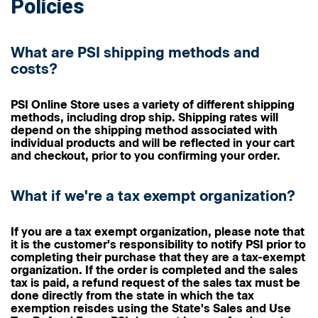
Policies
What are PSI shipping methods and
costs?
PSI Online Store uses a variety of different shipping
methods, including drop ship. Shipping rates will
depend on the shipping method associated with
individual products and will be reflected in your cart
and checkout, prior to you confirming your order.
What if we're a tax exempt organization?
If you are a tax exempt organization, please note that
it is the customer's responsibility to notify PSI prior to
completing their purchase that they are a tax-exempt
organization. If the order is completed and the sales
tax is paid, a refund request of the sales tax must be
done directly from the state in which the tax
exemption reisdes using the State's Sales and Use