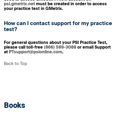
psi.gmetrix.net
must be created in order to access
your practice test in GMetrix.
How can I contact support for my practice
test?
For general questions about your PSI Practice Test,
please call toll-free
(866) 589-3088
or email Support
at
PTsupport@psionline.com
.
Back to Top
Books