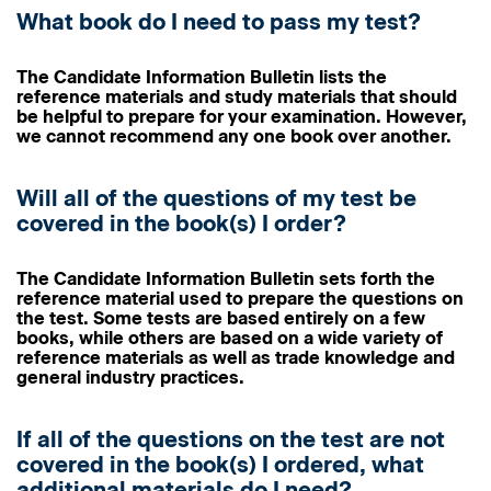
What book do I need to pass my test?
The Candidate Information Bulletin lists the
reference materials and study materials that should
be helpful to prepare for your examination. However,
we cannot recommend any one book over another.
Will all of the questions of my test be
covered in the book(s) I order?
The Candidate Information Bulletin sets forth the
reference material used to prepare the questions on
the test. Some tests are based entirely on a few
books, while others are based on a wide variety of
reference materials as well as trade knowledge and
general industry practices.
If all of the questions on the test are not
covered in the book(s) I ordered, what
additional materials do I need?