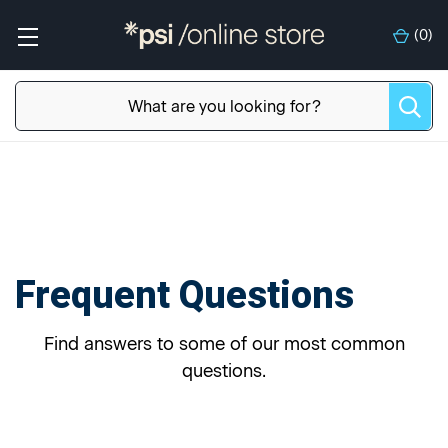
(
0
)
Frequent Questions
Find answers to some of our most common
questions.