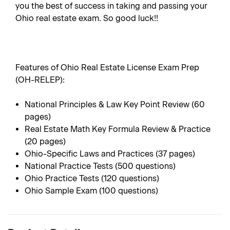
you the best of success in taking and passing your
Ohio real estate exam. So good luck!!
Features of Ohio Real Estate License Exam Prep
(OH-RELEP):
National Principles & Law Key Point Review (60
pages)
Real Estate Math Key Formula Review & Practice
(20 pages)
Ohio-Specific Laws and Practices (37 pages)
National Practice Tests (500 questions)
Ohio Practice Tests (120 questions)
Ohio Sample Exam (100 questions)