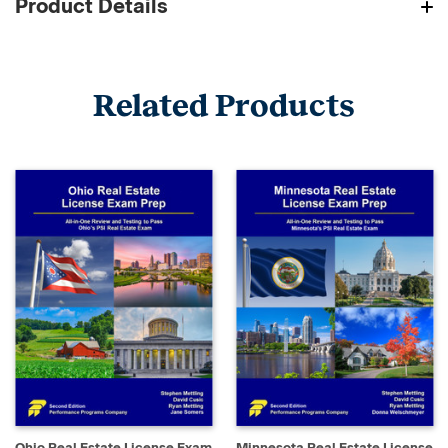
Product Details
Related Products
Ohio Real Estate License Exam
Minnesota Real Estate License