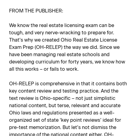
FROM THE PUBLISHER:
We know the real estate licensing exam can be
tough, and very nerve-wracking to prepare for.
That’s why we created Ohio Real Estate License
Exam Prep (OH-RELEP) the way we did. Since we
have been managing real estate schools and
developing curriculum for forty years, we know how
all this works – or fails to work.
OH-RELEP is comprehensive in that it contains both
key content review and testing practice. And the
text review is Ohio-specific – not just simplistic
national content, but terse, relevant and accurate
Ohio laws and regulations presented as a well-
organized set of state ‘key point reviews’ ideal for
pre-test memorization. But let’s not dismiss the
importance of the national content either. OH-