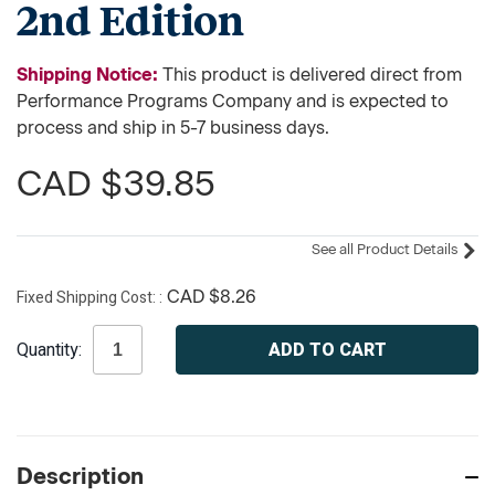
2nd Edition
Shipping Notice:
This product is delivered direct from
Performance Programs Company and is expected to
process and ship in 5-7 business days.
CAD $39.85
See all Product Details
Fixed Shipping Cost:
CAD $8.26
Current
Quantity:
Stock:
Description