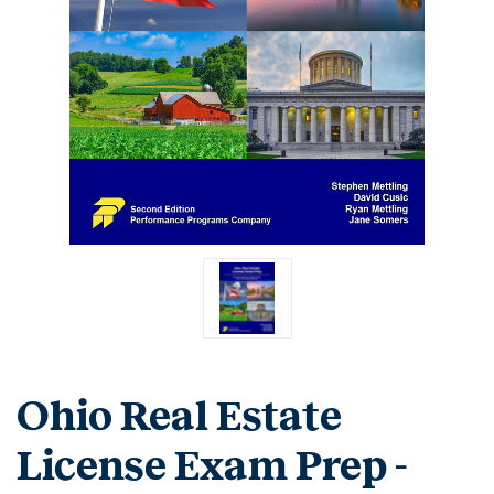
Ohio Real Estate
License Exam Prep -