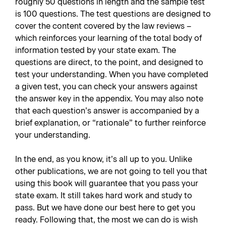
roughly 50 questions in length and the sample test
is 100 questions. The test questions are designed to
cover the content covered by the law reviews –
which reinforces your learning of the total body of
information tested by your state exam. The
questions are direct, to the point, and designed to
test your understanding. When you have completed
a given test, you can check your answers against
the answer key in the appendix. You may also note
that each question’s answer is accompanied by a
brief explanation, or “rationale” to further reinforce
your understanding.
In the end, as you know, it’s all up to you. Unlike
other publications, we are not going to tell you that
using this book will guarantee that you pass your
state exam. It still takes hard work and study to
pass. But we have done our best here to get you
ready. Following that, the most we can do is wish