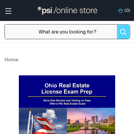
(
0
)
Home