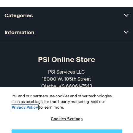
Categories
Information
PSI Online Store
PSI Services LLC
18000 W. 105th Street
Olathe, KS 66061-7543
USA
PSI and our partners use cookies and other technologies,
such as pixel tags, for third-party marketing. Visit our
866-589-3088
Privacy Policy
to learn more.
Cookies Settings