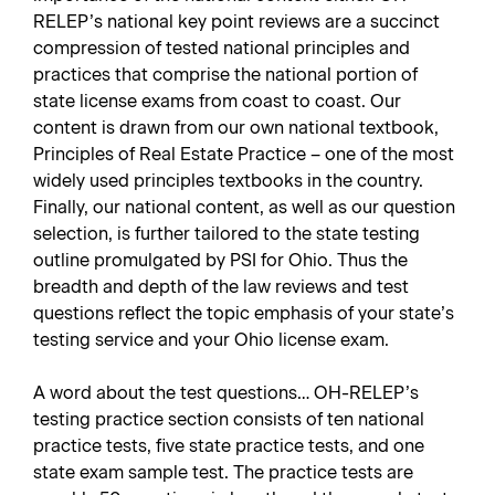
RELEP’s national key point reviews are a succinct
compression of tested national principles and
practices that comprise the national portion of
state license exams from coast to coast. Our
content is drawn from our own national textbook,
Principles of Real Estate Practice – one of the most
widely used principles textbooks in the country.
Finally, our national content, as well as our question
selection, is further tailored to the state testing
outline promulgated by PSI for Ohio. Thus the
breadth and depth of the law reviews and test
questions reflect the topic emphasis of your state’s
testing service and your Ohio license exam.
A word about the test questions… OH-RELEP’s
testing practice section consists of ten national
practice tests, five state practice tests, and one
state exam sample test. The practice tests are