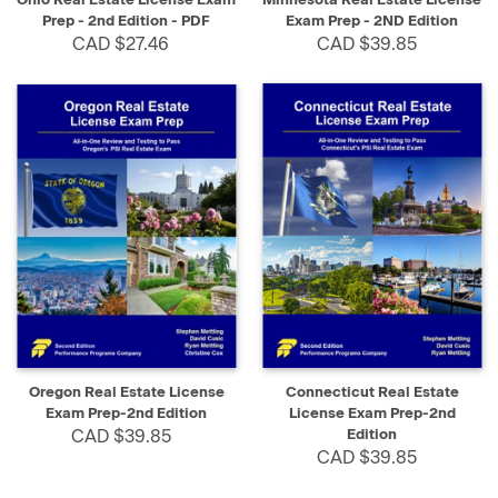
Prep - 2nd Edition - PDF
Exam Prep - 2ND Edition
CAD $27.46
CAD $39.85
Oregon Real Estate License
Connecticut Real Estate
Exam Prep-2nd Edition
License Exam Prep-2nd
CAD $39.85
Edition
CAD $39.85