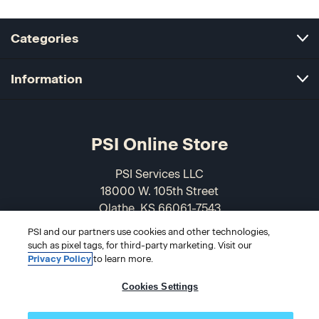
Categories
Information
PSI Online Store
PSI Services LLC
18000 W. 105th Street
Olathe, KS 66061-7543
USA
PSI and our partners use cookies and other technologies,
such as pixel tags, for third-party marketing. Visit our
866-589-3088
Privacy Policy
to learn more.
Cookies Settings