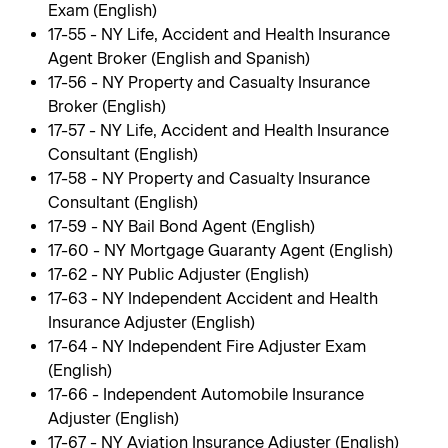
Exam (English)
17-55 - NY Life, Accident and Health Insurance
Agent Broker (English and Spanish)
17-56 - NY Property and Casualty Insurance
Broker (English)
17-57 - NY Life, Accident and Health Insurance
Consultant (English)
17-58 - NY Property and Casualty Insurance
Consultant (English)
17-59 - NY Bail Bond Agent (English)
17-60 - NY Mortgage Guaranty Agent (English)
17-62 - NY Public Adjuster (English)
17-63 - NY Independent Accident and Health
Insurance Adjuster (English)
17-64 - NY Independent Fire Adjuster Exam
(English)
17-66 - Independent Automobile Insurance
Adjuster (English)
17-67 - NY Aviation Insurance Adjuster (English)