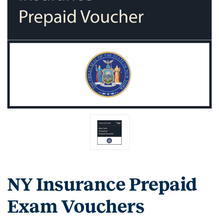
NY Insurance Prepaid
Exam Vouchers