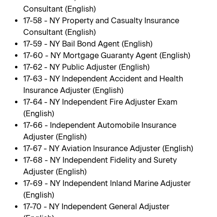
Consultant (English)
17-58 - NY Property and Casualty Insurance
Consultant (English)
17-59 - NY Bail Bond Agent (English)
17-60 - NY Mortgage Guaranty Agent (English)
17-62 - NY Public Adjuster (English)
17-63 - NY Independent Accident and Health
Insurance Adjuster (English)
17-64 - NY Independent Fire Adjuster Exam
(English)
17-66 - Independent Automobile Insurance
Adjuster (English)
17-67 - NY Aviation Insurance Adjuster (English)
17-68 - NY Independent Fidelity and Surety
Adjuster (English)
17-69 - NY Independent Inland Marine Adjuster
(English)
17-70 - NY Independent General Adjuster