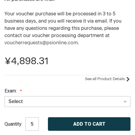
Your voucher purchase will be processed in 3 to 5
business days, and you will receive it via email. If you
have any questions regarding this purchase, please
contact our voucher processing department at
voucherrequests@psionline.com
.
¥4,898.31
See all Product Details
Exam:
Current
Quantity:
Stock: