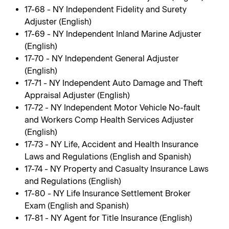
17-68 - NY Independent Fidelity and Surety
Adjuster (English)
17-69 - NY Independent Inland Marine Adjuster
(English)
17-70 - NY Independent General Adjuster
(English)
17-71 - NY Independent Auto Damage and Theft
Appraisal Adjuster (English)
17-72 - NY Independent Motor Vehicle No-fault
and Workers Comp Health Services Adjuster
(English)
17-73 - NY Life, Accident and Health Insurance
Laws and Regulations (English and Spanish)
17-74 - NY Property and Casualty Insurance Laws
and Regulations (English)
17-80 - NY Life Insurance Settlement Broker
Exam (English and Spanish)
17-81 - NY Agent for Title Insurance (English)