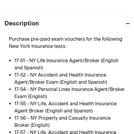
Description
Purchase pre-paid exam vouchers for the following
New York Insurance tests:
17-51 - NY Life Insurance Agent/Broker (English
and Spanish)
17-52 - NY Accident and Health Insurance
Agent/Broker Exam (English and Spanish)
17-54 - NY Personal Lines Insurance Agent/Broker
Exam (English)
17-55 - NY Life, Accident and Health Insurance
Agent Broker (English and Spanish)
17-56 - NY Property and Casualty Insurance
Broker (English)
17-57 - NY Life, Accident and Health Insurance