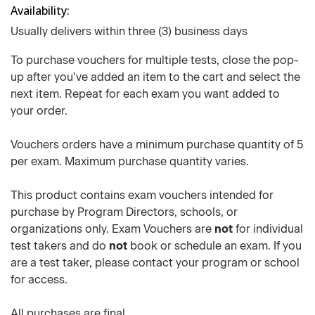
Availability
Usually delivers within three (3) business days
To purchase vouchers for multiple tests, close the pop-
up after you've added an item to the cart and select the
next item. Repeat for each exam you want added to
your order.
Vouchers orders have a minimum purchase quantity of 5
per exam. Maximum purchase quantity varies.
This product contains exam vouchers intended for
purchase by Program Directors, schools, or
organizations only. Exam Vouchers are
not
for individual
test takers and do
not
book or schedule an exam. If you
are a test taker, please contact your program or school
for access.
All purchases are final.