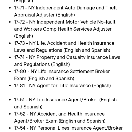
(English)
17-71 - NY Independent Auto Damage and Theft
Appraisal Adjuster (English)
17-72 - NY Independent Motor Vehicle No-fault
and Workers Comp Health Services Adjuster
(English)
17-73 - NY Life, Accident and Health Insurance
Laws and Regulations (English and Spanish)
17-74 - NY Property and Casualty Insurance Laws
and Regulations (English)
17-80 - NY Life Insurance Settlement Broker
Exam (English and Spanish)
17-81 - NY Agent for Title Insurance (English)
17-51 - NY Life Insurance Agent/Broker (English
and Spanish)
17-52 - NY Accident and Health Insurance
Agent/Broker Exam (English and Spanish)
17-54 - NY Personal Lines Insurance Agent/Broker