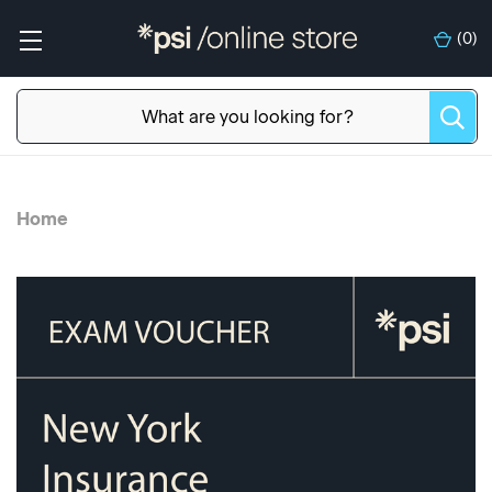
(
0
)
Home