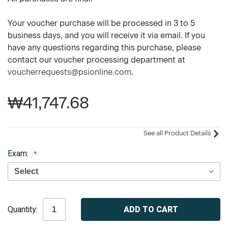
Your voucher purchase will be processed in 3 to 5
business days, and you will receive it via email. If you
have any questions regarding this purchase, please
contact our voucher processing department at
voucherrequests@psionline.com
.
₩41,747.68
See all Product Details
Exam:
Current
Quantity:
Stock: