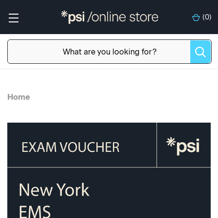
(
0
)
Home