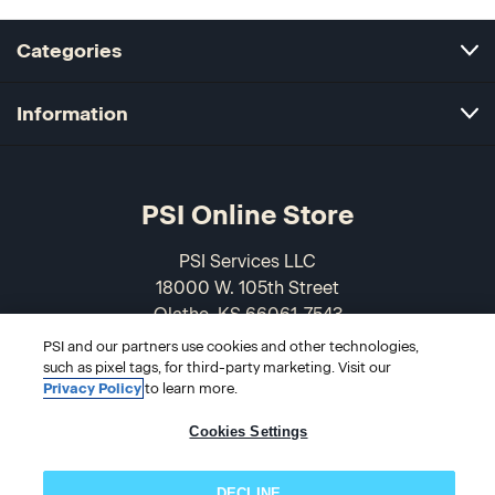
Categories
Information
PSI Online Store
PSI Services LLC
18000 W. 105th Street
Olathe, KS 66061-7543
USA
PSI and our partners use cookies and other technologies,
such as pixel tags, for third-party marketing. Visit our
866-589-3088
Privacy Policy
to learn more.
Cookies Settings
DECLINE