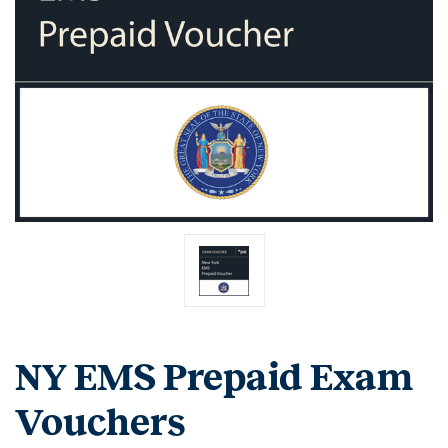
NY EMS Prepaid Exam
Vouchers