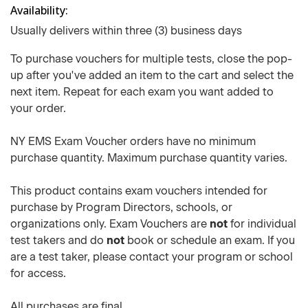
Availability
Usually delivers within three (3) business days
To purchase vouchers for multiple tests, close the pop-
up after you've added an item to the cart and select the
next item. Repeat for each exam you want added to
your order.
NY EMS Exam Voucher orders have no minimum
purchase quantity. Maximum purchase quantity varies.
This product contains exam vouchers intended for
purchase by Program Directors, schools, or
organizations only. Exam Vouchers are
not
for individual
test takers and do
not
book or schedule an exam. If you
are a test taker, please contact your program or school
for access.
All purchases are final.