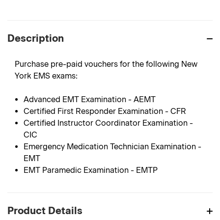
Description
Purchase pre-paid vouchers for the following New
York EMS exams:
Advanced EMT Examination - AEMT
Certified First Responder Examination - CFR
Certified Instructor Coordinator Examination -
CIC
Emergency Medication Technician Examination -
EMT
EMT Paramedic Examination - EMTP
Product Details