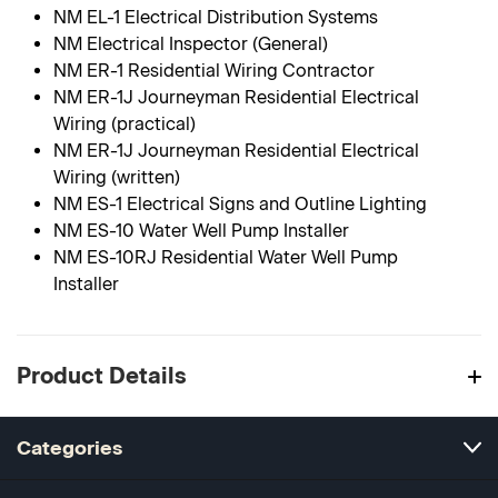
NM EL-1 Electrical Distribution Systems
NM Electrical Inspector (General)
NM ER-1 Residential Wiring Contractor
NM ER-1J Journeyman Residential Electrical
Wiring (practical)
NM ER-1J Journeyman Residential Electrical
Wiring (written)
NM ES-1 Electrical Signs and Outline Lighting
NM ES-10 Water Well Pump Installer
NM ES-10RJ Residential Water Well Pump
Installer
Product Details
Categories