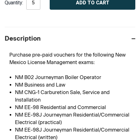
Quantity:
Stock:
Description
Purchase pre-paid vouchers for the following New
Mexico License Management exams:
NM B02 Journeyman Boiler Operator
NM Business and Law
NM CNG-1 Carburetion Sale, Service and
Installation
NM EE-98 Residential and Commercial
NM EE-98J Journeyman Residential/Commercial
Electrical (practical)
NM EE-98J Journeyman Residential/Commercial
Electrical (written)