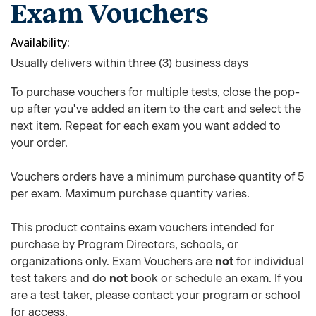
Exam Vouchers
Availability
Usually delivers within three (3) business days
To purchase vouchers for multiple tests, close the pop-
up after you've added an item to the cart and select the
next item. Repeat for each exam you want added to
your order.
Vouchers orders have a minimum purchase quantity of 5
per exam. Maximum purchase quantity varies.
This product contains exam vouchers intended for
purchase by Program Directors, schools, or
organizations only. Exam Vouchers are
not
for individual
test takers and do
not
book or schedule an exam. If you
are a test taker, please contact your program or school
for access.