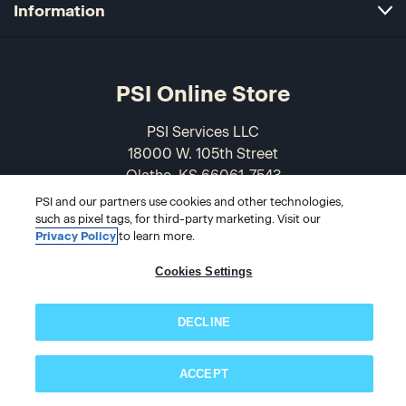
Information
PSI Online Store
PSI Services LLC
18000 W. 105th Street
Olathe, KS 66061-7543
USA
PSI and our partners use cookies and other technologies,
such as pixel tags, for third-party marketing. Visit our
866-589-3088
Privacy Policy
to learn more.
Cookies Settings
DECLINE
ACCEPT
Subscribe now!