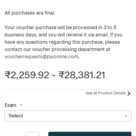
All purchases are final.
Your voucher purchase will be processed in 3 to 5
business days, and you will receive it via email. If you
have any questions regarding this purchase, please
contact our voucher processing department at
voucherrequests@psionline.com
.
₹2,259.92 - ₹28,381.21
See all Product Details
Exam:
Current