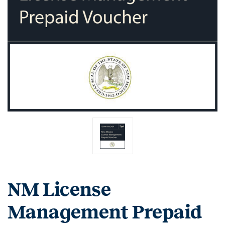
NM License
Management Prepaid