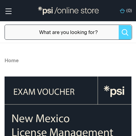
(
0
)
Home