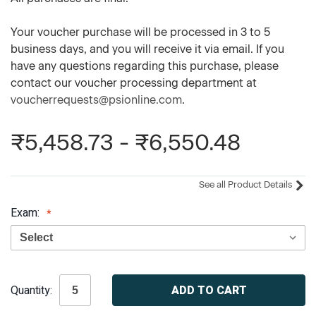
Your voucher purchase will be processed in 3 to 5
business days, and you will receive it via email. If you
have any questions regarding this purchase, please
contact our voucher processing department at
voucherrequests@psionline.com
.
₹5,458.73 - ₹6,550.48
See all Product Details
Exam:
Current
Quantity:
Stock: