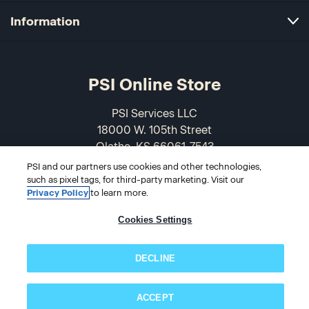
Information
PSI Online Store
PSI Services LLC
18000 W. 105th Street
Olathe, KS 66061-7543
USA
PSI and our partners use cookies and other technologies,
such as pixel tags, for third-party marketing. Visit our
866-589-3088
Privacy Policy
to learn more.
Cookies Settings
DECLINE
ACCEPT