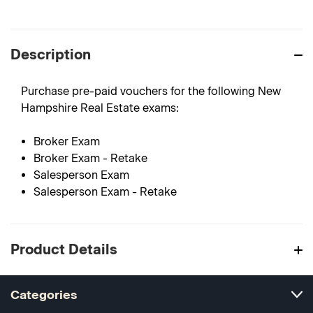
Description
Purchase pre-paid vouchers for the following New
Hampshire Real Estate exams:
Broker Exam
Broker Exam - Retake
Salesperson Exam
Salesperson Exam - Retake
Product Details
Categories