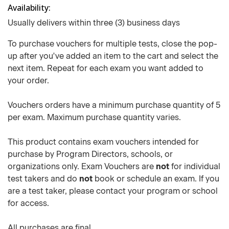
Availability
Usually delivers within three (3) business days
To purchase vouchers for multiple tests, close the pop-
up after you've added an item to the cart and select the
next item. Repeat for each exam you want added to
your order.
Vouchers orders have a minimum purchase quantity of 5
per exam. Maximum purchase quantity varies.
This product contains exam vouchers intended for
purchase by Program Directors, schools, or
organizations only. Exam Vouchers are
not
for individual
test takers and do
not
book or schedule an exam. If you
are a test taker, please contact your program or school
for access.
All purchases are final.