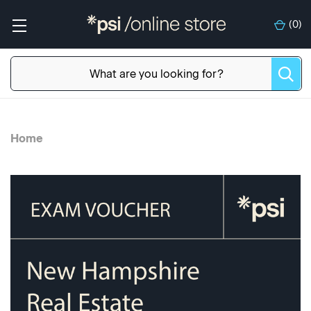
(
0
)
Home