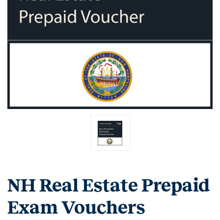
NH Real Estate Prepaid
Exam Vouchers