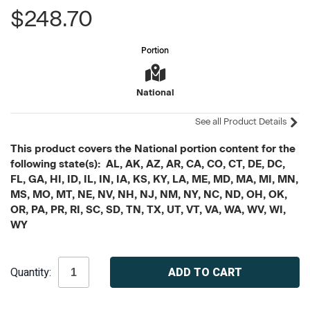
$248.70
Portion
National
See all Product Details
This product covers the National portion content for the
following state(s): AL, AK, AZ, AR, CA, CO, CT, DE, DC,
FL, GA, HI, ID, IL, IN, IA, KS, KY, LA, ME, MD, MA, MI, MN,
MS, MO, MT, NE, NV, NH, NJ, NM, NY, NC, ND, OH, OK,
OR, PA, PR, RI, SC, SD, TN, TX, UT, VT, VA, WA, WV, WI,
WY
Current
Quantity:
Stock: