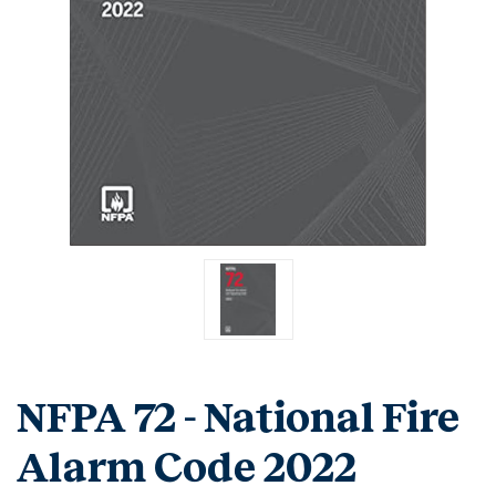
NFPA 72 - National Fire
Alarm Code 2022