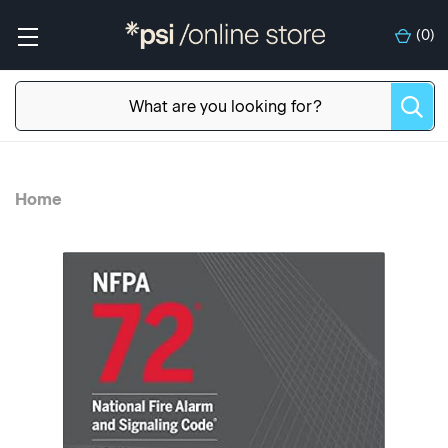
(
0
)
Home