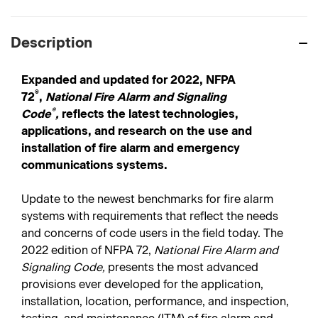
Description
Expanded and updated for 2022, NFPA
®
72
,
National Fire Alarm and Signaling
®
Code
,
reflects the latest technologies,
applications, and research on the use and
installation of fire alarm and emergency
communications systems.
Update to the newest benchmarks for fire alarm
systems with requirements that reflect the needs
and concerns of code users in the field today. The
2022 edition of NFPA 72,
National Fire Alarm and
Signaling Code,
presents the most advanced
provisions ever developed for the application,
installation, location, performance, and inspection,