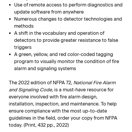
Use of remote access to perform diagnostics and
update software from anywhere
Numerous changes to detector technologies and
methods
A shift in the vocabulary and operation of
detectors to provide greater resistance to false
triggers
A green, yellow, and red color-coded tagging
program to visually monitor the condition of fire
alarm and signaling systems
The 2022 edition of NFPA 72,
National Fire Alarm
and Signaling Code,
is a must-have resource for
everyone involved with fire alarm design,
installation, inspection, and maintenance. To help
ensure compliance with the most up-to-date
guidelines in the field, order your copy from NFPA
today. (Print, 432 pp., 2022)