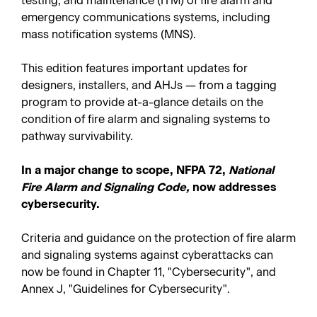
testing, and maintenance (ITM) of fire alarm and
emergency communications systems, including
mass notification systems (MNS).
This edition features important updates for
designers, installers, and AHJs — from a tagging
program to provide at-a-glance details on the
condition of fire alarm and signaling systems to
pathway survivability.
In a major change to scope, NFPA 72,
National
Fire Alarm and Signaling Code,
now addresses
cybersecurity.
Criteria and guidance on the protection of fire alarm
and signaling systems against cyberattacks can
now be found in Chapter 11, "Cybersecurity", and
Annex J, "Guidelines for Cybersecurity".