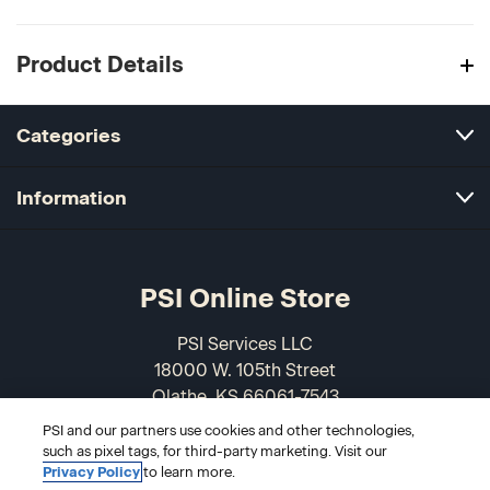
Product Details
Categories
Information
PSI Online Store
PSI Services LLC
18000 W. 105th Street
Olathe, KS 66061-7543
USA
PSI and our partners use cookies and other technologies,
such as pixel tags, for third-party marketing. Visit our
866-589-3088
Privacy Policy
to learn more.