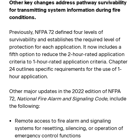
Other key changes address pathway survivability
for transmitting system information during fire
conditions.
Previously, NFPA 72 defined four levels of
survivability and establishes the required level of
protection for each application. It now includes a
fifth option to reduce the 2-hour-rated application
criteria to 1-hour-rated application criteria. Chapter
24 outlines specific requirements for the use of 1-
hour application.
Other major updates in the 2022 edition of NFPA
72,
National Fire Alarm and Signaling Code,
include
the following:
Remote access to fire alarm and signaling
systems for resetting, silencing, or operation of
emergency control functions