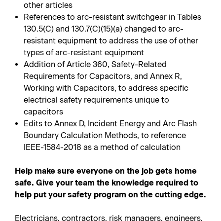
other articles
References to arc-resistant switchgear in Tables
130.5(C) and 130.7(C)(15)(a) changed to arc-
resistant equipment to address the use of other
types of arc-resistant equipment
Addition of Article 360, Safety-Related
Requirements for Capacitors, and Annex R,
Working with Capacitors, to address specific
electrical safety requirements unique to
capacitors
Edits to Annex D, Incident Energy and Arc Flash
Boundary Calculation Methods, to reference
IEEE-1584-2018 as a method of calculation
Help make sure everyone on the job gets home
safe. Give your team the knowledge required to
help put your safety program on the cutting edge.
Electricians, contractors, risk managers, engineers,