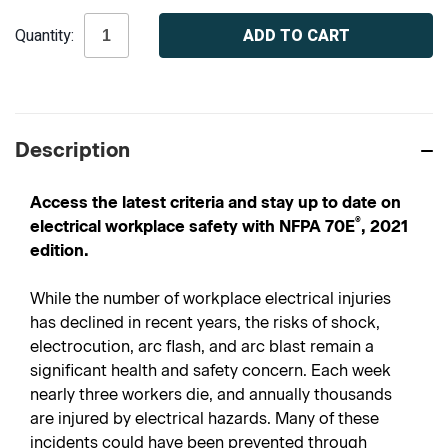
Current
Quantity:
Stock:
Description
Access the latest criteria and stay up to date on
®
electrical workplace safety with NFPA 70E
, 2021
edition.
While the number of workplace electrical injuries
has declined in recent years, the risks of shock,
electrocution, arc flash, and arc blast remain a
significant health and safety concern. Each week
nearly three workers die, and annually thousands
are injured by electrical hazards. Many of these
incidents could have been prevented through