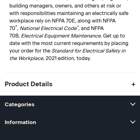
building managers, owners, and others at risk or
with responsibilities maintaining an electrically safe
workplace rely on NFPA 70E, along with NFPA
®
®
70
,
National Electrical Code
,
and NFPA
70B,
Electrical Equipment Maintenance.
Get up to
date with the most current requirements by placing
your order for the
Standard for Electrical Safety in
the Workplace,
2021 edition, today.
Product Details
Categories
Information