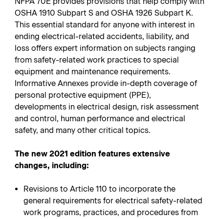
NFPA 70E provides provisions that help comply with
OSHA 1910 Subpart S and OSHA 1926 Subpart K.
This essential standard for anyone with interest in
ending electrical-related accidents, liability, and
loss offers expert information on subjects ranging
from safety-related work practices to special
equipment and maintenance requirements.
Informative Annexes provide in-depth coverage of
personal protective equipment (PPE),
developments in electrical design, risk assessment
and control, human performance and electrical
safety, and many other critical topics.
The new 2021 edition features extensive
changes, including:
Revisions to Article 110 to incorporate the
general requirements for electrical safety-related
work programs, practices, and procedures from