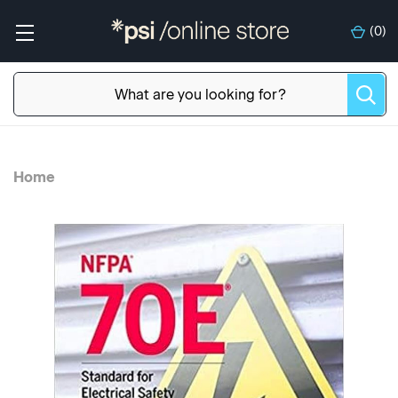
(
0
)
Home