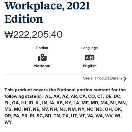
Workplace, 2021
Edition
₩222,205.40
Portion
Language
National
English
See all Product Details
This product covers the National portion content for the
following state(s): AL, AK, AZ, AR, CA, CO, CT, DE, DC,
FL, GA, HI, ID, IL, IN, IA, KS, KY, LA, ME, MD, MA, MI, MN,
MS, MO, MT, NE, NV, NH, NJ, NM, NY, NC, ND, OH, OK,
OR, PA, PR, RI, SC, SD, TN, TX, UT, VT, VA, WA, WV, WI,
WY