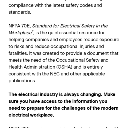
compliance with the latest safety codes and
standards.
NFPA 70E,
Standard for Electrical Safety in the
®
Workplace
, is the quintessential resource for
helping companies and employees reduce exposure
to risks and reduce occupational injuries and
fatalities. It was created to provide a document that
meets the need of the Occupational Safety and
Health Administration (OSHA) and is entirely
consistent with the NEC and other applicable
publications.
The electrical industry is always changing. Make
sure you have access to the information you
need to prepare for the challenges of the modern
electrical workplace.