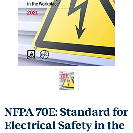
NFPA 70E: Standard for
Electrical Safety in the