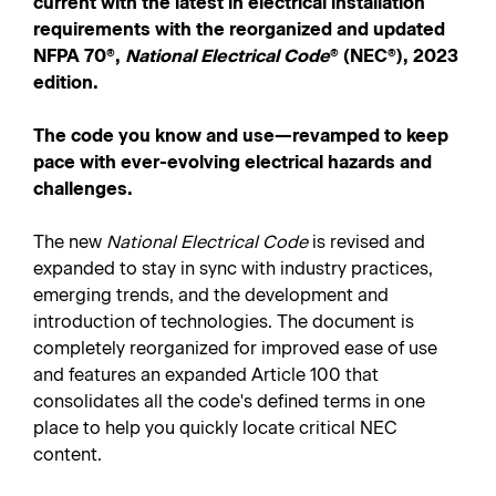
current with the latest in electrical installation
requirements with the reorganized and updated
NFPA 70
®
,
National Electrical Code
®
(NEC
®
), 2023
edition.
The code you know and use—revamped to keep
pace with ever-evolving electrical hazards and
challenges.
The new
National Electrical Code
is revised and
expanded to stay in sync with industry practices,
emerging trends, and the development and
introduction of technologies. The document is
completely reorganized for improved ease of use
and features an expanded Article 100 that
consolidates all the code's defined terms in one
place to help you quickly locate critical NEC
content.