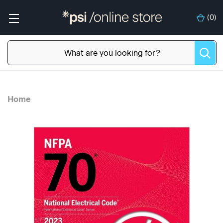
(
0
)
Home