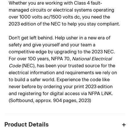
Whether you are working with Class 4 fault-
managed circuits or electrical systems operating
over 1000 volts ac/1500 volts dc, you need the
2023 edition of the NEC to help you stay compliant.
Don't get left behind. Help usher in a new era of
safety and give yourself and your team a
competitive edge by upgrading to the 2023 NEC.
For over 100 years, NFPA 70,
National Electrical
Code
(NEC), has been your trusted source for the
electrical information and requirements we rely on
to build a safer world. Experience the code like
never before by ordering your print 2023 edition
and registering for digital access via NFPA LiNK.
(Softbound, approx. 904 pages, 2023)
Product Details