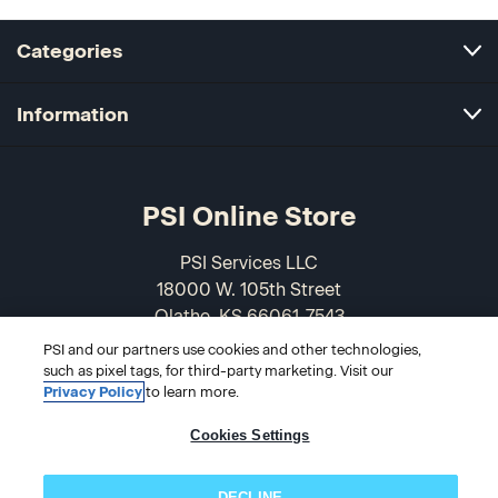
Categories
Information
PSI Online Store
PSI Services LLC
18000 W. 105th Street
Olathe, KS 66061-7543
USA
PSI and our partners use cookies and other technologies,
such as pixel tags, for third-party marketing. Visit our
866-589-3088
Privacy Policy
to learn more.
Cookies Settings
DECLINE