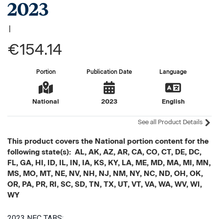
2023
|
€154.14
Portion
Publication Date
Language
National
2023
English
See all Product Details
This product covers the National portion content for the
following state(s): AL, AK, AZ, AR, CA, CO, CT, DE, DC,
FL, GA, HI, ID, IL, IN, IA, KS, KY, LA, ME, MD, MA, MI, MN,
MS, MO, MT, NE, NV, NH, NJ, NM, NY, NC, ND, OH, OK,
OR, PA, PR, RI, SC, SD, TN, TX, UT, VT, VA, WA, WV, WI,
WY
2023 NEC TABS: