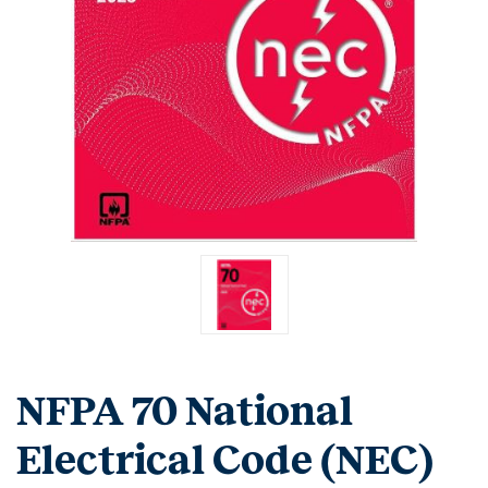
NFPA 70 National
Electrical Code (NEC)