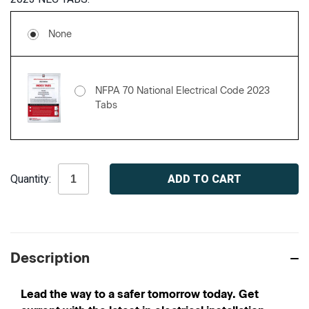
None
NFPA 70 National Electrical Code 2023
Tabs
Current
Quantity:
Stock:
Description
Lead the way to a safer tomorrow today. Get