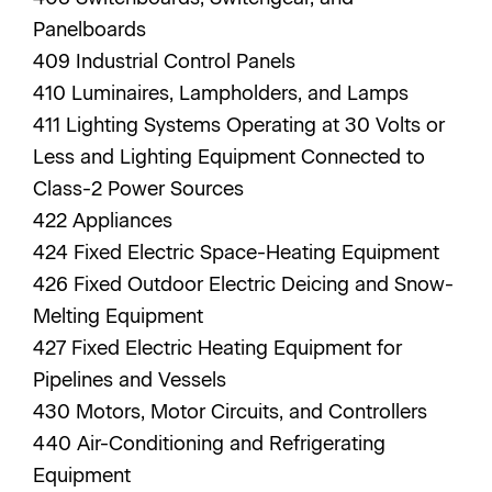
Panelboards
409 Industrial Control Panels
410 Luminaires, Lampholders, and Lamps
411 Lighting Systems Operating at 30 Volts or
Less and Lighting Equipment Connected to
Class-2 Power Sources
422 Appliances
424 Fixed Electric Space-Heating Equipment
426 Fixed Outdoor Electric Deicing and Snow-
Melting Equipment
427 Fixed Electric Heating Equipment for
Pipelines and Vessels
430 Motors, Motor Circuits, and Controllers
440 Air-Conditioning and Refrigerating
Equipment