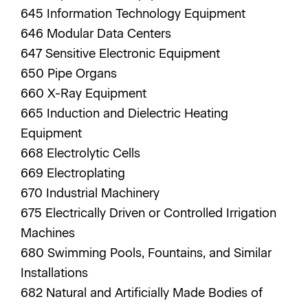
645 Information Technology Equipment
646 Modular Data Centers
647 Sensitive Electronic Equipment
650 Pipe Organs
660 X-Ray Equipment
665 Induction and Dielectric Heating
Equipment
668 Electrolytic Cells
669 Electroplating
670 Industrial Machinery
675 Electrically Driven or Controlled Irrigation
Machines
680 Swimming Pools, Fountains, and Similar
Installations
682 Natural and Artificially Made Bodies of