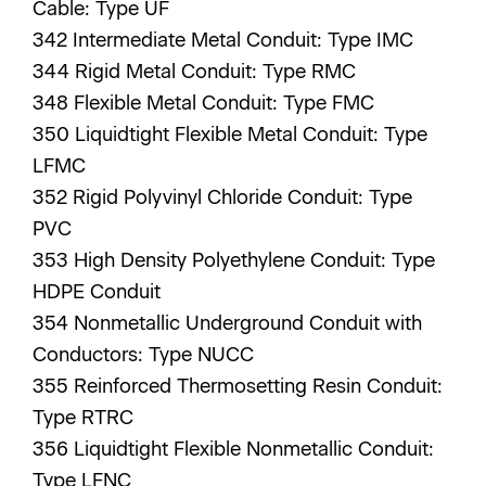
Cable: Type UF
342 Intermediate Metal Conduit: Type IMC
344 Rigid Metal Conduit: Type RMC
348 Flexible Metal Conduit: Type FMC
350 Liquidtight Flexible Metal Conduit: Type
LFMC
352 Rigid Polyvinyl Chloride Conduit: Type
PVC
353 High Density Polyethylene Conduit: Type
HDPE Conduit
354 Nonmetallic Underground Conduit with
Conductors: Type NUCC
355 Reinforced Thermosetting Resin Conduit:
Type RTRC
356 Liquidtight Flexible Nonmetallic Conduit:
Type LFNC