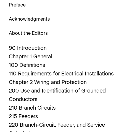
Preface
Acknowledgments
About the Editors
90 Introduction
Chapter 1 General
100 Definitions
110 Requirements for Electrical Installations
Chapter 2 Wiring and Protection
200 Use and Identification of Grounded
Conductors
210 Branch Circuits
215 Feeders
220 Branch-Circuit, Feeder, and Service