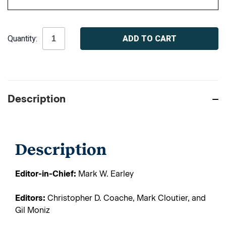
Current
Quantity:
Stock:
Description
Description
Editor-in-Chief:
Mark W. Earley
Editors:
Christopher D. Coache, Mark Cloutier, and
Gil Moniz