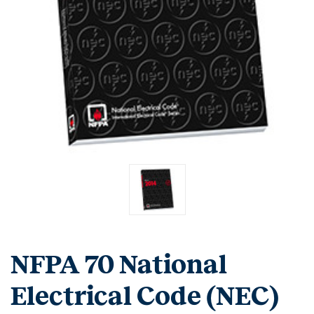
NFPA 70 National
Electrical Code (NEC)