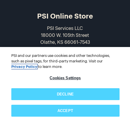
PSI Online Store
PSI Services LLC
18000 W. 105th Street
Olathe, KS 66061-7543
USA
PSI and our partners use cookies and other technologies,
such as pixel tags, for third-party marketing. Visit our
866-589-3088
Privacy Policy
to learn more.
Cookies Settings
DECLINE
ACCEPT
© 2026 PSI Online Store
Subscribe now!