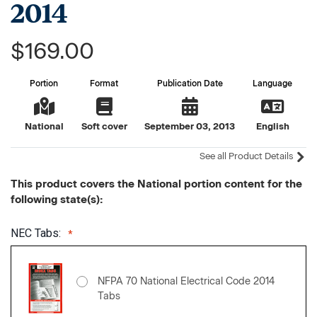
2014
$169.00
Portion
Format
Publication Date
Language
National
Soft cover
September 03, 2013
English
See all Product Details
This product covers the National portion content for the
following state(s):
NEC Tabs:
NFPA 70 National Electrical Code 2014
Tabs