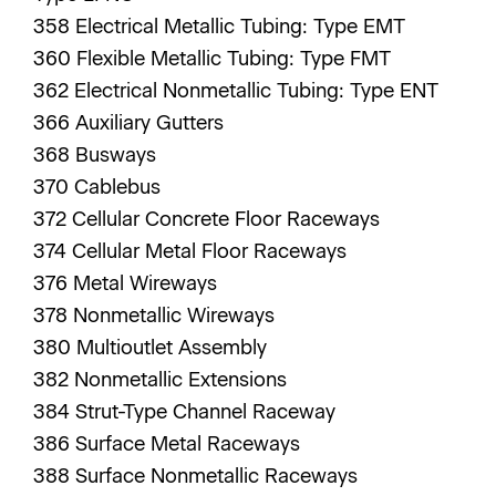
358 Electrical Metallic Tubing: Type EMT
360 Flexible Metallic Tubing: Type FMT
362 Electrical Nonmetallic Tubing: Type ENT
366 Auxiliary Gutters
368 Busways
370 Cablebus
372 Cellular Concrete Floor Raceways
374 Cellular Metal Floor Raceways
376 Metal Wireways
378 Nonmetallic Wireways
380 Multioutlet Assembly
382 Nonmetallic Extensions
384 Strut-Type Channel Raceway
386 Surface Metal Raceways
388 Surface Nonmetallic Raceways