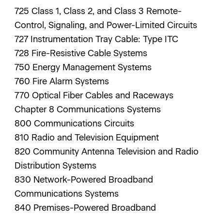
725 Class 1, Class 2, and Class 3 Remote-
Control, Signaling, and Power-Limited Circuits
727 Instrumentation Tray Cable: Type ITC
728 Fire-Resistive Cable Systems
750 Energy Management Systems
760 Fire Alarm Systems
770 Optical Fiber Cables and Raceways
Chapter 8 Communications Systems
800 Communications Circuits
810 Radio and Television Equipment
820 Community Antenna Television and Radio
Distribution Systems
830 Network-Powered Broadband
Communications Systems
840 Premises-Powered Broadband