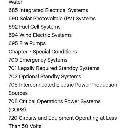
Water
685 Integrated Electrical Systems
690 Solar Photovoltaic (PV) Systems
692 Fuel Cell Systems
694 Wind Electric Systems
695 Fire Pumps
Chapter 7 Special Conditions
700 Emergency Systems
701 Legally Required Standby Systems
702 Optional Standby Systems
705 Interconnected Electric Power Production
Sources
708 Critical Operations Power Systems
(COPS)
720 Circuits and Equipment Operating at Less
Than 50 Volts