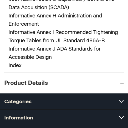
Data Acquisition (SCADA)
Informative Annex H Administration and
Enforcement
Informative Annex I Recommended Tightening
Torque Tables from UL Standard 486A-B
Informative Annex J ADA Standards for
Accessible Design
Index
Product Details
Categories
Information