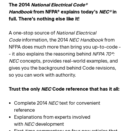
The 2014
National Electrical Code®
Handbook
from NFPA® explains today's
NEC®
in
full. There's nothing else like it!
A one-stop source of
National Electrical
Code
information, the 2014
NEC Handbook
from
NFPA does much more than bring you up-to-code -
- it also explains the reasoning behind
NFPA 70®:
NEC
concepts, provides real-world examples, and
gives you the background behind Code revisions,
so you can work with authority.
Trust the only
NEC
Code reference that has it all:
Complete 2014
NEC
text for convenient
reference
Explanations from experts involved
with
NEC
development