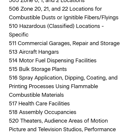
505 Zone 0, 1, and 2 Locations
506 Zone 20, 21, and 22 Locations for
Combustible Dusts or Ignitible Fibers/Flyings
510 Hazardous (Classified) Locations -
Specific
511 Commercial Garages, Repair and Storage
513 Aircraft Hangars
514 Motor Fuel Dispensing Facilities
515 Bulk Storage Plants
516 Spray Application, Dipping, Coating, and
Printing Processes Using Flammable
Combustible Materials
517 Health Care Facilities
518 Assembly Occupancies
520 Theaters, Audience Areas of Motion
Picture and Television Studios, Performance