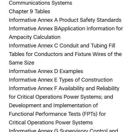
Communications Systems
Chapter 9 Tables
Informative Annex A Product Safety Standards
Informative Annex BApplication Information for
Ampacity Calculation
Informative Annex C Conduit and Tubing Fill
Tables for Conductors and Fixture Wires of the
Same Size
Informative Annex D Examples
Informative Annex E Types of Construction
Informative Annex F Availability and Reliability
for Critical Operations Power Systems; and
Development and Implementation of
Functional Performance Tests (FPTs) for
Critical Operations Power Systems
Informative Annex G Supervisory Control and