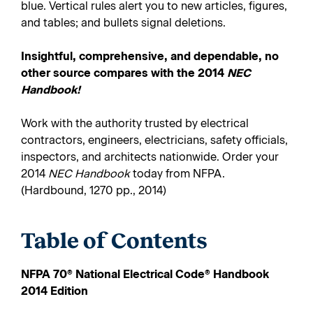
blue. Vertical rules alert you to new articles, figures,
and tables; and bullets signal deletions.
Insightful, comprehensive, and dependable, no
other source compares with the 2014
NEC
Handbook!
Work with the authority trusted by electrical
contractors, engineers, electricians, safety officials,
inspectors, and architects nationwide. Order your
2014
NEC Handbook
today from NFPA.
(Hardbound, 1270 pp., 2014)
Table of Contents
NFPA 70
®
National Electrical Code
®
Handbook
2014 Edition