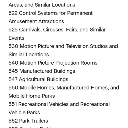
Areas, and Similar Locations
522 Control Systems for Permanent
Amusement Attractions
525 Carnivals, Circuses, Fairs, and Similar
Events
530 Motion Picture and Television Studios and
Similar Locations
540 Motion Picture Projection Rooms
545 Manufactured Buildings
547 Agricultural Buildings
550 Mobile Homes, Manufactured Homes, and
Mobile Home Parks
551 Recreational Vehicles and Recreational
Vehicle Parks
552 Park Trailers