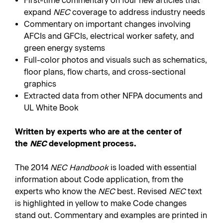
First-time commentary on four new articles that
expand
NEC
coverage to address industry needs
Commentary on important changes involving
AFCIs and GFCIs, electrical worker safety, and
green energy systems
Full-color photos and visuals such as schematics,
floor plans, flow charts, and cross-sectional
graphics
Extracted data from other NFPA documents and
UL White Book
Written by experts who are at the center of
the
NEC
development process.
The 2014
NEC Handbook
is loaded with essential
information about Code application, from the
experts who know the
NEC
best. Revised
NEC
text
is highlighted in yellow to make Code changes
stand out. Commentary and examples are printed in