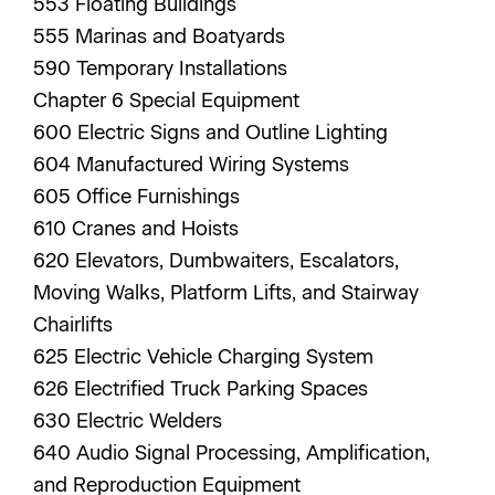
553 Floating Buildings
555 Marinas and Boatyards
590 Temporary Installations
Chapter 6 Special Equipment
600 Electric Signs and Outline Lighting
604 Manufactured Wiring Systems
605 Office Furnishings
610 Cranes and Hoists
620 Elevators, Dumbwaiters, Escalators,
Moving Walks, Platform Lifts, and Stairway
Chairlifts
625 Electric Vehicle Charging System
626 Electrified Truck Parking Spaces
630 Electric Welders
640 Audio Signal Processing, Amplification,
and Reproduction Equipment