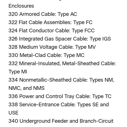
Enclosures
320 Armored Cable: Type AC
322 Flat Cable Assemblies: Type FC
324 Flat Conductor Cable: Type FCC
326 Integrated Gas Spacer Cable: Type IGS
328 Medium Voltage Cable: Type MV
330 Metal-Clad Cable: Type MC
332 Mineral-Insulated, Metal-Sheathed Cable:
Type MI
334 Nonmetallic-Sheathed Cable: Types NM,
NMC, and NMS
336 Power and Control Tray Cable: Type TC
338 Service-Entrance Cable: Types SE and
USE
340 Underground Feeder and Branch-Circuit