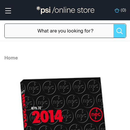
(
0
)
Home