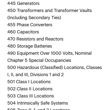
445 Generators
450 Transformers and Transformer Vaults
(Including Secondary Ties)
455 Phase Converters
460 Capacitors
470 Resistors and Reactors
480 Storage Batteries
490 Equipment Over 1000 Volts, Nominal
Chapter 5 Special Occupancies
500 Hazardous (Classified) Locations, Classes
I, II, and III, Divisions 1 and 2
501 Class I Locations
502 Class II Locations
503 Class III Locations
504 Intrinsically Safe Systems