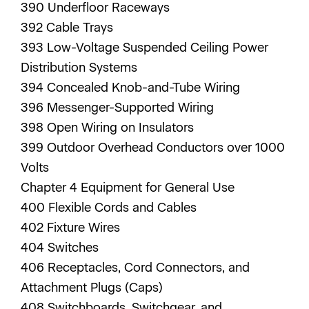
390 Underfloor Raceways
392 Cable Trays
393 Low-Voltage Suspended Ceiling Power
Distribution Systems
394 Concealed Knob-and-Tube Wiring
396 Messenger-Supported Wiring
398 Open Wiring on Insulators
399 Outdoor Overhead Conductors over 1000
Volts
Chapter 4 Equipment for General Use
400 Flexible Cords and Cables
402 Fixture Wires
404 Switches
406 Receptacles, Cord Connectors, and
Attachment Plugs (Caps)
408 Switchboards, Switchgear, and