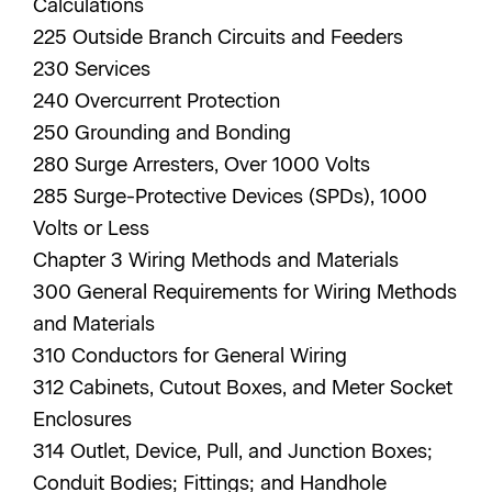
Calculations
225 Outside Branch Circuits and Feeders
230 Services
240 Overcurrent Protection
250 Grounding and Bonding
280 Surge Arresters, Over 1000 Volts
285 Surge-Protective Devices (SPDs), 1000
Volts or Less
Chapter 3 Wiring Methods and Materials
300 General Requirements for Wiring Methods
and Materials
310 Conductors for General Wiring
312 Cabinets, Cutout Boxes, and Meter Socket
Enclosures
314 Outlet, Device, Pull, and Junction Boxes;
Conduit Bodies; Fittings; and Handhole