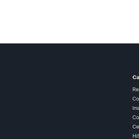
Ca
Re
Co
In
Co
Ce
Hi