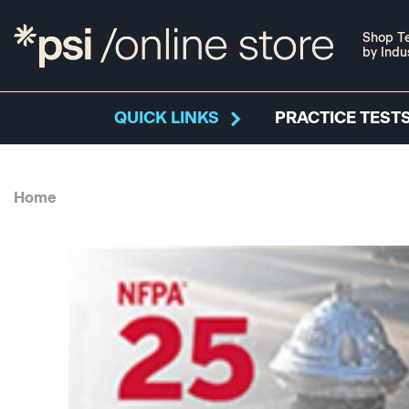
Shop Te
by Indu
QUICK LINKS
PRACTICE TESTS
Home