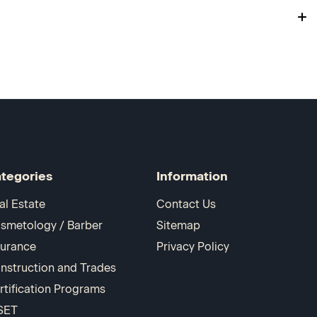
tegories
Information
al Estate
Contact Us
smetology / Barber
Sitemap
surance
Privacy Policy
nstruction and Trades
rtification Programs
SET