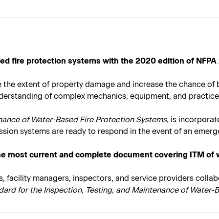
based fire protection systems with the 2020 edition of NFPA
uce the extent of property damage and increase the chance of
understanding of complex mechanics, equipment, and practice
enance of Water-Based Fire Protection Systems,
is incorporat
sion systems are ready to respond in the event of an emerg
he most current and complete document covering ITM of w
s, facility managers, inspectors, and service providers coll
dard for the Inspection, Testing, and Maintenance of Water-