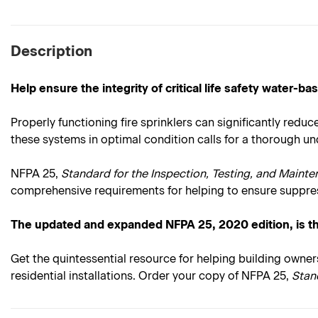
Description
Help ensure the integrity of critical life safety water-
Properly functioning fire sprinklers can significantly red
these systems in optimal condition calls for a thorough 
NFPA 25,
Standard for the Inspection, Testing, and Maint
comprehensive requirements for helping to ensure suppres
The updated and expanded NFPA 25, 2020 edition, is t
Get the quintessential resource for helping building owner
residential installations. Order your copy of NFPA 25,
Stan