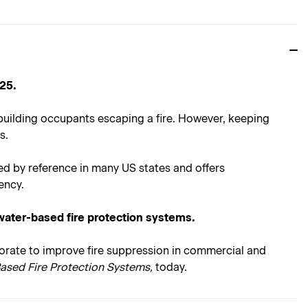
 25.
 building occupants escaping a fire. However, keeping
s.
ed by reference in many US states and offers
ency.
ater-based fire protection systems.
aborate to improve fire suppression in commercial and
Based Fire Protection Systems,
today.