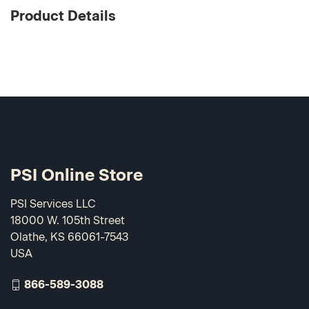
Product Details
PSI Online Store
PSI Services LLC
18000 W. 105th Street
Olathe, KS 66061-7543
USA
866-589-3088