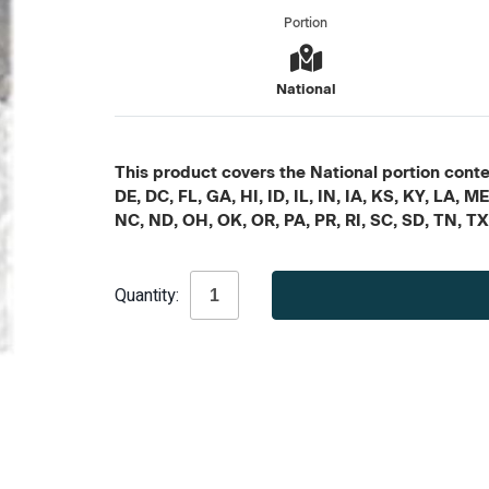
Portion
National
This product covers the National portion conten
DE, DC, FL, GA, HI, ID, IL, IN, IA, KS, KY, LA
NC, ND, OH, OK, OR, PA, PR, RI, SC, SD, TN, T
Current
Quantity:
Stock: