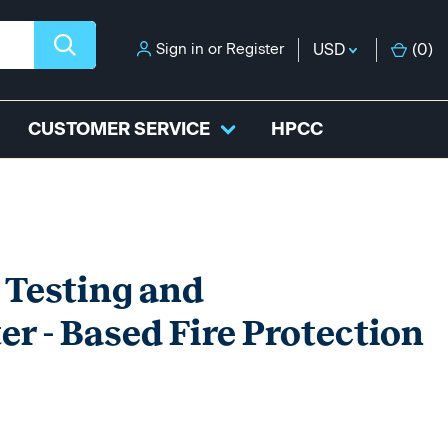
Sign in
or
Register
USD
(
0
)
CUSTOMER SERVICE
HPCC
 Testing and
r - Based Fire Protection