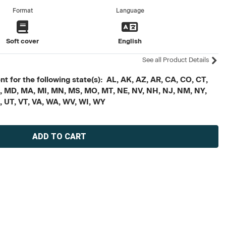
Format
Language
Soft cover
English
See all Product Details
t for the following state(s): AL, AK, AZ, AR, CA, CO, CT,
, ME, MD, MA, MI, MN, MS, MO, MT, NE, NV, NH, NJ, NM, NY,
X, UT, VT, VA, WA, WV, WI, WY