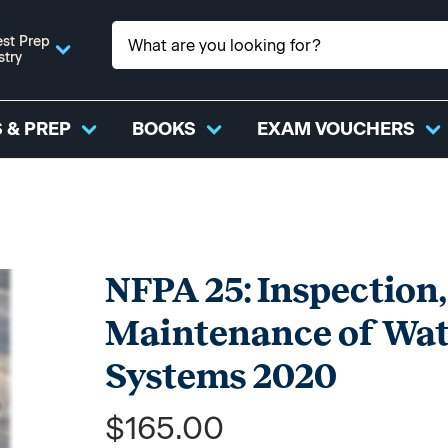
st Prep
stry
 & PREP
BOOKS
EXAM VOUCHERS
NFPA 25: Inspection,
Maintenance of Wate
Systems 2020
$165.00