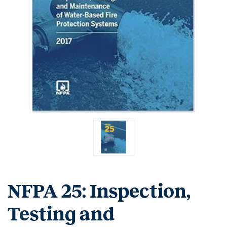
NFPA 25: Inspection,
Testing and