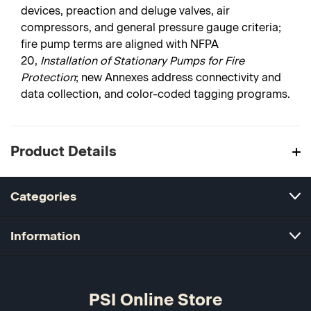
devices, preaction and deluge valves, air
compressors, and general pressure gauge criteria;
fire pump terms are aligned with NFPA
20,
Installation of Stationary Pumps for Fire
Protection
; new Annexes address connectivity and
data collection, and color-coded tagging programs.
Product Details
Categories
Information
PSI Online Store