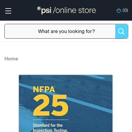
(
0
)
Home