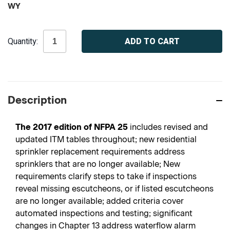
WY
Current
Quantity:
Stock:
Description
The 2017 edition of NFPA 25
includes revised and
updated ITM tables throughout; new residential
sprinkler replacement requirements address
sprinklers that are no longer available; New
requirements clarify steps to take if inspections
reveal missing escutcheons, or if listed escutcheons
are no longer available; added criteria cover
automated inspections and testing; significant
changes in Chapter 13 address waterflow alarm