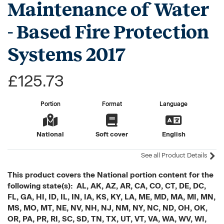
Maintenance of Water
- Based Fire Protection
Systems 2017
£125.73
Portion
Format
Language
National
Soft cover
English
See all Product Details
This product covers the National portion content for the
following state(s): AL, AK, AZ, AR, CA, CO, CT, DE, DC,
FL, GA, HI, ID, IL, IN, IA, KS, KY, LA, ME, MD, MA, MI, MN,
MS, MO, MT, NE, NV, NH, NJ, NM, NY, NC, ND, OH, OK,
OR, PA, PR, RI, SC, SD, TN, TX, UT, VT, VA, WA, WV, WI,