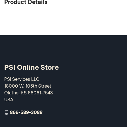
Product Details
PSI Online Store
PSI Services LLC
18000 W. 105th Street
Olathe, KS 66061-7543
USA
866-589-3088