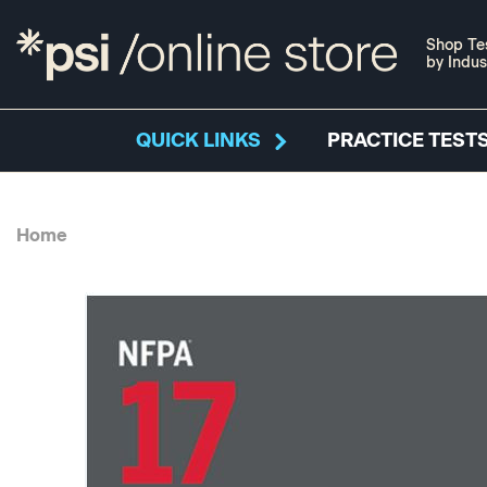
Shop Te
by Indus
QUICK LINKS
PRACTICE TESTS
Home