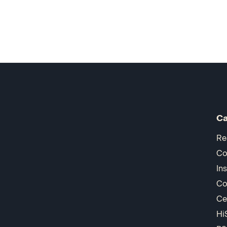
Ca
Re
Co
In
Co
Ce
Hi