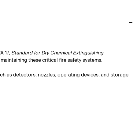
A 17,
Standard for Dry Chemical Extinguishing
maintaining these critical fire safety systems.
ch as detectors, nozzles, operating devices, and storage