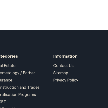
tegories
Information
al Estate
Contact Us
smetology / Barber
Sitemap
surance
Privacy Policy
nstruction and Trades
rtification Programs
SET