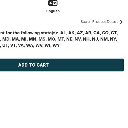
English
See all Product Details
t for the following state(s): AL, AK, AZ, AR, CA, CO, CT,
, ME, MD, MA, MI, MN, MS, MO, MT, NE, NV, NH, NJ, NM, NY,
X, UT, VT, VA, WA, WV, WI, WY