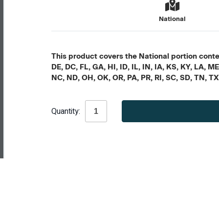
National
This product covers the National portion conten
DE, DC, FL, GA, HI, ID, IL, IN, IA, KS, KY, LA
NC, ND, OH, OK, OR, PA, PR, RI, SC, SD, TN, T
Current
Quantity:
Stock: