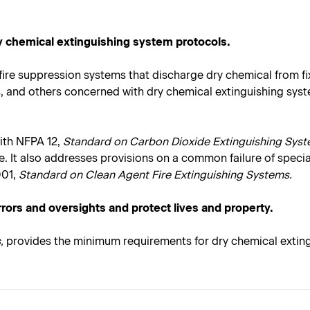
ry chemical extinguishing system protocols.
fire suppression systems that discharge dry chemical from fi
Js, and others concerned with dry chemical extinguishing sys
ith NFPA 12,
Standard on Carbon Dioxide Extinguishing Syst
. It also addresses provisions on a common failure of specia
01,
Standard on Clean Agent Fire Extinguishing Systems.
rrors and oversights and protect lives and property.
,
provides the minimum requirements for dry chemical exting