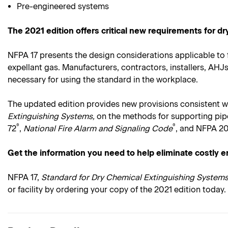
Pre-engineered systems
The 2021 edition offers critical new requirements for d
NFPA 17 presents the design considerations applicable to 
expellant gas. Manufacturers, contractors, installers, AH
necessary for using the standard in the workplace.
The updated edition provides new provisions consistent w
Extinguishing Systems,
on the methods for supporting pipe
®
®
72
,
National Fire Alarm and Signaling Code
, and NFPA 20
Get the information you need to help eliminate costly e
NFPA 17,
Standard for Dry Chemical Extinguishing Systems
or facility by ordering your copy of the 2021 edition today.