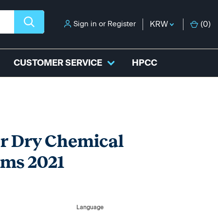
Sign in
or
Register
KRW
(
0
)
CUSTOMER SERVICE
HPCC
or Dry Chemical
ems 2021
Language