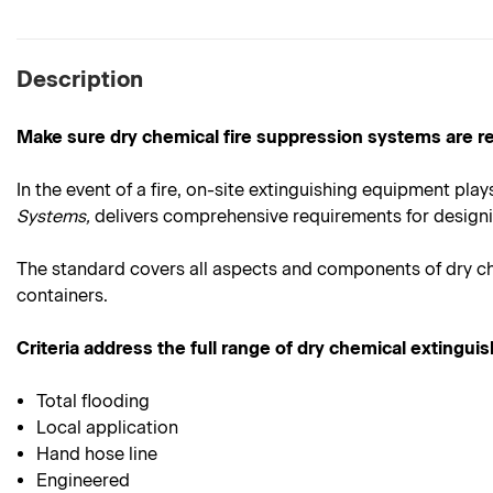
Description
Make sure dry chemical fire suppression systems are re
In the event of a fire, on-site extinguishing equipment plays 
Systems,
delivers comprehensive requirements for designing
The standard covers all aspects and components of dry che
containers.
Criteria address the full range of dry chemical extingui
Total flooding
Local application
Hand hose line
Engineered