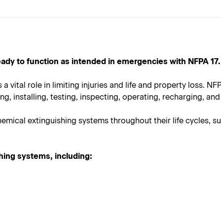
ady to function as intended in emergencies with NFPA 17.
a vital role in limiting injuries and life and property loss. NFP
, installing, testing, inspecting, operating, recharging, and 
mical extinguishing systems throughout their life cycles, su
shing systems, including: