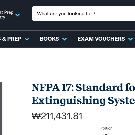
st Prep
try
 & PREP
BOOKS
EXAM VOUCHERS
NFPA 17: Standard f
Extinguishing Syst
₩211,431.81
Portion