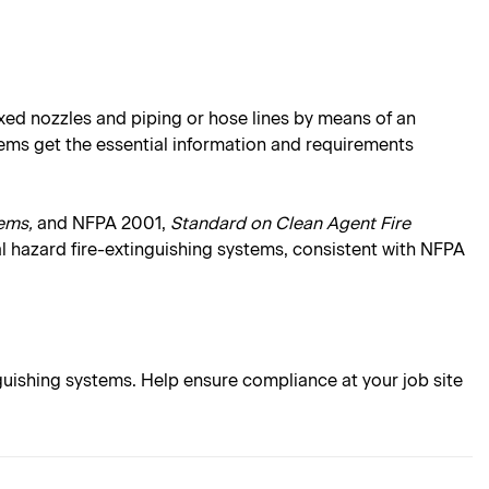
xed nozzles and piping or hose lines by means of an
tems get the essential information and requirements
ems,
and NFPA 2001,
Standard on Clean Agent Fire
l hazard fire-extinguishing systems, consistent with NFPA
uishing systems. Help ensure compliance at your job site