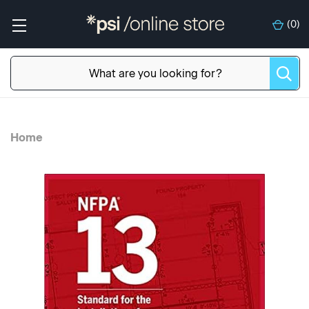
(
0
)
Home