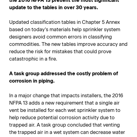
the 2016 NFPA 13 present the most significant
update to the tables in over 30 years.
Updated classification tables in Chapter 5 Annex
based on today's materials help sprinkler system
designers avoid common errors in classifying
commodities. The new tables improve accuracy and
reduce the risk for mistakes that could prove
catastrophic in a fire.
A task group addressed the costly problem of
corrosion in piping.
In a major change that impacts installers, the 2016
NFPA 13 adds a new requirement that a single air
vent be installed for each wet sprinkler system to
help reduce potential corrosion activity due to
trapped air. A task group concluded that venting
the trapped air in a wet system can decrease water