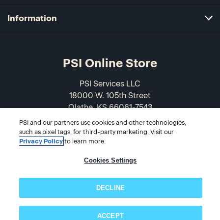
Information
PSI Online Store
PSI Services LLC
18000 W. 105th Street
Olathe, KS 66061-7543
USA
PSI and our partners use cookies and other technologies,
such as pixel tags, for third-party marketing. Visit our
866-589-3088
Privacy Policy
to learn more.
Cookies Settings
DECLINE
ACCEPT