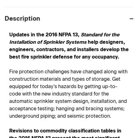
Description
Updates in the 2016 NFPA 13,
Standard for the
Installation of Sprinkler Systems
help designers,
engineers, contractors, and installers develop the
best fire sprinkler defense for any occupancy.
Fire protection challenges have changed along with
construction materials and types of storage. Get
equipped for today's hazards by getting up-to-
code with the new industry standard for the
automatic sprinkler system design, installation, and
acceptance testing; hanging and bracing systems;
underground piping; and seismic protection.
Revisions to commodity classification tables in