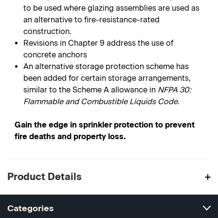
to be used where glazing assemblies are used as
an alternative to fire-resistance-rated
construction.
Revisions in Chapter 9 address the use of
concrete anchors
An alternative storage protection scheme has
been added for certain storage arrangements,
similar to the Scheme A allowance in
NFPA 30:
Flammable and Combustible Liquids Code.
Gain the edge in sprinkler protection to prevent
fire deaths and property loss.
Product Details
Categories