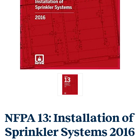
NFPA 13: Installation of
Sprinkler Systems 2016