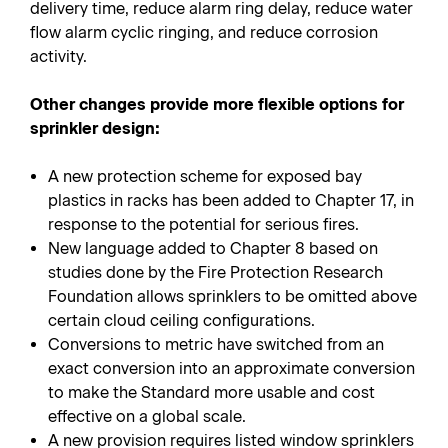
delivery time, reduce alarm ring delay, reduce water
flow alarm cyclic ringing, and reduce corrosion
activity.
Other changes provide more flexible options for
sprinkler design:
A new protection scheme for exposed bay
plastics in racks has been added to Chapter 17, in
response to the potential for serious fires.
New language added to Chapter 8 based on
studies done by the Fire Protection Research
Foundation allows sprinklers to be omitted above
certain cloud ceiling configurations.
Conversions to metric have switched from an
exact conversion into an approximate conversion
to make the Standard more usable and cost
effective on a global scale.
A new provision requires listed window sprinklers