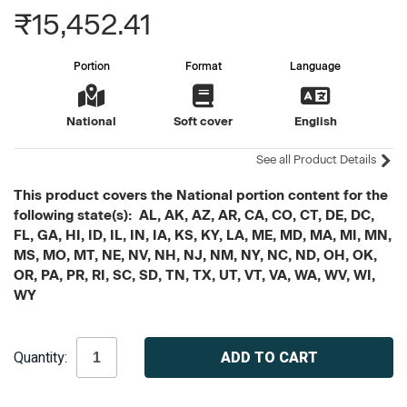
₹15,452.41
Portion
Format
Language
National
Soft cover
English
See all Product Details
This product covers the National portion content for the
following state(s): AL, AK, AZ, AR, CA, CO, CT, DE, DC,
FL, GA, HI, ID, IL, IN, IA, KS, KY, LA, ME, MD, MA, MI, MN,
MS, MO, MT, NE, NV, NH, NJ, NM, NY, NC, ND, OH, OK,
OR, PA, PR, RI, SC, SD, TN, TX, UT, VT, VA, WA, WV, WI,
WY
Current
Quantity:
Stock: