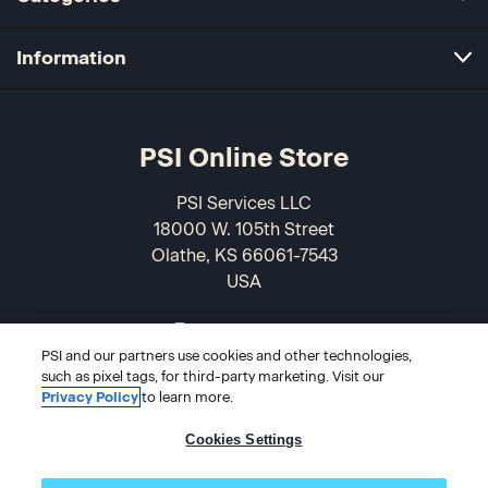
Information
PSI Online Store
PSI Services LLC
18000 W. 105th Street
Olathe, KS 66061-7543
USA
866-589-3088
PSI and our partners use cookies and other technologies,
such as pixel tags, for third-party marketing. Visit our
Privacy Policy
to learn more.
Cookies Settings