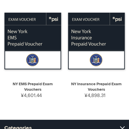
NY EMS Prepaid Exam
NY Insurance Prepaid Exam
Vouchers
Vouchers
¥4,601.44
¥4,898.31
Categories