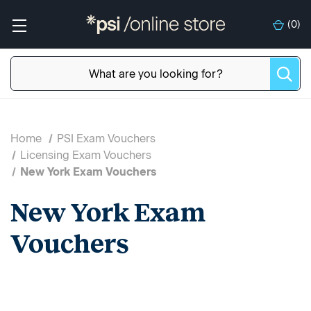
(
0
)
Home
PSI Exam Vouchers
Licensing Exam Vouchers
New York Exam Vouchers
New York Exam
Vouchers