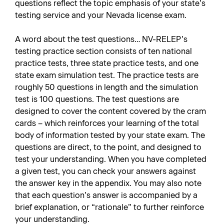
questions reflect the topic emphasis of your state’s
testing service and your Nevada license exam.
A word about the test questions… NV-RELEP’s
testing practice section consists of ten national
practice tests, three state practice tests, and one
state exam simulation test. The practice tests are
roughly 50 questions in length and the simulation
test is 100 questions. The test questions are
designed to cover the content covered by the cram
cards – which reinforces your learning of the total
body of information tested by your state exam. The
questions are direct, to the point, and designed to
test your understanding. When you have completed
a given test, you can check your answers against
the answer key in the appendix. You may also note
that each question’s answer is accompanied by a
brief explanation, or “rationale” to further reinforce
your understanding.