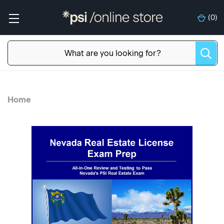
(
0
)
Home