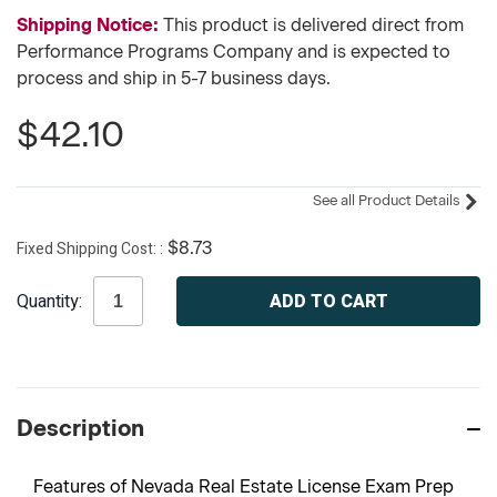
Shipping Notice:
This product is delivered direct from
Performance Programs Company and is expected to
process and ship in 5-7 business days.
$42.10
See all Product Details
Fixed Shipping Cost:
$8.73
Current
Quantity:
Stock:
Description
Features of Nevada Real Estate License Exam Prep