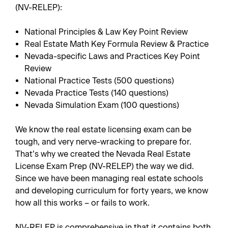
(NV-RELEP):
National Principles & Law Key Point Review
Real Estate Math Key Formula Review & Practice
Nevada-specific Laws and Practices Key Point
Review
National Practice Tests (500 questions)
Nevada Practice Tests (140 questions)
Nevada Simulation Exam (100 questions)
We know the real estate licensing exam can be
tough, and very nerve-wracking to prepare for.
That’s why we created the Nevada Real Estate
License Exam Prep (NV-RELEP) the way we did.
Since we have been managing real estate schools
and developing curriculum for forty years, we know
how all this works – or fails to work.
NV-RELEP is comprehensive in that it contains both