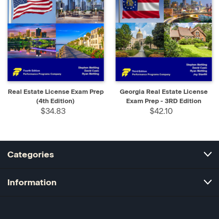
Real Estate License Exam Prep
Georgia Real Estate License
(4th Edition)
Exam Prep - 3RD Edition
$34.83
$42.10
Categories
Information