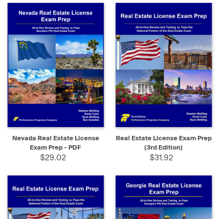
Nevada Real Estate License
Real Estate License Exam Prep
Exam Prep - PDF
(3rd Edition)
$29.02
$31.92