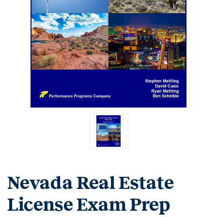
Nevada Real Estate
License Exam Prep