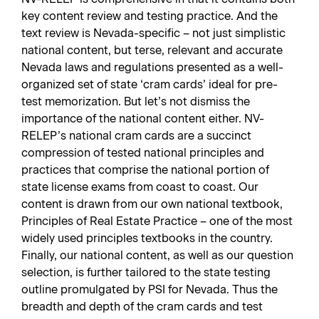
key content review and testing practice. And the
text review is Nevada-specific – not just simplistic
national content, but terse, relevant and accurate
Nevada laws and regulations presented as a well-
organized set of state ‘cram cards’ ideal for pre-
test memorization. But let’s not dismiss the
importance of the national content either. NV-
RELEP’s national cram cards are a succinct
compression of tested national principles and
practices that comprise the national portion of
state license exams from coast to coast. Our
content is drawn from our own national textbook,
Principles of Real Estate Practice – one of the most
widely used principles textbooks in the country.
Finally, our national content, as well as our question
selection, is further tailored to the state testing
outline promulgated by PSI for Nevada. Thus the
breadth and depth of the cram cards and test