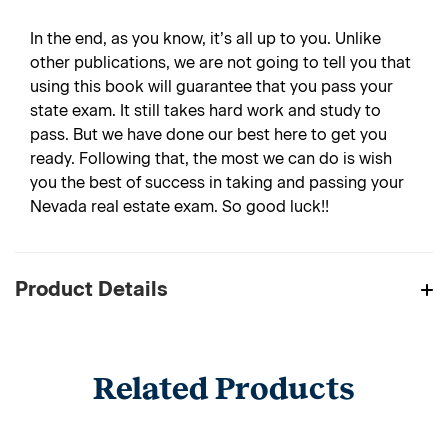
In the end, as you know, it’s all up to you. Unlike
other publications, we are not going to tell you that
using this book will guarantee that you pass your
state exam. It still takes hard work and study to
pass. But we have done our best here to get you
ready. Following that, the most we can do is wish
you the best of success in taking and passing your
Nevada real estate exam. So good luck!!
Product Details
Related Products