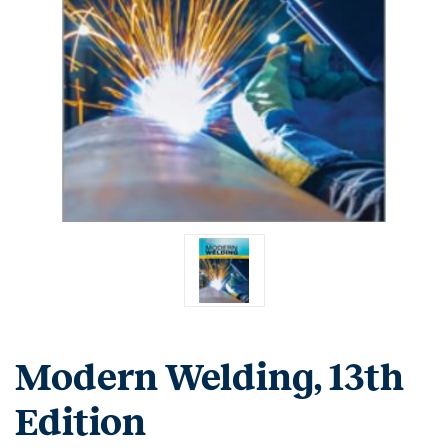
Modern Welding, 13th
Edition