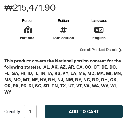
₩215,471.90
Portion
Edition
Language
National
13th edition
English
See all Product Details
This product covers the National portion content for the
following state(s): AL, AK, AZ, AR, CA, CO, CT, DE, DC,
FL, GA, HI, ID, IL, IN, IA, KS, KY, LA, ME, MD, MA, MI, MN,
MS, MO, MT, NE, NV, NH, NJ, NM, NY, NC, ND, OH, OK,
OR, PA, PR, RI, SC, SD, TN, TX, UT, VT, VA, WA, WV, WI,
WY
Current
Quantity:
Stock: