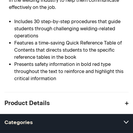
in the welding industry to help them communicate
effectively on the job.
Includes 30 step-by-step procedures that guide
students through challenging welding-related
operations
Features a time-saving Quick Reference Table of
Contents that directs students to the specific
reference tables in the book
Presents safety information in bold red type
throughout the text to reinforce and highlight this
critical information
Product Details
Categories