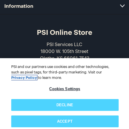
Information
PSI Online Store
PSI Services LLC
18000 W. 105th Street
Olathe, KS 66061-7543
USA
PSI and our partners use cookies and other technologies,
such as pixel tags, for third-party marketing. Visit our
866-589-3088
Privacy Policy
to learn more.
Cookies Settings
DECLINE
ACCEPT
Subscribe now!