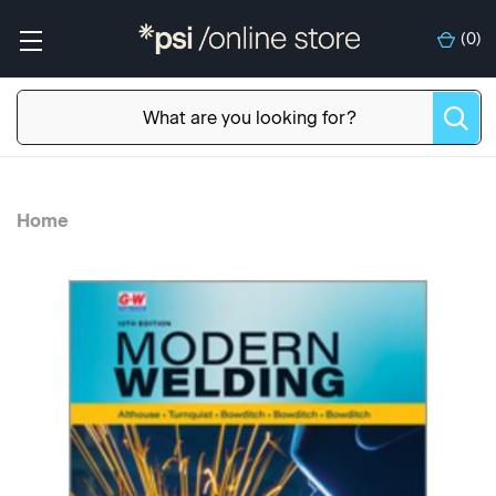
(
0
)
Home