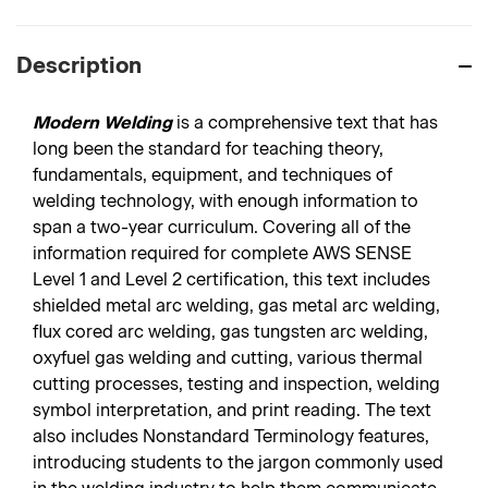
Description
Modern Welding
is a comprehensive text that has
long been the standard for teaching theory,
fundamentals, equipment, and techniques of
welding technology, with enough information to
span a two-year curriculum. Covering all of the
information required for complete AWS SENSE
Level 1 and Level 2 certification, this text includes
shielded metal arc welding, gas metal arc welding,
flux cored arc welding, gas tungsten arc welding,
oxyfuel gas welding and cutting, various thermal
cutting processes, testing and inspection, welding
symbol interpretation, and print reading. The text
also includes Nonstandard Terminology features,
introducing students to the jargon commonly used