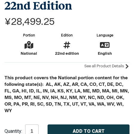
22nd Edition
¥28,499.25
Portion
Edition
Language
National
22nd edition
English
See all Product Details
This product covers the National portion content for the
following state(s): AL, AK, AZ, AR, CA, CO, CT, DE, DC,
FL, GA, HI, ID, IL, IN, IA, KS, KY, LA, ME, MD, MA, MI, MN,
MS, MO, MT, NE, NV, NH, NJ, NM, NY, NC, ND, OH, OK,
OR, PA, PR, RI, SC, SD, TN, TX, UT, VT, VA, WA, WV, WI,
WY
Current
Quantity:
Stock: