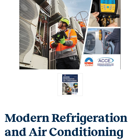
Modern Refrigeration
and Air Conditioning