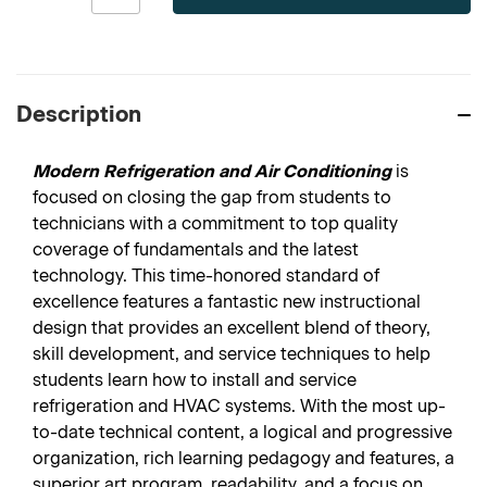
Description
Modern Refrigeration and Air Conditioning
is
focused on closing the gap from students to
technicians with a commitment to top quality
coverage of fundamentals and the latest
technology. This time-honored standard of
excellence features a fantastic new instructional
design that provides an excellent blend of theory,
skill development, and service techniques to help
students learn how to install and service
refrigeration and HVAC systems. With the most up-
to-date technical content, a logical and progressive
organization, rich learning pedagogy and features, a
superior art program, readability, and a focus on