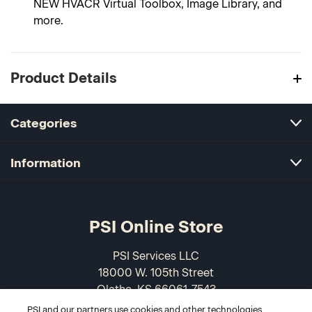
NEW HVACR Virtual Toolbox, Image Library, and
more.
Product Details
Categories
Information
PSI Online Store
PSI Services LLC
18000 W. 105th Street
Olathe, KS 66061-7543
USA
PSI and our partners use cookies and other technologies,