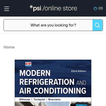
(
0
)
Home