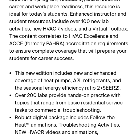
career and workplace readiness, this resource is
ideal for today's students. Enhanced instructor and
student resources include over 100 new lab
activities, new HVACR videos, and a Virtual Toolbox.
The content correlates to HVAC Excellence and
ACCE (formerly PAHRA) accreditation requirements
to ensure complete coverage that will prepare your
students for career success.
This new edition includes new and enhanced
coverage of heat pumps, A2L refrigerants, and
the seasonal energy efficiency ratio 2 (SEER2).
Over 200 labs provide hands-on practice with
topics that range from basic residential service
tasks to commercial troubleshooting.
Robust digital package includes Follow-the-
Heat™ animations, Troubleshooting Activities,
NEW HVACR videos and animations,