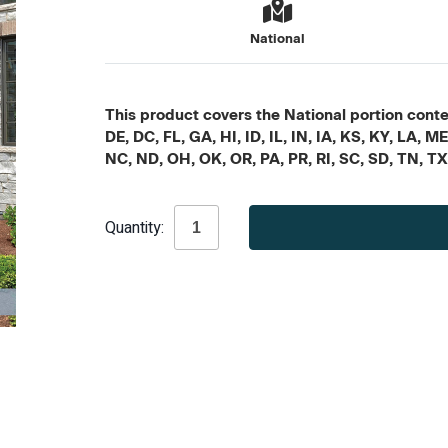
National
This product covers the National portion conten
DE, DC, FL, GA, HI, ID, IL, IN, IA, KS, KY, LA
NC, ND, OH, OK, OR, PA, PR, RI, SC, SD, TN, T
Current
Quantity:
Stock: