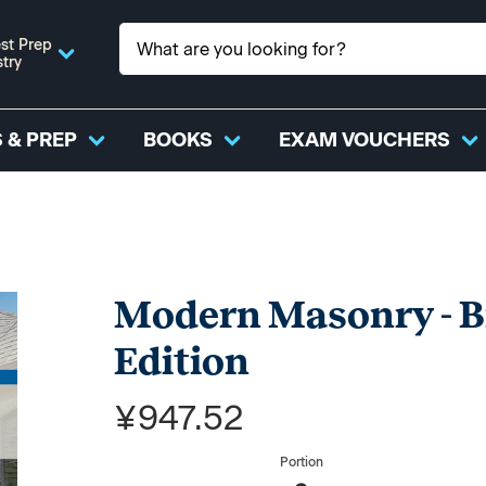
st Prep
stry
 & PREP
BOOKS
EXAM VOUCHERS
Modern Masonry - Br
Edition
¥947.52
Portion