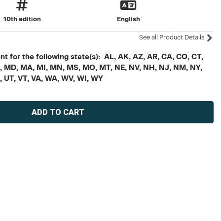
10th edition
English
See all Product Details
t for the following state(s): AL, AK, AZ, AR, CA, CO, CT,
, ME, MD, MA, MI, MN, MS, MO, MT, NE, NV, NH, NJ, NM, NY,
X, UT, VT, VA, WA, WV, WI, WY