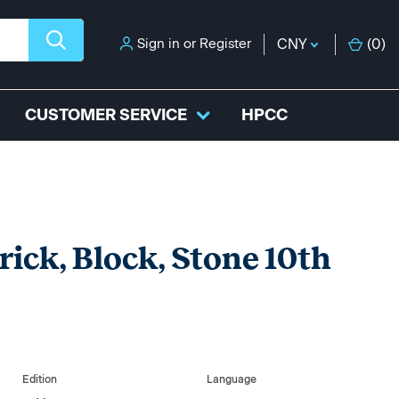
Sign in
or
Register
CNY
(
0
)
CUSTOMER SERVICE
HPCC
ick, Block, Stone 10th
Edition
Language