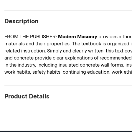
Description
FROM THE PUBLISHER:
Modern Masonry
provides a thor
materials and their properties. The textbook is organized 
related instruction. Simply and clearly written, this text 
and concrete provide clear explanations of recommended t
in the industry, including insulated concrete wall forms, i
work habits, safety habits, continuing education, work et
Product Details