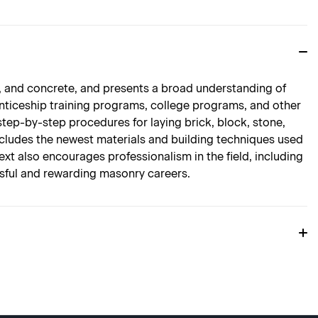
e, and concrete, and presents a broad understanding of
renticeship training programs, college programs, and other
 step-by-step procedures for laying brick, block, stone,
ncludes the newest materials and building techniques used
text also encourages professionalism in the field, including
ssful and rewarding masonry careers.