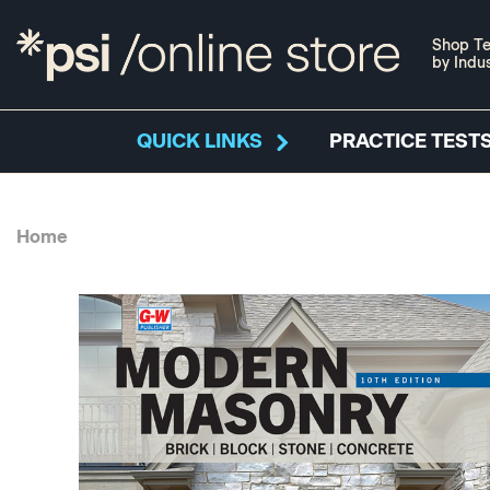
Shop Te
by Indu
QUICK LINKS
PRACTICE TESTS
Home