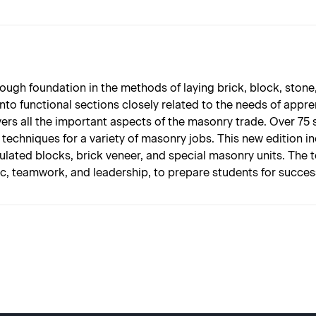
ough foundation in the methods of laying brick, block, ston
into functional sections closely related to the needs of app
covers all the important aspects of the masonry trade. Over 75
echniques for a variety of masonry jobs. This new edition i
nsulated blocks, brick veneer, and special masonry units. The 
hic, teamwork, and leadership, to prepare students for succe