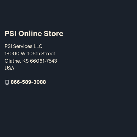
PSI Online Store
PSI Services LLC
18000 W. 105th Street
Olathe, KS 66061-7543
USA
866-589-3088