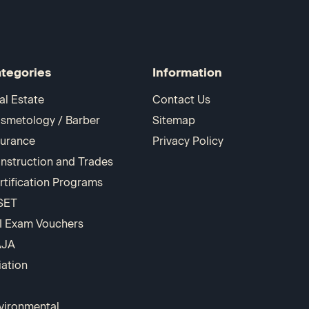
tegories
Information
al Estate
Contact Us
smetology / Barber
Sitemap
surance
Privacy Policy
nstruction and Trades
rtification Programs
SET
I Exam Vouchers
AJA
iation
vironmental