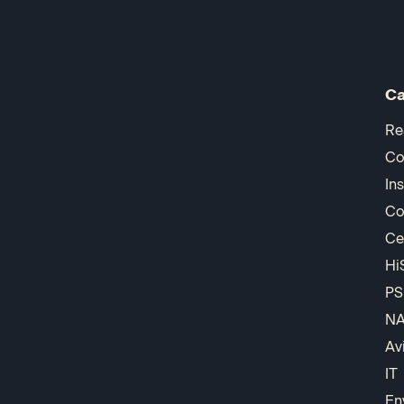
Ca
Re
Co
In
Co
Ce
Hi
PS
N
Av
IT
En