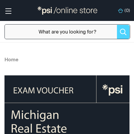
(
0
)
Home