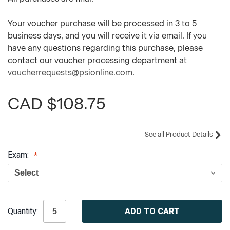
Your voucher purchase will be processed in 3 to 5
business days, and you will receive it via email. If you
have any questions regarding this purchase, please
contact our voucher processing department at
voucherrequests@psionline.com
.
CAD $108.75
See all Product Details
Exam:
Current
Quantity:
Stock: