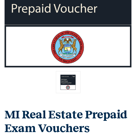
MI Real Estate Prepaid
Exam Vouchers