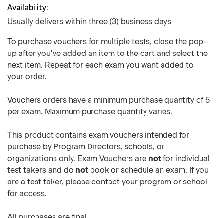
Availability
Usually delivers within three (3) business days
To purchase vouchers for multiple tests, close the pop-
up after you've added an item to the cart and select the
next item. Repeat for each exam you want added to
your order.
Vouchers orders have a minimum purchase quantity of 5
per exam. Maximum purchase quantity varies.
This product contains exam vouchers intended for
purchase by Program Directors, schools, or
organizations only. Exam Vouchers are
not
for individual
test takers and do
not
book or schedule an exam. If you
are a test taker, please contact your program or school
for access.
All purchases are final.