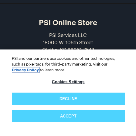
PSI Online Store
PSI Services LLC
18000 W. 105th Street
Olathe, KS 66061-7543
USA
PSI and our partners use cookies and other technologies,
such as pixel tags, for third-party marketing. Visit our
Privacy Policy
to learn more.
866-589-3088
Cookies Settings
DECLINE
ACCEPT
Subscribe now!
© 2026 PSI Online Store