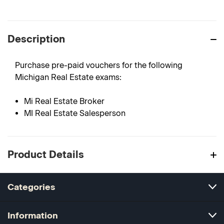
Description
Purchase pre-paid vouchers for the following
Michigan Real Estate exams:
Mi Real Estate Broker
MI Real Estate Salesperson
Product Details
Categories
Information