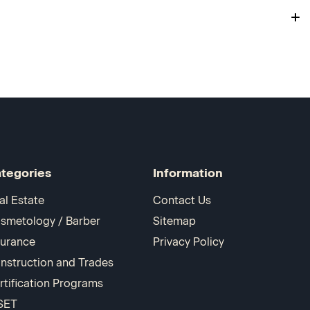
tegories
Information
al Estate
Contact Us
smetology / Barber
Sitemap
surance
Privacy Policy
nstruction and Trades
rtification Programs
SET