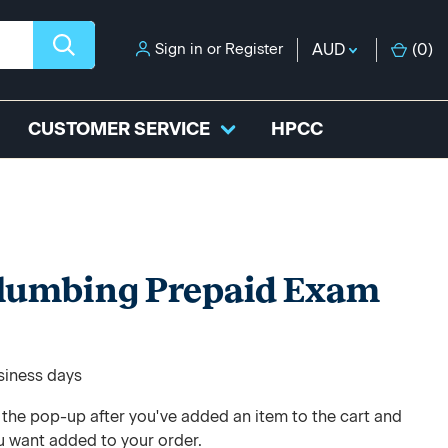
Sign in
or
Register
AUD
(
0
)
CUSTOMER SERVICE
HPCC
Plumbing Prepaid Exam
usiness days
e the pop-up after you've added an item to the cart and
u want added to your order.