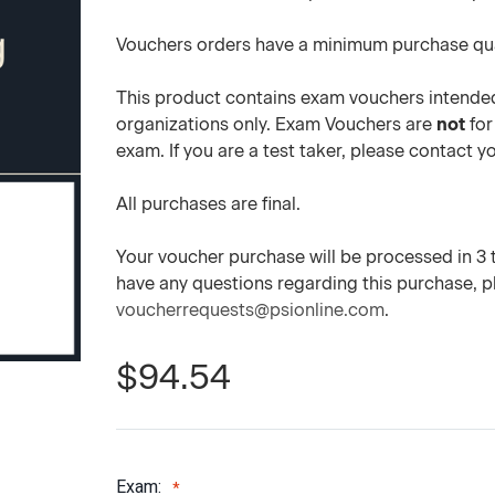
Vouchers orders have a minimum purchase qua
This product contains exam vouchers intended
organizations only. Exam Vouchers are
not
for
exam. If you are a test taker, please contact 
All purchases are final.
Your voucher purchase will be processed in 3 to
have any questions regarding this purchase, 
voucherrequests@psionline.com
.
$94.54
Exam: