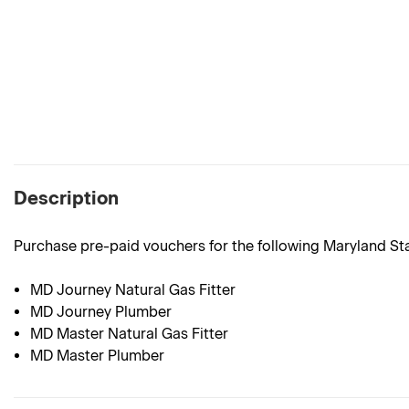
Description
Purchase pre-paid vouchers for the following Maryland S
MD Journey Natural Gas Fitter
MD Journey Plumber
MD Master Natural Gas Fitter
MD Master Plumber