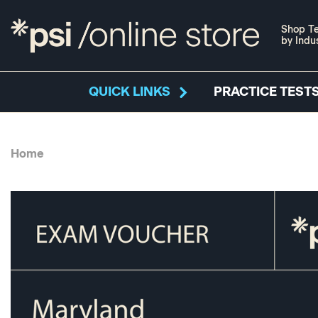
Shop Te
by Indu
QUICK LINKS
PRACTICE TESTS
Home