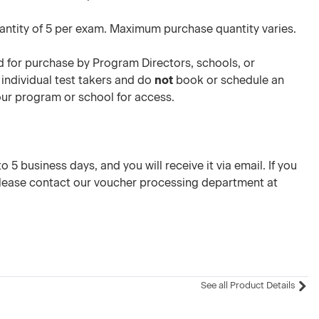
ntity of 5 per exam. Maximum purchase quantity varies.
 for purchase by Program Directors, schools, or
 individual test takers and do
not
book or schedule an
your program or school for access.
 5 business days, and you will receive it via email. If you
please contact our voucher processing department at
See all Product Details