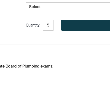
Current
Quantity:
Stock:
tate Board of Plumbing exams: