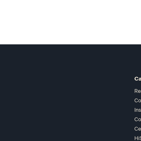
Ca
Re
Co
In
Co
Ce
Hi