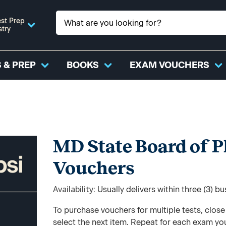
st Prep
stry
 & PREP
BOOKS
EXAM VOUCHERS
MD State Board of 
Vouchers
Availability
Usually delivers within three (3) b
To purchase vouchers for multiple tests, clos
select the next item. Repeat for each exam yo