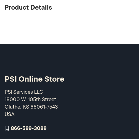
Product Details
PSI Online Store
PSI Services LLC
18000 W. 105th Street
Olathe, KS 66061-7543
USA
866-589-3088