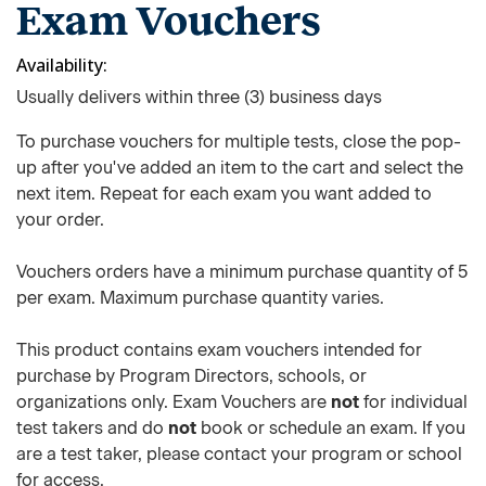
Exam Vouchers
Availability
Usually delivers within three (3) business days
To purchase vouchers for multiple tests, close the pop-
up after you've added an item to the cart and select the
next item. Repeat for each exam you want added to
your order.
Vouchers orders have a minimum purchase quantity of 5
per exam. Maximum purchase quantity varies.
This product contains exam vouchers intended for
purchase by Program Directors, schools, or
organizations only. Exam Vouchers are
not
for individual
test takers and do
not
book or schedule an exam. If you
are a test taker, please contact your program or school
for access.