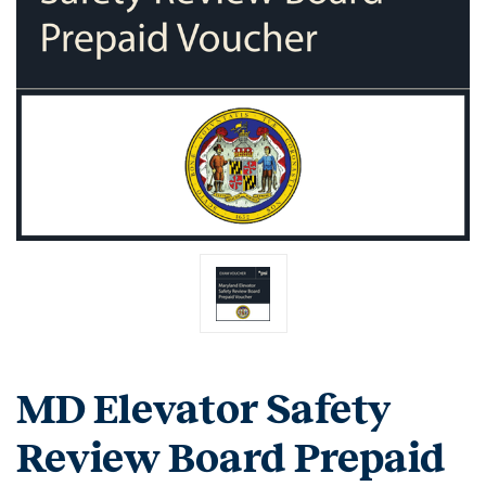
MD Elevator Safety
Review Board Prepaid