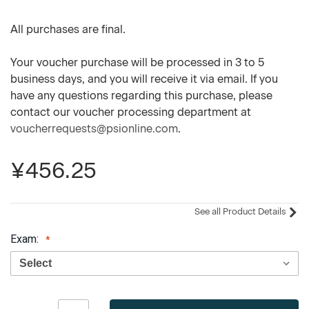
All purchases are final.
Your voucher purchase will be processed in 3 to 5
business days, and you will receive it via email. If you
have any questions regarding this purchase, please
contact our voucher processing department at
voucherrequests@psionline.com
.
¥456.25
See all Product Details
Exam:
Current