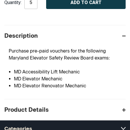
Quantity:
Stock:
Description
Purchase pre-paid vouchers for the following
Maryland Elevator Safety Review Board exams:
MD Accessibility Lift Mechanic
MD Elevator Mechanic
MD Elevator Renovator Mechanic
Product Details
Categories