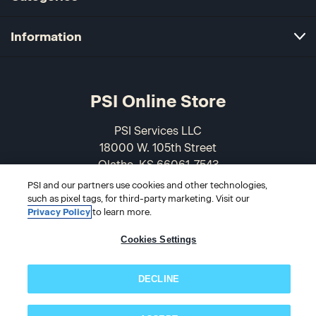
Information
PSI Online Store
PSI Services LLC
18000 W. 105th Street
Olathe, KS 66061-7543
USA
PSI and our partners use cookies and other technologies,
such as pixel tags, for third-party marketing. Visit our
866-589-3088
Privacy Policy
to learn more.
Cookies Settings
DECLINE