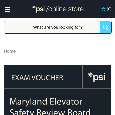
(
0
)
Home