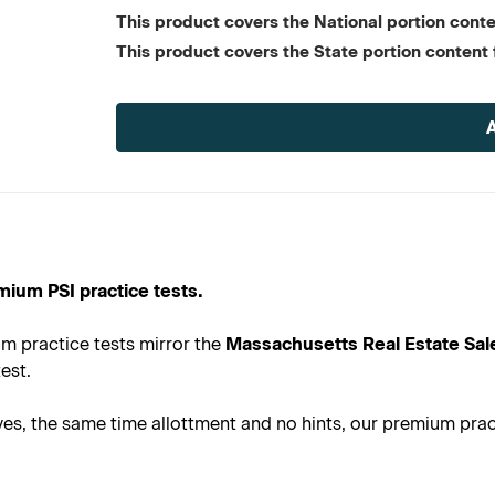
This product covers the National portion conten
This product covers the State portion content 
Current
Stock:
mium PSI practice tests.
m practice tests mirror the
Massachusetts Real Estate Sal
est.
s, the same time allottment and no hints, our premium practi