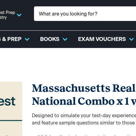
st Prep
stry
 & PREP
BOOKS
EXAM VOUCHERS
Massachusetts Real 
National Combo x 1 
Designed to simulate your test-day experience,
and feature sample questions similar to those y