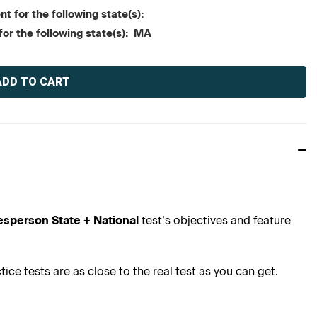
t for the following state(s):
for the following state(s): MA
esperson State + National
test’s objectives and feature
ce tests are as close to the real test as you can get.