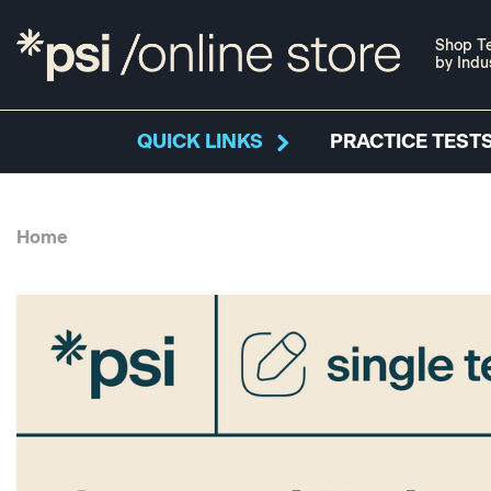
Shop Te
by Indu
QUICK LINKS
PRACTICE TESTS
Home