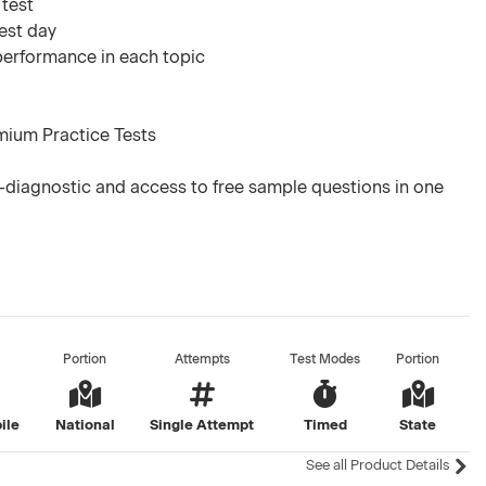
 test
test day
 performance in each topic
mium Practice Tests
-diagnostic and access to free sample questions in one
Portion
Attempts
Test Modes
Portion
ile
National
Single Attempt
Timed
State
See all Product Details