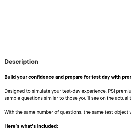
Description
Build your confidence and prepare for test day with pre
Designed to simulate your test-day experience, PSI premiu
sample questions similar to those you’ll see on the actual t
With the same number of questions, the same test objective
Here’s what’s included: