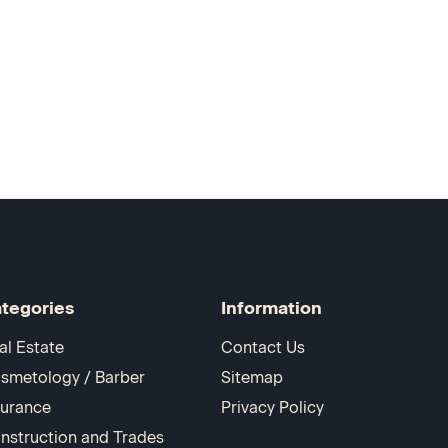
tegories
Information
al Estate
Contact Us
smetology / Barber
Sitemap
surance
Privacy Policy
nstruction and Trades