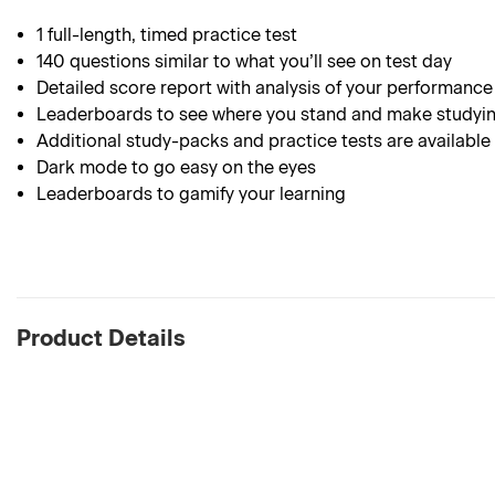
1 full-length, timed practice test
140 questions similar to what you’ll see on test day
Detailed score report with analysis of your performance
Leaderboards to see where you stand and make studyin
Additional study-packs and practice tests are available
Dark mode to go easy on the eyes
Leaderboards to gamify your learning
Product Details