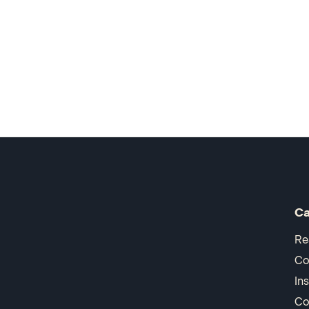
Ca
Re
Co
In
Co