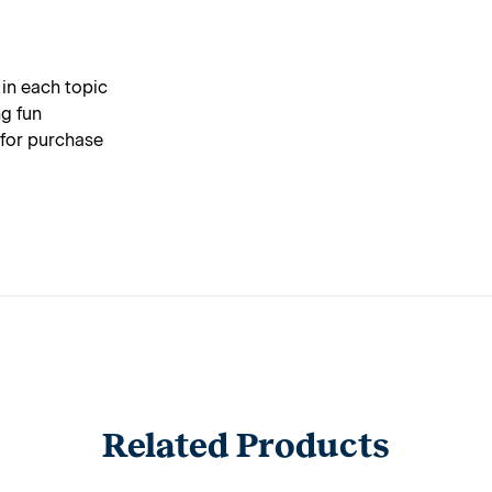
 in each topic
g fun
 for purchase
Related Products