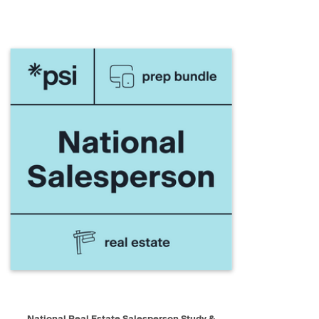
QUICK VIEW
ADD TO CART
National Real Estate Salesperson Study &