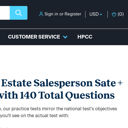
Sign in
or
Register
USD
(
0
)
CUSTOMER SERVICE
HPCC
Estate Salesperson Sate +
with 140 Total Questions
 our practice tests mirror the national test's objectives
ou'll see on the actual test with: