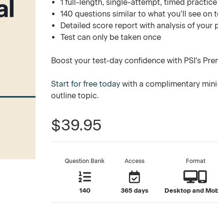
1 full-length, single-attempt, timed practice
140 questions similar to what you’ll see on 
Detailed score report with analysis of your
Test can only be taken once
Boost your test-day confidence with PSI's Pre
Start for free today
with a complimentary mini
outline topic.
$39.95
Question Bank
Access
Format
140
365 days
Desktop and Mob