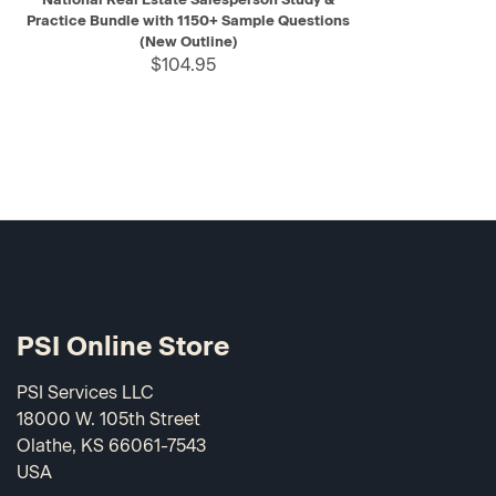
Practice Bundle with 1150+ Sample Questions
(New Outline)
$104.95
PSI Online Store
PSI Services LLC
18000 W. 105th Street
Olathe, KS 66061-7543
USA