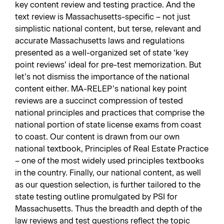
key content review and testing practice. And the
text review is Massachusetts-specific – not just
simplistic national content, but terse, relevant and
accurate Massachusetts laws and regulations
presented as a well-organized set of state ‘key
point reviews’ ideal for pre-test memorization. But
let’s not dismiss the importance of the national
content either. MA-RELEP’s national key point
reviews are a succinct compression of tested
national principles and practices that comprise the
national portion of state license exams from coast
to coast. Our content is drawn from our own
national textbook, Principles of Real Estate Practice
– one of the most widely used principles textbooks
in the country. Finally, our national content, as well
as our question selection, is further tailored to the
state testing outline promulgated by PSI for
Massachusetts. Thus the breadth and depth of the
law reviews and test questions reflect the topic