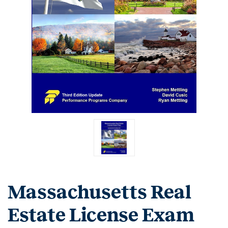
Massachusetts Real
Estate License Exam