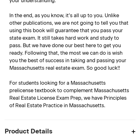
your understanding.
In the end, as you know, it’s all up to you. Unlike
other publications, we are not going to tell you that
using this book will guarantee that you pass your
state exam. It still takes hard work and study to
pass. But we have done our best here to get you
ready. Following that, the most we can do is wish
you the best of success in taking and passing your
Massachusetts real estate exam. So good luck!!
For students looking for a Massachusetts
prelicense textbook to complement Massachusetts
Real Estate License Exam Prep, we have Principles
of Real Estate Practice in Massachusetts.
Product Details