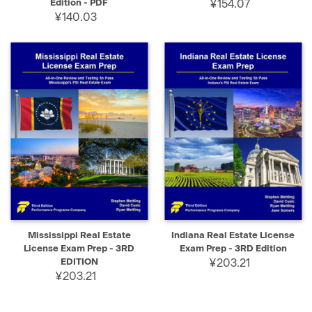
Edition - PDF
¥154.07
¥140.03
Mississippi Real Estate
Indiana Real Estate License
License Exam Prep - 3RD
Exam Prep - 3RD Edition
EDITION
¥203.21
¥203.21