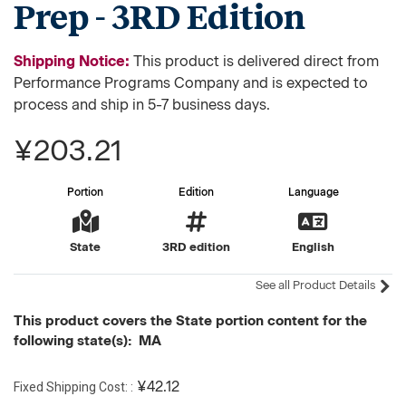
Prep - 3RD Edition
Shipping Notice:
This product is delivered direct from
Performance Programs Company and is expected to
process and ship in 5-7 business days.
¥203.21
Portion
Edition
Language
State
3RD edition
English
See all Product Details
This product covers the State portion content for the
following state(s): MA
Fixed Shipping Cost:
¥42.12