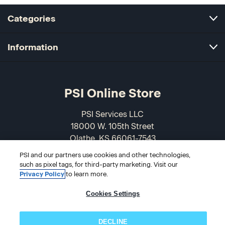
Categories
Information
PSI Online Store
PSI Services LLC
18000 W. 105th Street
Olathe, KS 66061-7543
USA
PSI and our partners use cookies and other technologies,
such as pixel tags, for third-party marketing. Visit our
866-589-3088
Privacy Policy
to learn more.
Cookies Settings
DECLINE