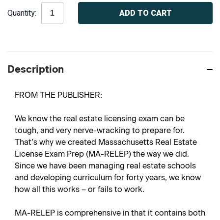
Current
Quantity:
Stock:
Description
FROM THE PUBLISHER:
We know the real estate licensing exam can be
tough, and very nerve-wracking to prepare for.
That’s why we created Massachusetts Real Estate
License Exam Prep (MA-RELEP) the way we did.
Since we have been managing real estate schools
and developing curriculum for forty years, we know
how all this works – or fails to work.
MA-RELEP is comprehensive in that it contains both