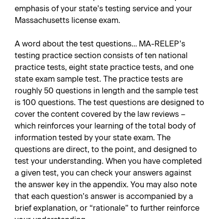
emphasis of your state’s testing service and your
Massachusetts license exam.
A word about the test questions… MA-RELEP’s
testing practice section consists of ten national
practice tests, eight state practice tests, and one
state exam sample test. The practice tests are
roughly 50 questions in length and the sample test
is 100 questions. The test questions are designed to
cover the content covered by the law reviews –
which reinforces your learning of the total body of
information tested by your state exam. The
questions are direct, to the point, and designed to
test your understanding. When you have completed
a given test, you can check your answers against
the answer key in the appendix. You may also note
that each question’s answer is accompanied by a
brief explanation, or “rationale” to further reinforce