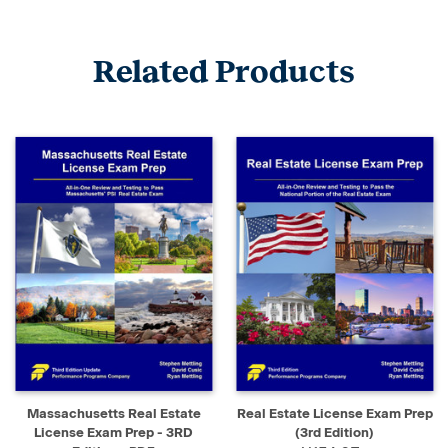
Related Products
Massachusetts Real Estate
Real Estate License Exam Prep
License Exam Prep - 3RD
(3rd Edition)