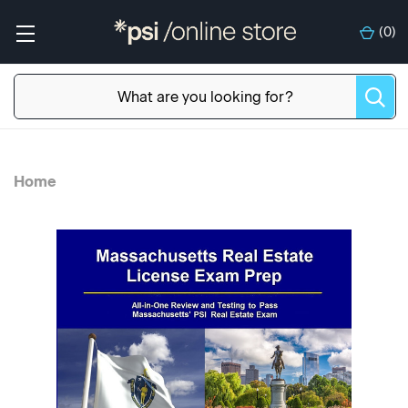
(
0
)
Home