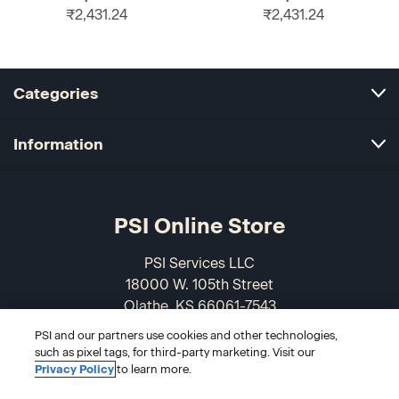
₹2,431.24
₹2,431.24
Categories
Information
PSI Online Store
PSI Services LLC
18000 W. 105th Street
Olathe, KS 66061-7543
USA
PSI and our partners use cookies and other technologies,
such as pixel tags, for third-party marketing. Visit our
866-589-3088
Privacy Policy
to learn more.