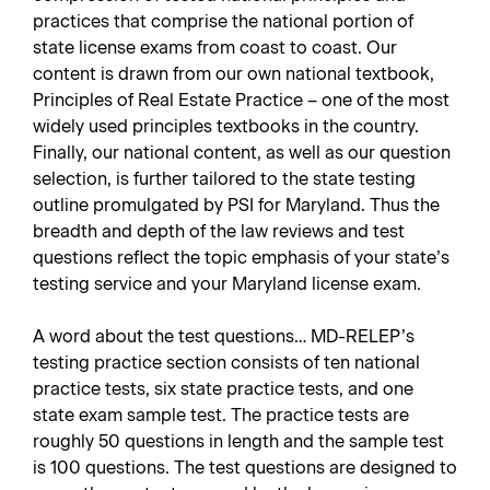
practices that comprise the national portion of
state license exams from coast to coast. Our
content is drawn from our own national textbook,
Principles of Real Estate Practice – one of the most
widely used principles textbooks in the country.
Finally, our national content, as well as our question
selection, is further tailored to the state testing
outline promulgated by PSI for Maryland. Thus the
breadth and depth of the law reviews and test
questions reflect the topic emphasis of your state’s
testing service and your Maryland license exam.
A word about the test questions… MD-RELEP’s
testing practice section consists of ten national
practice tests, six state practice tests, and one
state exam sample test. The practice tests are
roughly 50 questions in length and the sample test
is 100 questions. The test questions are designed to