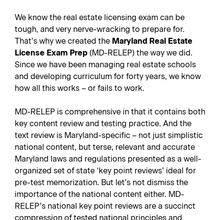
We know the real estate licensing exam can be
tough, and very nerve-wracking to prepare for.
That’s why we created the
Maryland Real Estate
License Exam Prep
(MD-RELEP) the way we did.
Since we have been managing real estate schools
and developing curriculum for forty years, we know
how all this works – or fails to work.
MD-RELEP is comprehensive in that it contains both
key content review and testing practice. And the
text review is Maryland-specific – not just simplistic
national content, but terse, relevant and accurate
Maryland laws and regulations presented as a well-
organized set of state ‘key point reviews’ ideal for
pre-test memorization. But let’s not dismiss the
importance of the national content either. MD-
RELEP’s national key point reviews are a succinct
compression of tested national principles and