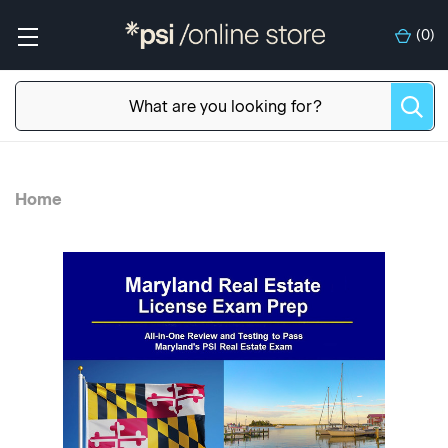
(
0
)
Home