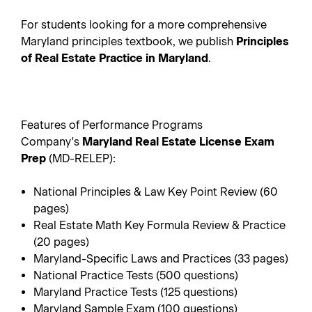
For students looking for a more comprehensive
Maryland principles textbook, we publish
Principles
of Real Estate Practice in Maryland
.
Features of Performance Programs
Company's
Maryland Real Estate License Exam
Prep
(MD-RELEP):
National Principles & Law Key Point Review (60
pages)
Real Estate Math Key Formula Review & Practice
(20 pages)
Maryland-Specific Laws and Practices (33 pages)
National Practice Tests (500 questions)
Maryland Practice Tests (125 questions)
Maryland Sample Exam (100 questions)