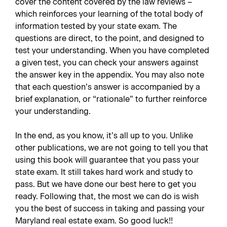
cover the content covered by the law reviews –
which reinforces your learning of the total body of
information tested by your state exam. The
questions are direct, to the point, and designed to
test your understanding. When you have completed
a given test, you can check your answers against
the answer key in the appendix. You may also note
that each question’s answer is accompanied by a
brief explanation, or “rationale” to further reinforce
your understanding.
In the end, as you know, it’s all up to you. Unlike
other publications, we are not going to tell you that
using this book will guarantee that you pass your
state exam. It still takes hard work and study to
pass. But we have done our best here to get you
ready. Following that, the most we can do is wish
you the best of success in taking and passing your
Maryland real estate exam. So good luck!!