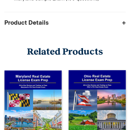
Product Details
Related Products