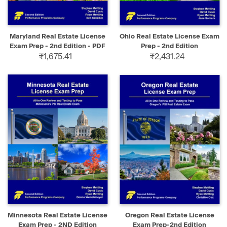
Maryland Real Estate License
Ohio Real Estate License Exam
Exam Prep - 2nd Edition - PDF
Prep - 2nd Edition
₹1,675.41
₹2,431.24
Minnesota Real Estate License
Oregon Real Estate License
Exam Prep - 2ND Edition
Exam Prep-2nd Edition