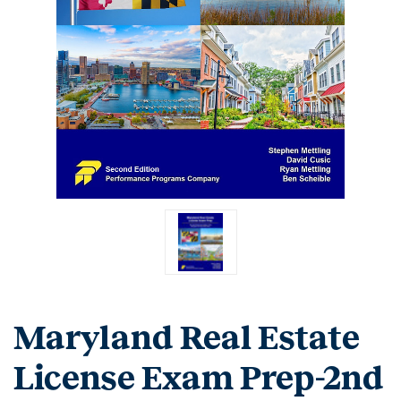
Maryland Real Estate
License Exam Prep-2nd