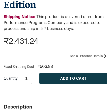
Edition
Shipping Notice:
This product is delivered direct from
Performance Programs Company and is expected to
process and ship in 5-7 business days.
₹2,431.24
See all Product Details
Fixed Shipping Cost:
₹503.88
Current
Quantity:
Stock:
Description