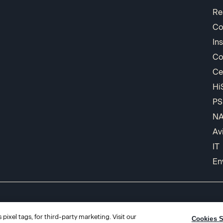
Re
Co
In
Co
Ce
Hi
PS
N
Av
IT
En
pixel tags, for third-party marketing. Visit our
Cookies S