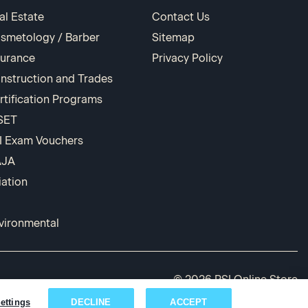
al Estate
Contact Us
smetology / Barber
Sitemap
surance
Privacy Policy
nstruction and Trades
rtification Programs
SET
I Exam Vouchers
AJA
iation
vironmental
© 2026 PSI Online Store
ettings
DECLINE
ACCEPT