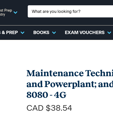
st Prep
stry
 & PREP
BOOKS
EXAM VOUCHERS
Maintenance Technic
and Powerplant; and
8080 - 4G
CAD $38.54