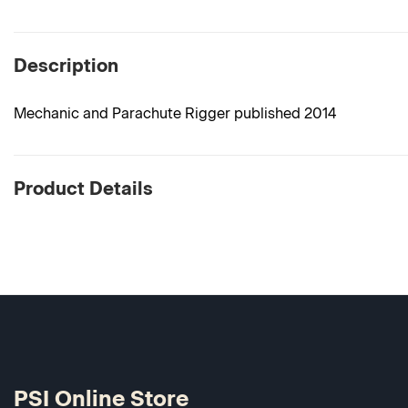
Description
Mechanic and Parachute Rigger published 2014
Product Details
PSI Online Store