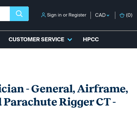
Sign in
or
Register
CAD
(
0
)
CUSTOMER SERVICE
HPCC
ian - General, Airframe,
 Parachute Rigger CT -