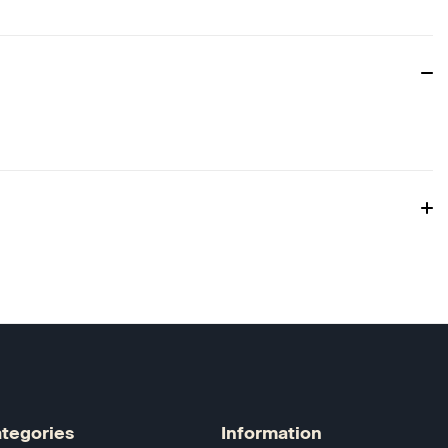
tegories
Information