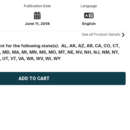
Publication Date
Language
June 11, 2018
English
See all Product Details
t for the following state(s): AL, AK, AZ, AR, CA, CO, CT,
, ME, MD, MA, MI, MN, MS, MO, MT, NE, NV, NH, NJ, NM, NY,
X, UT, VT, VA, WA, WV, WI, WY