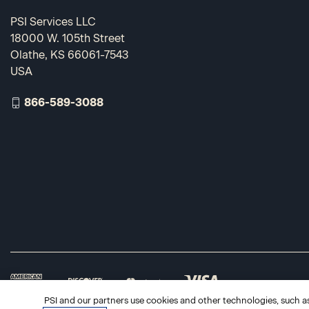
PSI Services LLC
18000 W. 105th Street
Olathe, KS 66061-7543
USA
866-589-3088
PSI and our partners use cookies and other technologies, such as 