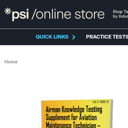
Shop Te
by Indu
QUICK LINKS
PRACTICE TESTS
Home