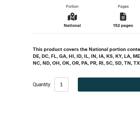
Portion
Pages
National
152 pages
This product covers the National portion conten
DE, DC, FL, GA, HI, ID, IL, IN, IA, KS, KY, LA
NC, ND, OH, OK, OR, PA, PR, RI, SC, SD, TN, T
Current
Quantity:
Stock: